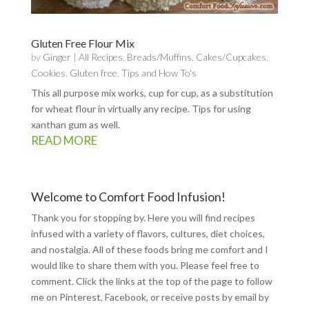
Gluten Free Flour Mix
by
Ginger
|
All Recipes
,
Breads/Muffins
,
Cakes/Cupcakes
,
Cookies
,
Gluten free
,
Tips and How To's
This all purpose mix works, cup for cup, as a substitution
for wheat flour in virtually any recipe. Tips for using
xanthan gum as well.
READ MORE
Welcome to Comfort Food Infusion!
Thank you for stopping by. Here you will find recipes
infused with a variety of flavors, cultures, diet choices,
and nostalgia. All of these foods bring me comfort and I
would like to share them with you. Please feel free to
comment. Click the links at the top of the page to follow
me on
Pinterest
,
Facebook
, or receive posts by email by