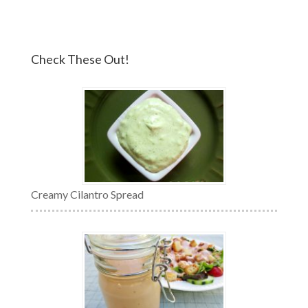
Check These Out!
Creamy Cilantro Spread