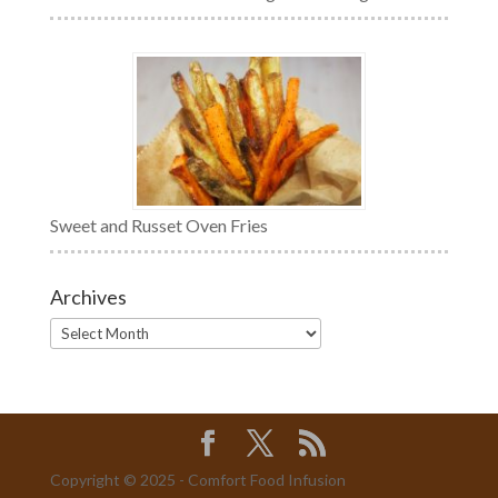
Sweet and Russet Oven Fries
Archives
Archives
Copyright © 2025 - Comfort Food Infusion