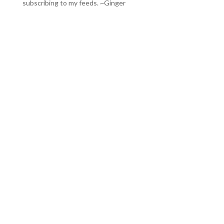
subscribing to my feeds
. ~Ginger