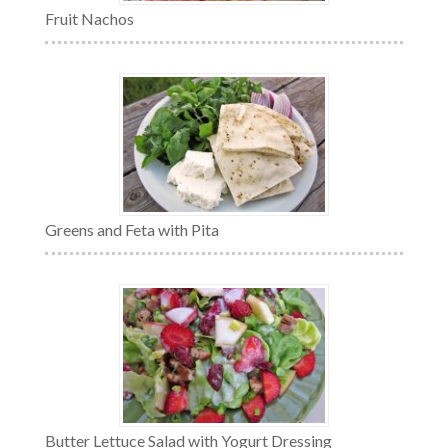
Fruit Nachos
Greens and Feta with Pita
Butter Lettuce Salad with Yogurt Dressing