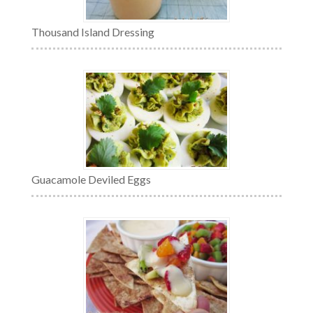
Thousand Island Dressing
Guacamole Deviled Eggs