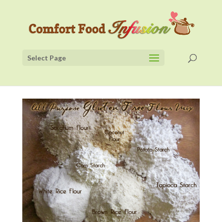
Select Page