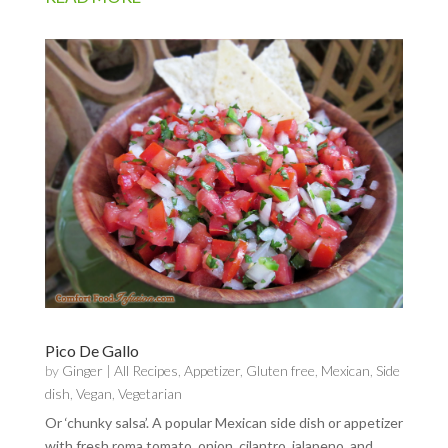
Pico De Gallo
by
Ginger
|
All Recipes
,
Appetizer
,
Gluten free
,
Mexican
,
Side
dish
,
Vegan
,
Vegetarian
Or ‘chunky salsa’. A popular Mexican side dish or appetizer
with fresh roma tomato, onion, cilantro, jalapeno, and