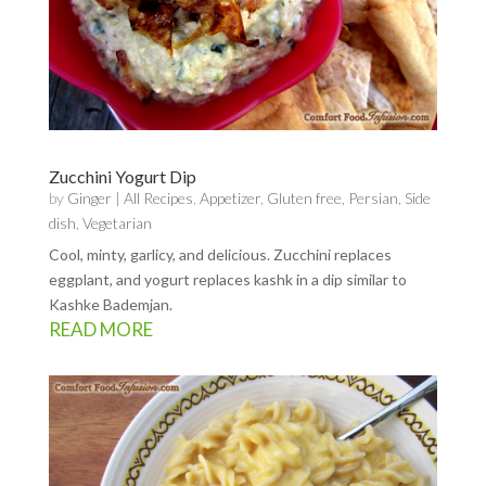
Zucchini Yogurt Dip
by
Ginger
|
All Recipes
,
Appetizer
,
Gluten free
,
Persian
,
Side
dish
,
Vegetarian
Cool, minty, garlicy, and delicious. Zucchini replaces
eggplant, and yogurt replaces kashk in a dip similar to
Kashke Bademjan.
READ MORE