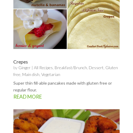
Crepes
by
Ginger
|
All Recipes
,
Breakfast/Brunch
,
Dessert
,
Gluten
free
,
Main dish
,
Vegetarian
Super thin fill-able pancakes made with gluten free or
regular flour.
READ MORE