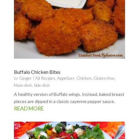
Buffalo Chicken Bites
by
Ginger
|
All Recipes
,
Appetizer
,
Chicken
,
Gluten free
,
Main dish
,
Side dish
A healthy version of Buffalo wings. Instead, baked breast
pieces are dipped in a classic cayenne pepper sauce.
READ MORE