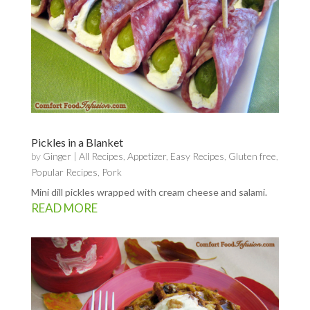
Pickles in a Blanket
by
Ginger
|
All Recipes
,
Appetizer
,
Easy Recipes
,
Gluten free
,
Popular Recipes
,
Pork
Mini dill pickles wrapped with cream cheese and salami.
READ MORE