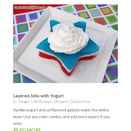
Layered Jello with Yogurt
by
Ginger
|
All Recipes
,
Dessert
,
Gluten free
Vanilla yogurt and unflavored gelatin make the white
layer. Use any color combo, and add more layers if you
wish.
READ MORE