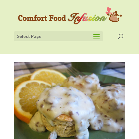
Select Page