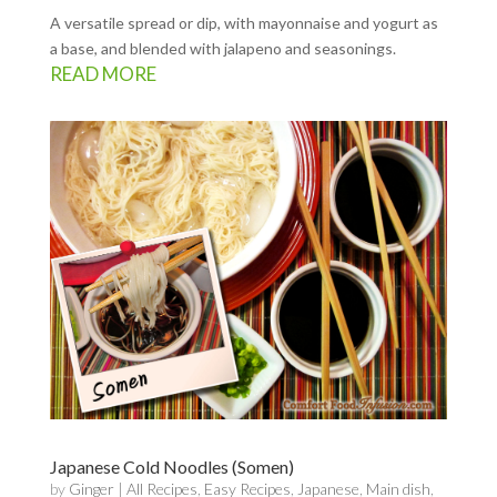
A versatile spread or dip, with mayonnaise and yogurt as
a base, and blended with jalapeno and seasonings.
READ MORE
Japanese Cold Noodles (Somen)
by
Ginger
|
All Recipes
,
Easy Recipes
,
Japanese
,
Main dish
,