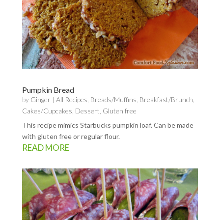
Pumpkin Bread
by
Ginger
|
All Recipes
,
Breads/Muffins
,
Breakfast/Brunch
,
Cakes/Cupcakes
,
Dessert
,
Gluten free
This recipe mimics Starbucks pumpkin loaf. Can be made
with gluten free or regular flour.
READ MORE