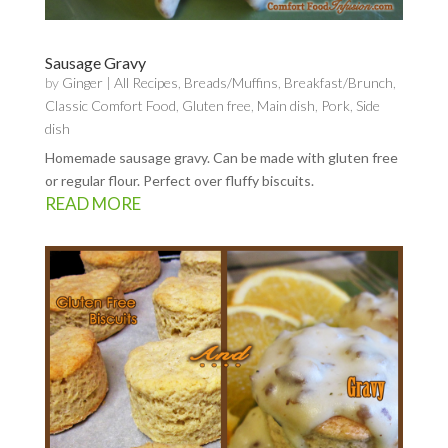
Sausage Gravy
by
Ginger
|
All Recipes
,
Breads/Muffins
,
Breakfast/Brunch
,
Classic Comfort Food
,
Gluten free
,
Main dish
,
Pork
,
Side
dish
Homemade sausage gravy. Can be made with gluten free
or regular flour. Perfect over fluffy biscuits.
READ MORE