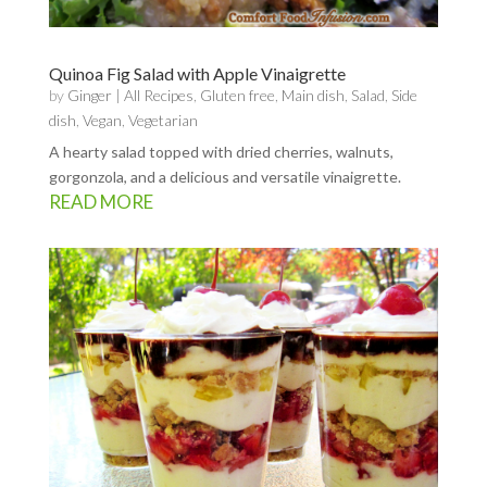
Quinoa Fig Salad with Apple Vinaigrette
by
Ginger
|
All Recipes
,
Gluten free
,
Main dish
,
Salad
,
Side
dish
,
Vegan
,
Vegetarian
A hearty salad topped with dried cherries, walnuts,
gorgonzola, and a delicious and versatile vinaigrette.
READ MORE