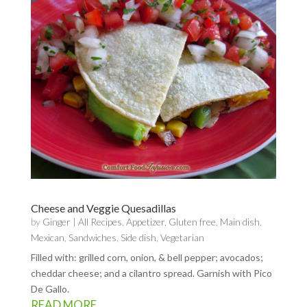
Cheese and Veggie Quesadillas
by
Ginger
|
All Recipes
,
Appetizer
,
Gluten free
,
Main dish
,
Mexican
,
Sandwiches
,
Side dish
,
Vegetarian
Filled with: grilled corn, onion, & bell pepper; avocados;
cheddar cheese; and a cilantro spread. Garnish with Pico
De Gallo.
READ MORE