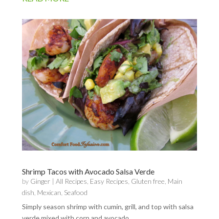
Shrimp Tacos with Avocado Salsa Verde
by
Ginger
|
All Recipes
,
Easy Recipes
,
Gluten free
,
Main
dish
,
Mexican
,
Seafood
Simply season shrimp with cumin, grill, and top with salsa
verde mixed with corn and avocado.