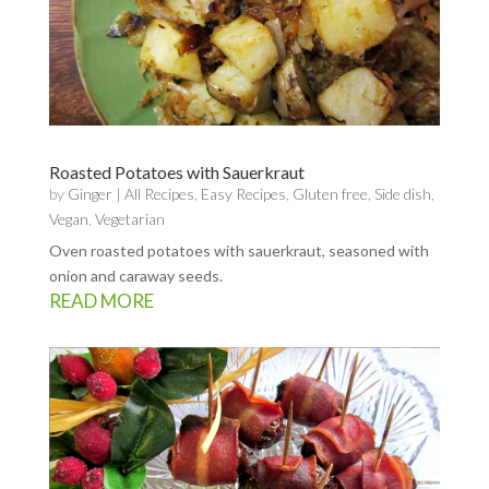
Roasted Potatoes with Sauerkraut
by
Ginger
|
All Recipes
,
Easy Recipes
,
Gluten free
,
Side dish
,
Vegan
,
Vegetarian
Oven roasted potatoes with sauerkraut, seasoned with
onion and caraway seeds.
READ MORE