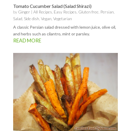
Tomato Cucumber Salad (Salad Shirazi)
by
Ginger
|
All Recipes
,
Easy Recipes
,
Gluten free
,
Persian
,
Salad
,
Side dish
,
Vegan
,
Vegetarian
A classic Persian salad dressed with lemon juice, olive oil,
and herbs such as cilantro, mint or parsley.
READ MORE