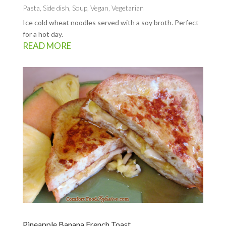
Pasta
,
Side dish
,
Soup
,
Vegan
,
Vegetarian
Ice cold wheat noodles served with a soy broth. Perfect
for a hot day.
READ MORE
Pineapple Banana French Toast