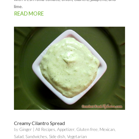
lime.
READ MORE
Creamy Cilantro Spread
by
Ginger
|
All Recipes
,
Appetizer
,
Gluten free
,
Mexican
,
Salad
,
Sandwiches
,
Side dish
,
Vegetarian