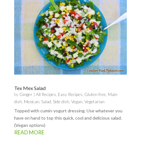
Tex Mex Salad
by
Ginger
|
All Recipes
,
Easy Recipes
,
Gluten free
,
Main
dish
,
Mexican
,
Salad
,
Side dish
,
Vegan
,
Vegetarian
Topped with cumin-yogurt dressing. Use whatever you
have on hand to top this quick, cool and delicious salad.
(Vegan options)
READ MORE