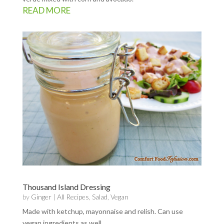
READ MORE
Thousand Island Dressing
by
Ginger
|
All Recipes
,
Salad
,
Vegan
Made with ketchup, mayonnaise and relish. Can use
vegan ingredients as well.