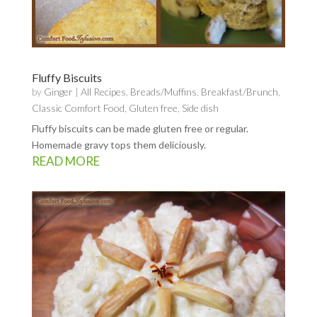
Fluffy Biscuits
by
Ginger
|
All Recipes
,
Breads/Muffins
,
Breakfast/Brunch
,
Classic Comfort Food
,
Gluten free
,
Side dish
Fluffy biscuits can be made gluten free or regular.
Homemade gravy tops them deliciously.
READ MORE