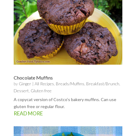
Chocolate Muffins
by
Ginger
|
All Recipes
,
Breads/Muffins
,
Breakfast/Brunch
,
Dessert
,
Gluten free
A copycat version of Costco’s bakery muffins. Can use
gluten free or regular flour.
READ MORE