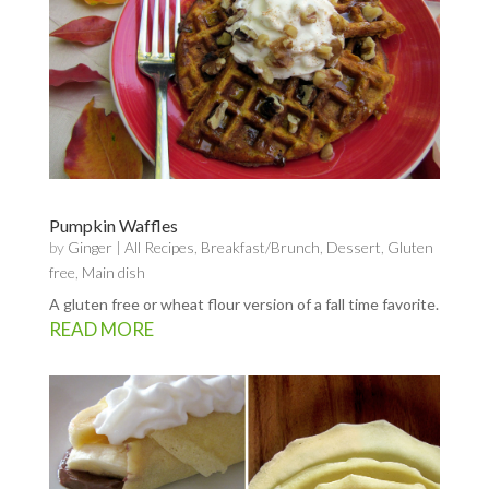
Pumpkin Waffles
by
Ginger
|
All Recipes
,
Breakfast/Brunch
,
Dessert
,
Gluten
free
,
Main dish
A gluten free or wheat flour version of a fall time favorite.
READ MORE