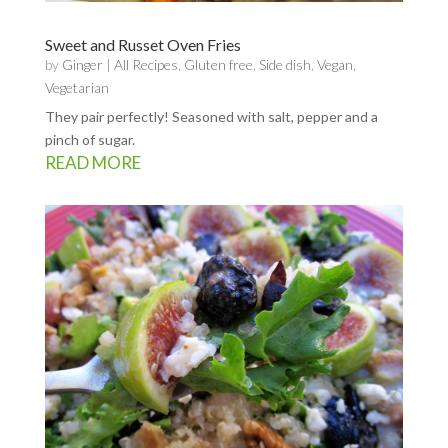
Sweet and Russet Oven Fries
by
Ginger
|
All Recipes
,
Gluten free
,
Side dish
,
Vegan
,
Vegetarian
They pair perfectly! Seasoned with salt, pepper and a
pinch of sugar.
READ MORE