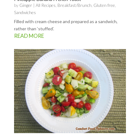
by
Ginger
|
All Recipes
,
Breakfast/Brunch
,
Gluten free
,
Sandwiches
Filled with cream cheese and prepared as a sandwich,
rather than ‘stuffed’.
READ MORE