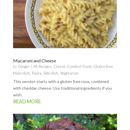
Macaroni and Cheese
by
Ginger
|
All Recipes
,
Classic Comfort Food
,
Gluten free
,
Main dish
,
Pasta
,
Side dish
,
Vegetarian
This version starts with a gluten free roux, combined
with cheddar cheese. Use traditional ingredients if you
wish.
READ MORE