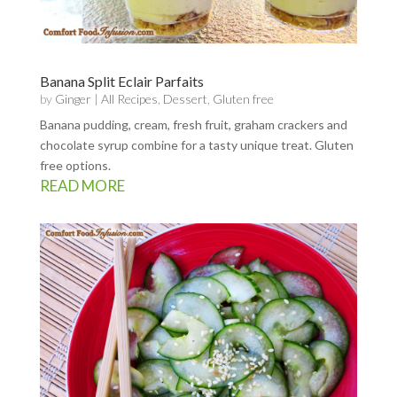
Banana Split Eclair Parfaits
by
Ginger
|
All Recipes
,
Dessert
,
Gluten free
Banana pudding, cream, fresh fruit, graham crackers and
chocolate syrup combine for a tasty unique treat. Gluten
free options.
READ MORE