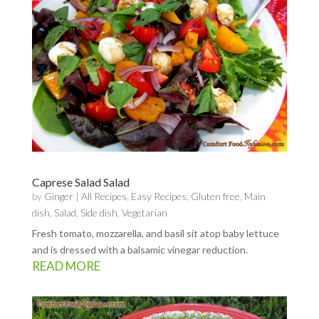
Caprese Salad Salad
by
Ginger
|
All Recipes
,
Easy Recipes
,
Gluten free
,
Main
dish
,
Salad
,
Side dish
,
Vegetarian
Fresh tomato, mozzarella, and basil sit atop baby lettuce
and is dressed with a balsamic vinegar reduction.
READ MORE