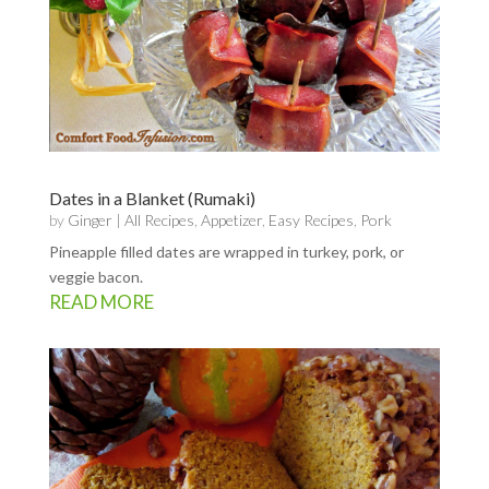
Dates in a Blanket (Rumaki)
by
Ginger
|
All Recipes
,
Appetizer
,
Easy Recipes
,
Pork
Pineapple filled dates are wrapped in turkey, pork, or
veggie bacon.
READ MORE