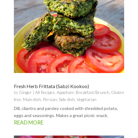
Fresh Herb Frittata (Sabzi Kookoo)
by
Ginger
|
All Recipes
,
Appetizer
,
Breakfast/Brunch
,
Gluten
free
,
Main dish
,
Persian
,
Side dish
,
Vegetarian
Dill, cilantro and parsley cooked with shredded potato,
eggs and seasonings. Makes a great picnic snack.
READ MORE