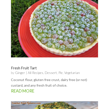
Fresh Fruit Tart
by
Ginger
|
All Recipes
,
Dessert
,
Pie
,
Vegetarian
Coconut flour, gluten free crust, dairy free (or not)
custard, and any fresh fruit of choice.
READ MORE