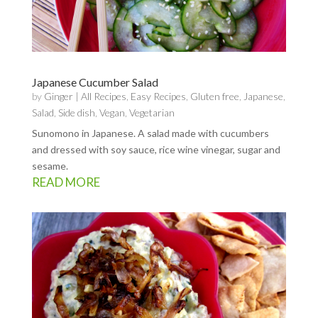
Japanese Cucumber Salad
by
Ginger
|
All Recipes
,
Easy Recipes
,
Gluten free
,
Japanese
,
Salad
,
Side dish
,
Vegan
,
Vegetarian
Sunomono in Japanese. A salad made with cucumbers
and dressed with soy sauce, rice wine vinegar, sugar and
sesame.
READ MORE