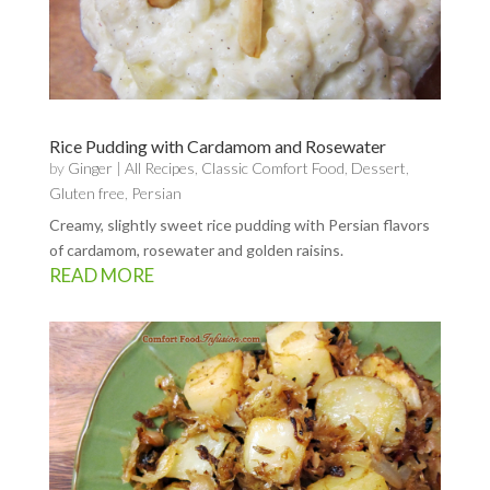
Rice Pudding with Cardamom and Rosewater
by
Ginger
|
All Recipes
,
Classic Comfort Food
,
Dessert
,
Gluten free
,
Persian
Creamy, slightly sweet rice pudding with Persian flavors
of cardamom, rosewater and golden raisins.
READ MORE