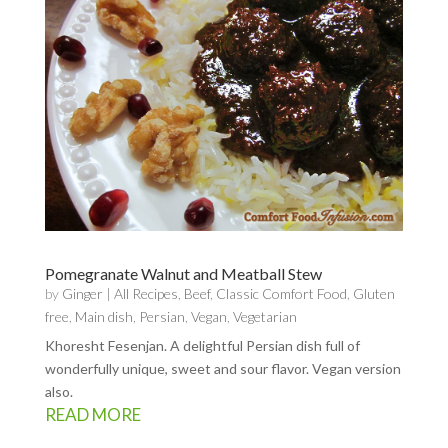
Pomegranate Walnut and Meatball Stew
by
Ginger
|
All Recipes
,
Beef
,
Classic Comfort Food
,
Gluten
free
,
Main dish
,
Persian
,
Vegan
,
Vegetarian
Khoresht Fesenjan. A delightful Persian dish full of
wonderfully unique, sweet and sour flavor. Vegan version
also.
READ MORE