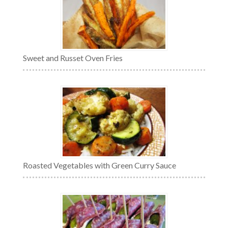
Sweet and Russet Oven Fries
Roasted Vegetables with Green Curry Sauce