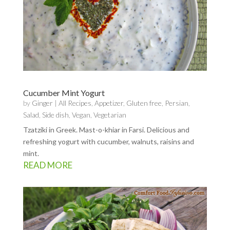
Cucumber Mint Yogurt
by
Ginger
|
All Recipes
,
Appetizer
,
Gluten free
,
Persian
,
Salad
,
Side dish
,
Vegan
,
Vegetarian
Tzatziki in Greek. Mast-o-khiar in Farsi. Delicious and
refreshing yogurt with cucumber, walnuts, raisins and
mint.
READ MORE