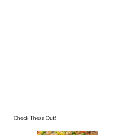
Check These Out!