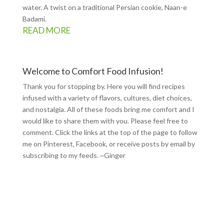
water. A twist on a traditional Persian cookie, Naan-e
Badami.
READ MORE
Welcome to Comfort Food Infusion!
Thank you for stopping by. Here you will find recipes
infused with a variety of flavors, cultures, diet choices,
and nostalgia. All of these foods bring me comfort and I
would like to share them with you. Please feel free to
comment. Click the links at the top of the page to follow
me on
Pinterest
,
Facebook
, or receive posts by email by
subscribing to my feeds
. ~Ginger