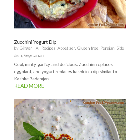
Zucchini Yogurt Dip
by
Ginger
|
All Recipes
,
Appetizer
,
Gluten free
,
Persian
,
Side
dish
,
Vegetarian
Cool, minty, garlicy, and delicious. Zucchini replaces
eggplant, and yogurt replaces kashk in a dip similar to
Kashke Bademjan.
READ MORE