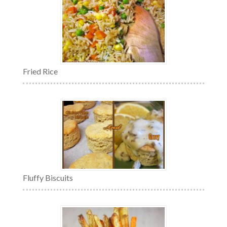
Fried Rice
Fluffy Biscuits