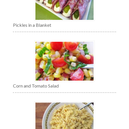
Pickles in a Blanket
Corn and Tomato Salad