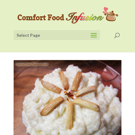
Select Page