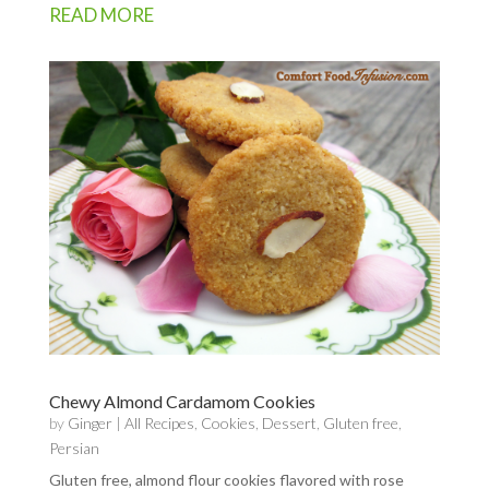
READ MORE
Chewy Almond Cardamom Cookies
by
Ginger
|
All Recipes
,
Cookies
,
Dessert
,
Gluten free
,
Persian
Gluten free, almond flour cookies flavored with rose