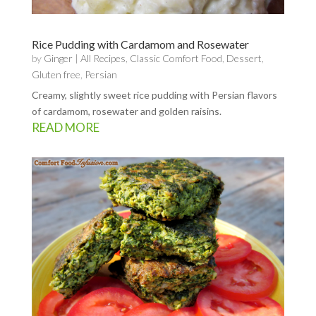
Rice Pudding with Cardamom and Rosewater
by
Ginger
|
All Recipes
,
Classic Comfort Food
,
Dessert
,
Gluten free
,
Persian
Creamy, slightly sweet rice pudding with Persian flavors
of cardamom, rosewater and golden raisins.
READ MORE