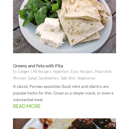
Greens and Feta with Pita
by
Ginger
|
All Recipes
,
Appetizer
,
Easy Recipes
,
Main dish
,
Persian
,
Salad
,
Sandwiches
,
Side dish
,
Vegetarian
A classic Persian appetizer. Basil, mint and cilantro are
popular herbs for this. Great as a simple snack, or even a
substantial meal.
READ MORE