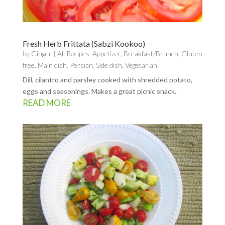
Fresh Herb Frittata (Sabzi Kookoo)
by
Ginger
|
All Recipes
,
Appetizer
,
Breakfast/Brunch
,
Gluten
free
,
Main dish
,
Persian
,
Side dish
,
Vegetarian
Dill, cilantro and parsley cooked with shredded potato,
eggs and seasonings. Makes a great picnic snack.
READ MORE