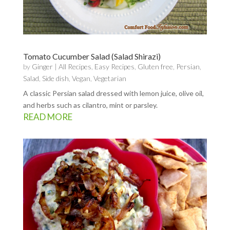
Tomato Cucumber Salad (Salad Shirazi)
by
Ginger
|
All Recipes
,
Easy Recipes
,
Gluten free
,
Persian
,
Salad
,
Side dish
,
Vegan
,
Vegetarian
A classic Persian salad dressed with lemon juice, olive oil,
and herbs such as cilantro, mint or parsley.
READ MORE