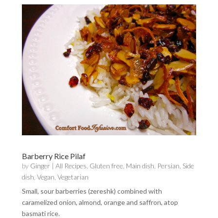
Barberry Rice Pilaf
by
Ginger
|
All Recipes
,
Gluten free
,
Main dish
,
Persian
,
Side
dish
,
Vegan
,
Vegetarian
Small, sour barberries (zereshk) combined with
caramelized onion, almond, orange and saffron, atop
basmati rice.