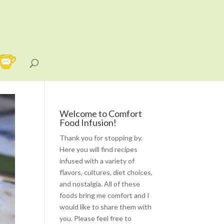
Welcome to Comfort
Food Infusion!
Thank you for stopping by.
Here you will find recipes
infused with a variety of
flavors, cultures, diet choices,
and nostalgia. All of these
foods bring me comfort and I
would like to share them with
you. Please feel free to