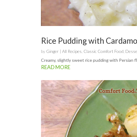
Rice Pudding with Cardam
by
Ginger
|
All Recipes
,
Classic Comfort Food
,
Desse
Creamy, slightly sweet rice pudding with Persian f
READ MORE