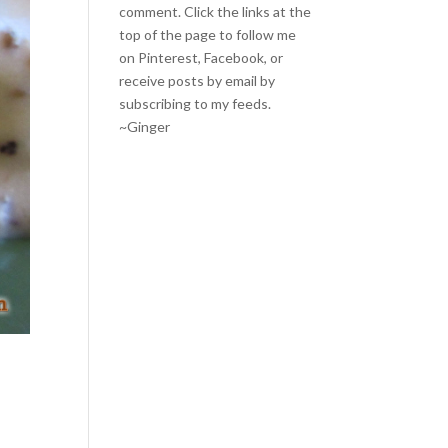
comment. Click the links at the
top of the page to follow me
on
Pinterest
,
Facebook
, or
receive posts by email by
subscribing to my feeds
.
~Ginger