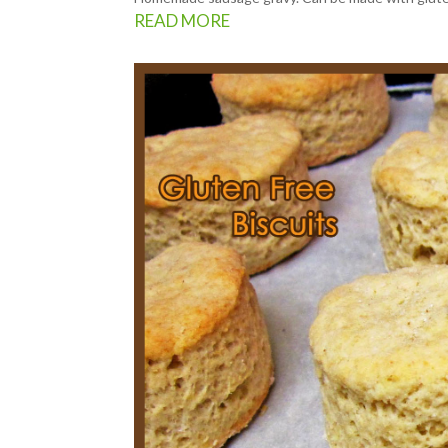
READ MORE