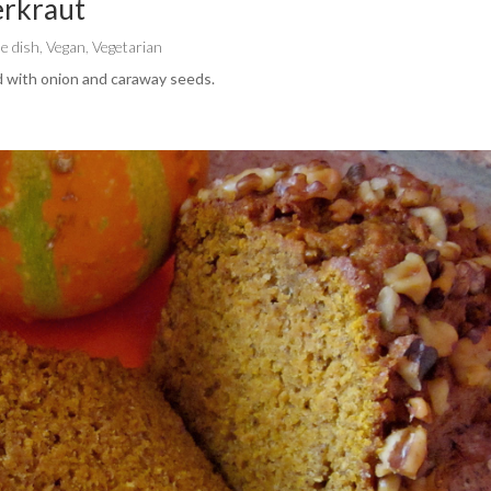
erkraut
de dish
,
Vegan
,
Vegetarian
 with onion and caraway seeds.