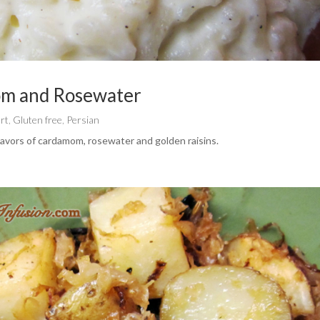
om and Rosewater
rt
,
Gluten free
,
Persian
lavors of cardamom, rosewater and golden raisins.