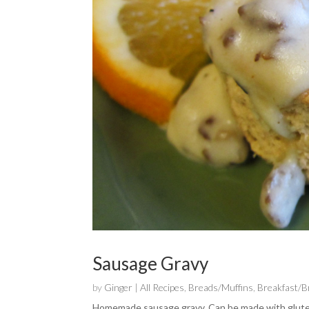
Sausage Gravy
by
Ginger
|
All Recipes
,
Breads/Muffins
,
Breakfast/
Homemade sausage gravy. Can be made with gluten fr