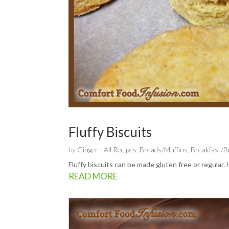
Fluffy Biscuits
by
Ginger
|
All Recipes
,
Breads/Muffins
,
Breakfast/
Fluffy biscuits can be made gluten free or regular
READ MORE