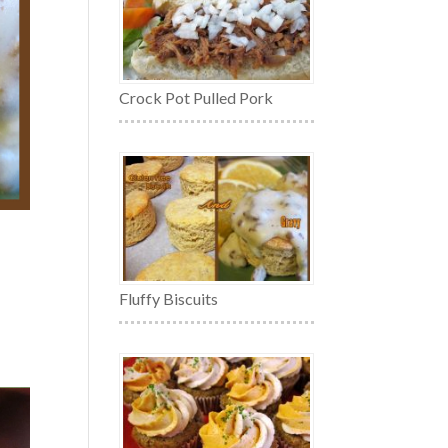
Crock Pot Pulled Pork
Fluffy Biscuits