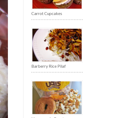
Carrot Cupcakes
Barberry Rice Pilaf