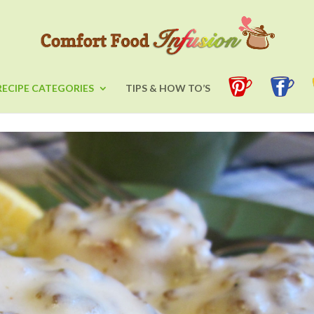
RECIPE CATEGORIES
TIPS & HOW TO’S