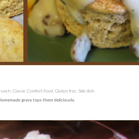
Brunch
,
Classic Comfort Food
,
Gluten free
,
Side dish
. Homemade gravy tops them deliciously.