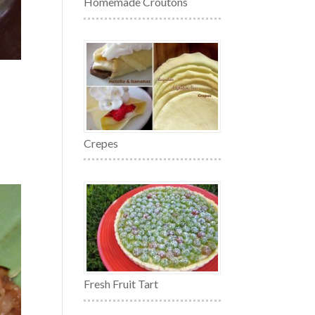
Homemade Croutons
Crepes
Fresh Fruit Tart