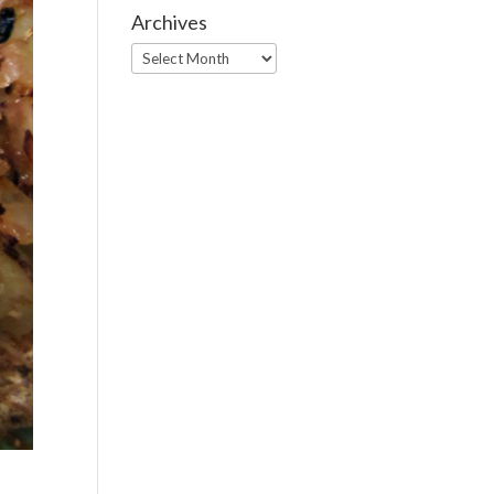
Archives
Archives