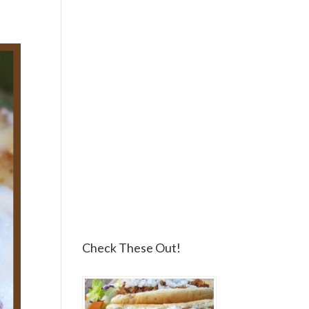
Check These Out!