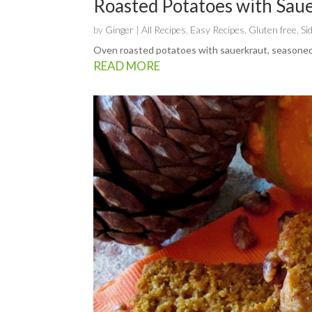
Roasted Potatoes with Sau
by
Ginger
|
All Recipes
,
Easy Recipes
,
Gluten free
,
Si
Oven roasted potatoes with sauerkraut, seasoned
READ MORE