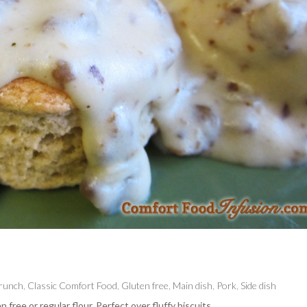
Brunch
,
Classic Comfort Food
,
Gluten free
,
Main dish
,
Pork
,
Side dish
ee or regular flour. Perfect over fluffy biscuits.