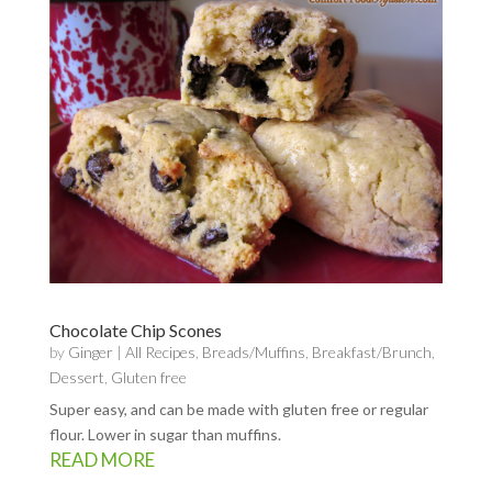
Chocolate Chip Scones
by
Ginger
|
All Recipes
,
Breads/Muffins
,
Breakfast/Brunch
,
Dessert
,
Gluten free
Super easy, and can be made with gluten free or regular
flour. Lower in sugar than muffins.
READ MORE