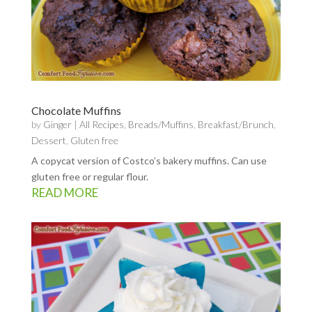
Chocolate Muffins
by
Ginger
|
All Recipes
,
Breads/Muffins
,
Breakfast/Brunch
,
Dessert
,
Gluten free
A copycat version of Costco’s bakery muffins. Can use
gluten free or regular flour.
READ MORE