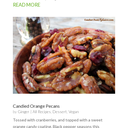
READ MORE
Candied Orange Pecans
by
Ginger
|
All Recipes
,
Dessert
,
Vegan
Tossed with cranberries, and topped with a sweet
orange candy coating. Black pepper seasons this