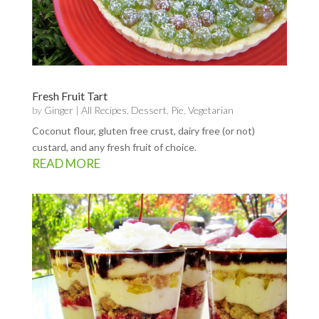
Fresh Fruit Tart
by
Ginger
|
All Recipes
,
Dessert
,
Pie
,
Vegetarian
Coconut flour, gluten free crust, dairy free (or not)
custard, and any fresh fruit of choice.
READ MORE