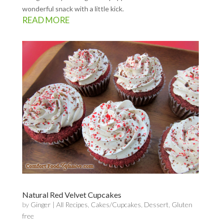
wonderful snack with a little kick.
READ MORE
Natural Red Velvet Cupcakes
by
Ginger
|
All Recipes
,
Cakes/Cupcakes
,
Dessert
,
Gluten
free