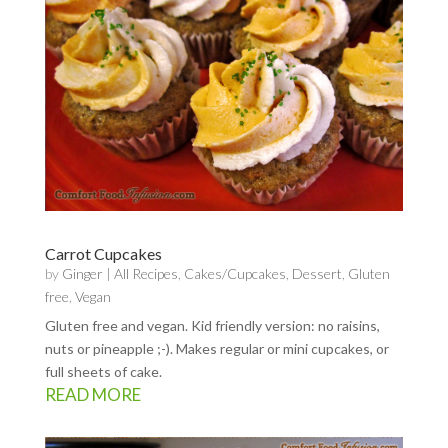
Carrot Cupcakes
by
Ginger
|
All Recipes
,
Cakes/Cupcakes
,
Dessert
,
Gluten
free
,
Vegan
Gluten free and vegan. Kid friendly version: no raisins,
nuts or pineapple ;-). Makes regular or mini cupcakes, or
full sheets of cake.
READ MORE