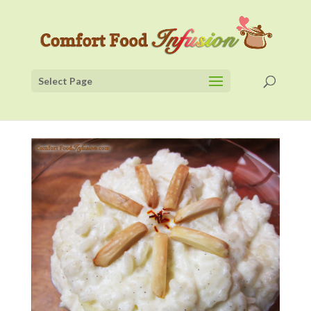
Select Page