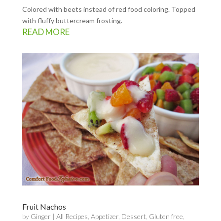
Colored with beets instead of red food coloring. Topped
with fluffy buttercream frosting.
READ MORE
Fruit Nachos
by
Ginger
|
All Recipes
,
Appetizer
,
Dessert
,
Gluten free
,