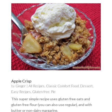
Apple Crisp
by
Ginger
|
All Recipes
,
Classic Comfort Food
,
Dessert
,
Easy Recipes
,
Gluten free
,
Pie
This super simple recipe uses gluten free oats and
gluten free flour (you can also use regular), and with
butter or non-dairy margarine.