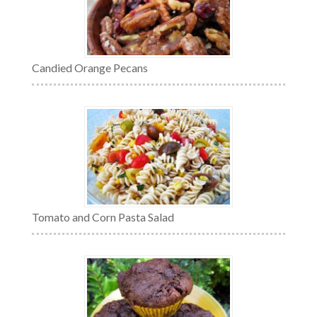
Candied Orange Pecans
Tomato and Corn Pasta Salad