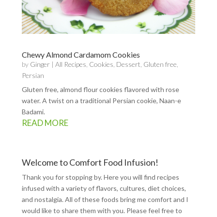
Chewy Almond Cardamom Cookies
by
Ginger
|
All Recipes
,
Cookies
,
Dessert
,
Gluten free
,
Persian
Gluten free, almond flour cookies flavored with rose
water. A twist on a traditional Persian cookie, Naan-e
Badami.
READ MORE
Welcome to Comfort Food Infusion!
Thank you for stopping by. Here you will find recipes
infused with a variety of flavors, cultures, diet choices,
and nostalgia. All of these foods bring me comfort and I
would like to share them with you. Please feel free to