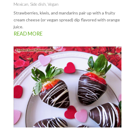
Mexican
,
Side dish
,
Vegan
Strawberries, kiwis, and mandarins pair up with a fruity
cream cheese (or vegan spread) dip flavored with orange
juice.
READ MORE