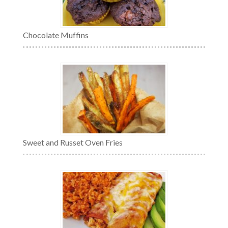
Chocolate Muffins
Sweet and Russet Oven Fries