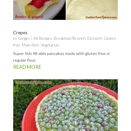
Crepes
by
Ginger
|
All Recipes
,
Breakfast/Brunch
,
Dessert
,
Gluten
free
,
Main dish
,
Vegetarian
Super thin fill-able pancakes made with gluten free or
regular flour.
READ MORE