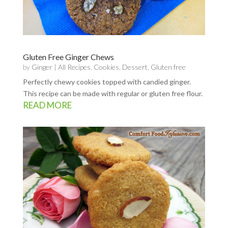
Gluten Free Ginger Chews
by
Ginger
|
All Recipes
,
Cookies
,
Dessert
,
Gluten free
Perfectly chewy cookies topped with candied ginger.
This recipe can be made with regular or gluten free flour.
READ MORE