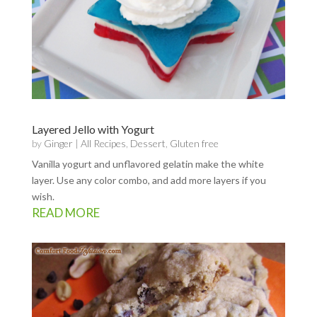
Layered Jello with Yogurt
by
Ginger
|
All Recipes
,
Dessert
,
Gluten free
Vanilla yogurt and unflavored gelatin make the white
layer. Use any color combo, and add more layers if you
wish.
READ MORE