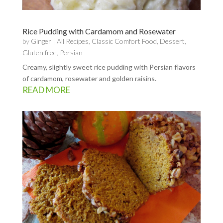
Rice Pudding with Cardamom and Rosewater
by
Ginger
|
All Recipes
,
Classic Comfort Food
,
Dessert
,
Gluten free
,
Persian
Creamy, slightly sweet rice pudding with Persian flavors
of cardamom, rosewater and golden raisins.
READ MORE