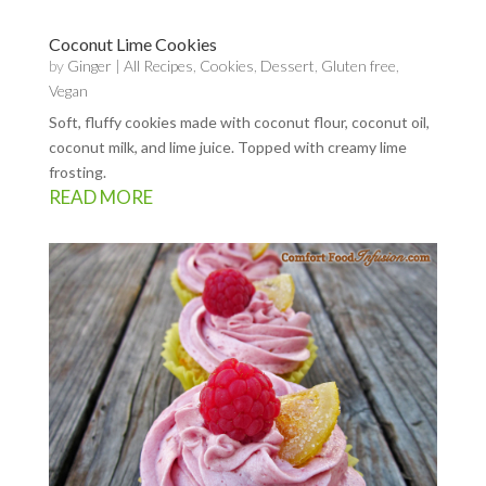
Coconut Lime Cookies
by
Ginger
|
All Recipes
,
Cookies
,
Dessert
,
Gluten free
,
Vegan
Soft, fluffy cookies made with coconut flour, coconut oil,
coconut milk, and lime juice. Topped with creamy lime
frosting.
READ MORE