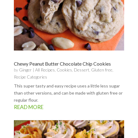
Chewy Peanut Butter Chocolate Chip Cookies
by
Ginger
|
All Recipes
,
Cookies
,
Dessert
,
Gluten free
,
Recipe Categories
This super tasty and easy recipe uses a little less sugar
than other versions, and can be made with gluten free or
regular flour.
READ MORE