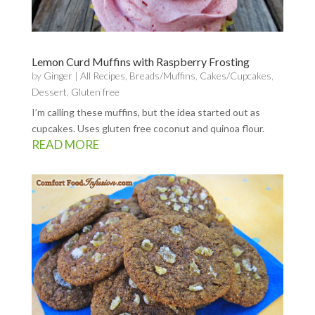
Lemon Curd Muffins with Raspberry Frosting
by
Ginger
|
All Recipes
,
Breads/Muffins
,
Cakes/Cupcakes
,
Dessert
,
Gluten free
I’m calling these muffins, but the idea started out as
cupcakes. Uses gluten free coconut and quinoa flour.
READ MORE