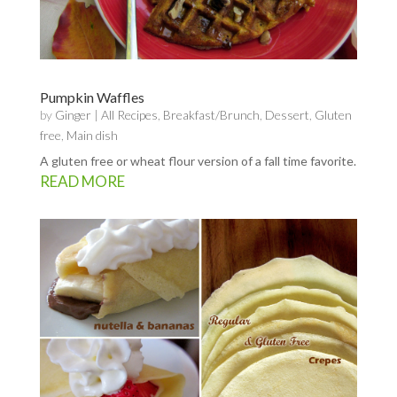
Pumpkin Waffles
by
Ginger
|
All Recipes
,
Breakfast/Brunch
,
Dessert
,
Gluten
free
,
Main dish
A gluten free or wheat flour version of a fall time favorite.
READ MORE