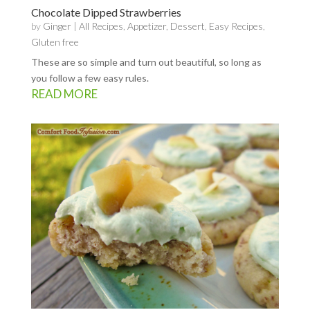
Chocolate Dipped Strawberries
by
Ginger
|
All Recipes
,
Appetizer
,
Dessert
,
Easy Recipes
,
Gluten free
These are so simple and turn out beautiful, so long as
you follow a few easy rules.
READ MORE