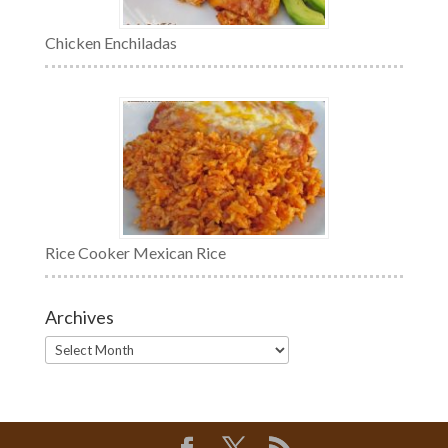
Chicken Enchiladas
Rice Cooker Mexican Rice
Archives
Archives