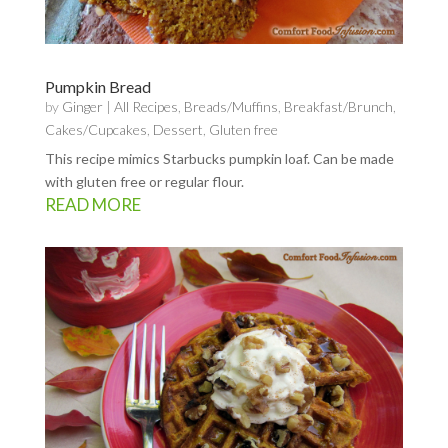
Pumpkin Bread
by
Ginger
|
All Recipes
,
Breads/Muffins
,
Breakfast/Brunch
,
Cakes/Cupcakes
,
Dessert
,
Gluten free
This recipe mimics Starbucks pumpkin loaf. Can be made
with gluten free or regular flour.
READ MORE