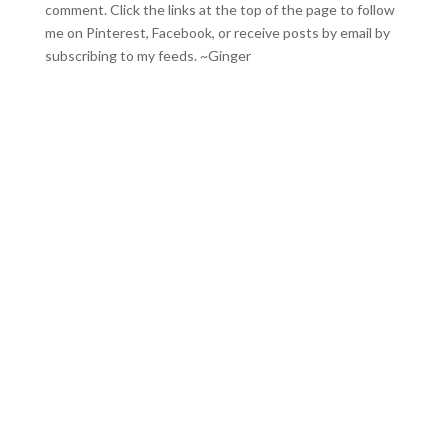
comment. Click the links at the top of the page to follow
me on
Pinterest
,
Facebook
, or receive posts by email by
subscribing to my feeds
. ~Ginger