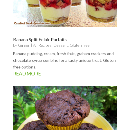
Banana Split Eclair Parfaits
by
Ginger
|
All Recipes
,
Dessert
,
Gluten free
Banana pudding, cream, fresh fruit, graham crackers and
chocolate syrup combine for a tasty unique treat. Gluten
free options.
READ MORE