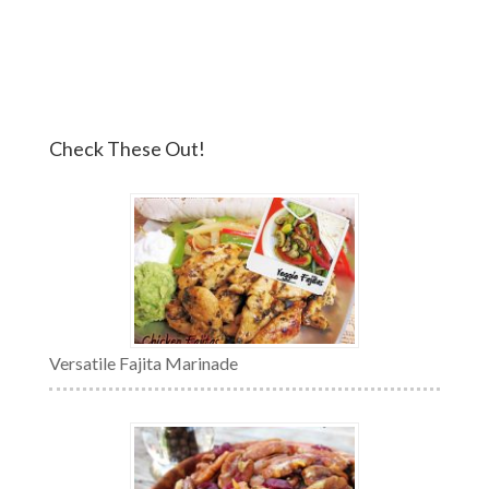
Check These Out!
Versatile Fajita Marinade