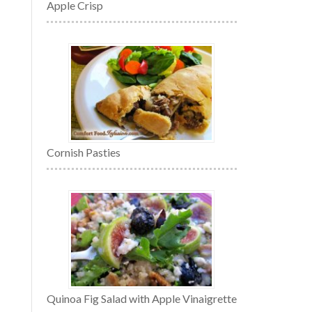
Apple Crisp
Cornish Pasties
Quinoa Fig Salad with Apple Vinaigrette