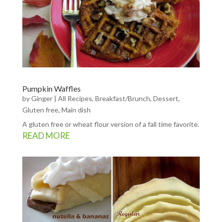
Pumpkin Waffles
by
Ginger
|
All Recipes
,
Breakfast/Brunch
,
Dessert
,
Gluten free
,
Main dish
A gluten free or wheat flour version of a fall time favorite.
READ MORE