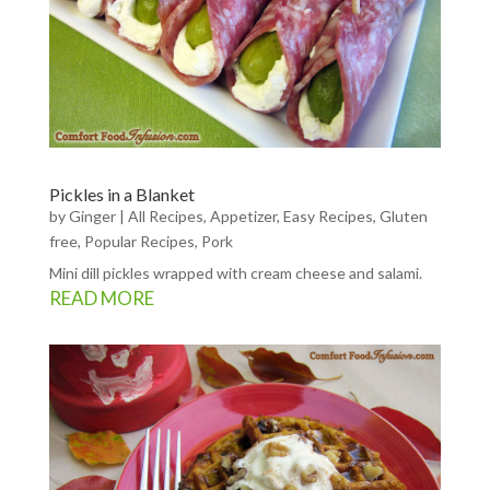
Pickles in a Blanket
by
Ginger
|
All Recipes
,
Appetizer
,
Easy Recipes
,
Gluten
free
,
Popular Recipes
,
Pork
Mini dill pickles wrapped with cream cheese and salami.
READ MORE