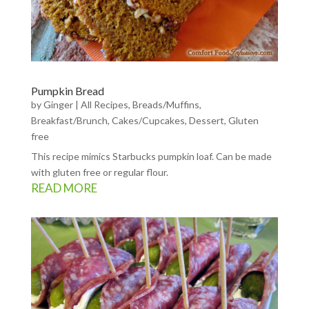
Pumpkin Bread
by
Ginger
|
All Recipes
,
Breads/Muffins
,
Breakfast/Brunch
,
Cakes/Cupcakes
,
Dessert
,
Gluten
free
This recipe mimics Starbucks pumpkin loaf. Can be made
with gluten free or regular flour.
READ MORE