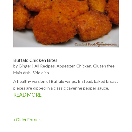
Buffalo Chicken Bites
by
Ginger
|
All Recipes
,
Appetizer
,
Chicken
,
Gluten free
,
Main dish
,
Side dish
A healthy version of Buffalo wings. Instead, baked breast
pieces are dipped in a classic cayenne pepper sauce.
READ MORE
« Older Entries