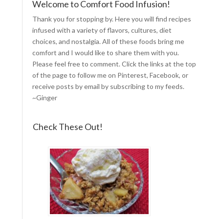
Welcome to Comfort Food Infusion!
Thank you for stopping by. Here you will find recipes
infused with a variety of flavors, cultures, diet
choices, and nostalgia. All of these foods bring me
comfort and I would like to share them with you.
Please feel free to comment. Click the links at the top
of the page to follow me on
Pinterest
,
Facebook
, or
receive posts by email by
subscribing to my feeds
.
~Ginger
Check These Out!