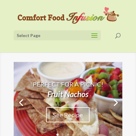
Select Page
PERFECT FOR A PICNIC!
Fruit Nachos
See Recipe