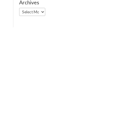
Archives
Archives