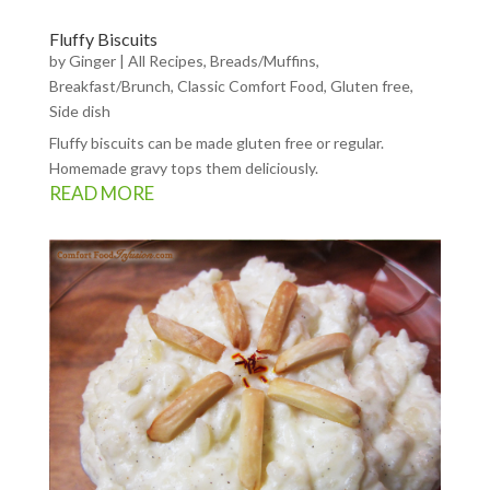
Fluffy Biscuits
by
Ginger
|
All Recipes
,
Breads/Muffins
,
Breakfast/Brunch
,
Classic Comfort Food
,
Gluten free
,
Side dish
Fluffy biscuits can be made gluten free or regular.
Homemade gravy tops them deliciously.
READ MORE