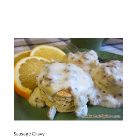
Sausage Gravy