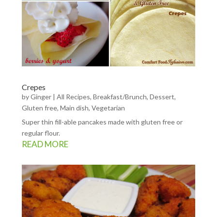
Crepes
by
Ginger
|
All Recipes
,
Breakfast/Brunch
,
Dessert
,
Gluten free
,
Main dish
,
Vegetarian
Super thin fill-able pancakes made with gluten free or
regular flour.
READ MORE