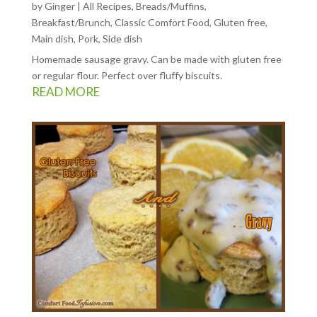
by
Ginger
|
All Recipes
,
Breads/Muffins
,
Breakfast/Brunch
,
Classic Comfort Food
,
Gluten free
,
Main dish
,
Pork
,
Side dish
Homemade sausage gravy. Can be made with gluten free
or regular flour. Perfect over fluffy biscuits.
READ MORE