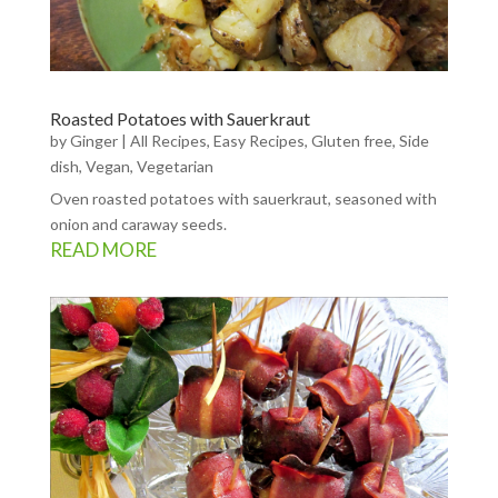
Roasted Potatoes with Sauerkraut
by
Ginger
|
All Recipes
,
Easy Recipes
,
Gluten free
,
Side
dish
,
Vegan
,
Vegetarian
Oven roasted potatoes with sauerkraut, seasoned with
onion and caraway seeds.
READ MORE