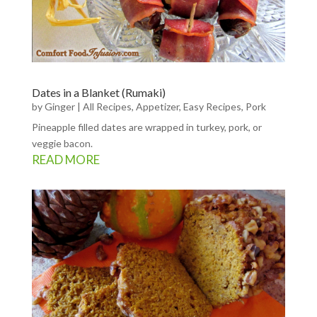
Dates in a Blanket (Rumaki)
by
Ginger
|
All Recipes
,
Appetizer
,
Easy Recipes
,
Pork
Pineapple filled dates are wrapped in turkey, pork, or
veggie bacon.
READ MORE