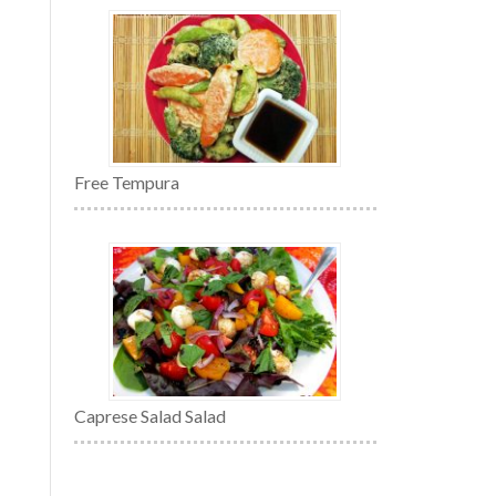
Free Tempura
Caprese Salad Salad