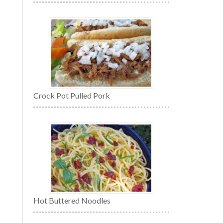
Crock Pot Pulled Pork
Hot Buttered Noodles