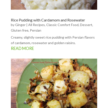
Rice Pudding with Cardamom and Rosewater
by
Ginger
|
All Recipes
,
Classic Comfort Food
,
Dessert
,
Gluten free
,
Persian
Creamy, slightly sweet rice pudding with Persian flavors
of cardamom, rosewater and golden raisins.
READ MORE