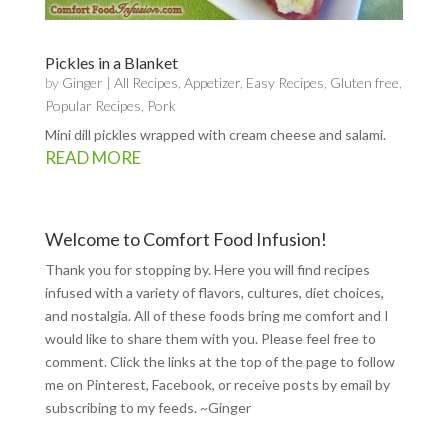
Pickles in a Blanket
by
Ginger
|
All Recipes
,
Appetizer
,
Easy Recipes
,
Gluten free
,
Popular Recipes
,
Pork
Mini dill pickles wrapped with cream cheese and salami.
READ MORE
Welcome to Comfort Food Infusion!
Thank you for stopping by. Here you will find recipes
infused with a variety of flavors, cultures, diet choices,
and nostalgia. All of these foods bring me comfort and I
would like to share them with you. Please feel free to
comment. Click the links at the top of the page to follow
me on
Pinterest
,
Facebook
, or receive posts by email by
subscribing to my feeds
. ~Ginger