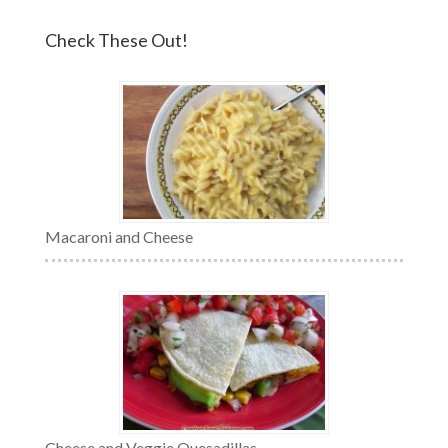
Check These Out!
Macaroni and Cheese
Cheese and Veggie Quesadillas