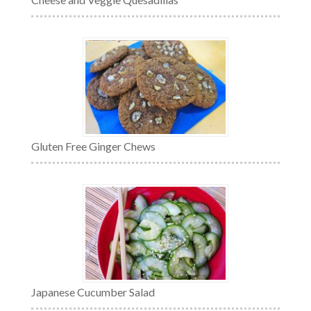
Gluten Free Ginger Chews
Japanese Cucumber Salad