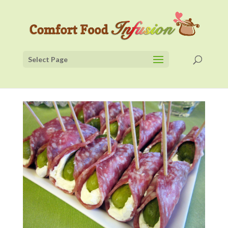
Select Page