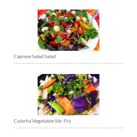
Caprese Salad Salad
Colorful Vegetable Stir-Fry