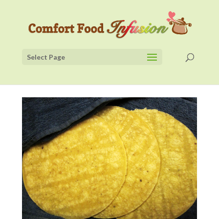
Select Page