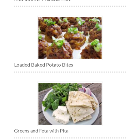
Loaded Baked Potato Bites
Greens and Feta with Pita