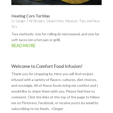
Heating Corn Tortillas
by
Ginger
|
All Recipes
,
Gluten free
,
Mexican
,
Tips and How
To's
Two methods: one for rolling (in microwave), and one for
soft tacos (on a hot pan or grill).
READ MORE
Welcome to Comfort Food Infusion!
Thank you for stopping by. Here you will find recipes
infused with a variety of flavors, cultures, diet choices,
and nostalgia. All of these foods bring me comfort and I
would like to share them with you. Please feel free to
comment. Click the links at the top of the page to follow
me on
Pinterest
,
Facebook
, or receive posts by email by
subscribing to my feeds
. ~Ginger