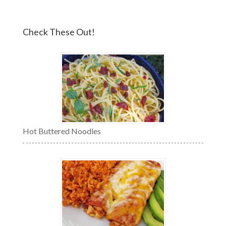
Check These Out!
Hot Buttered Noodles