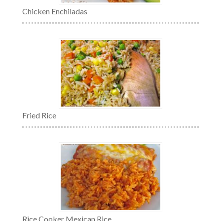
Chicken Enchiladas
Fried Rice
Rice Cooker Mexican Rice