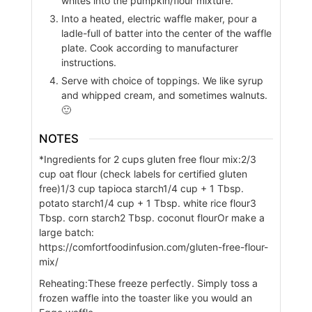
whites into the pumpkin/flour mixture.
Into a heated, electric waffle maker, pour a
ladle-full of batter into the center of the waffle
plate. Cook according to manufacturer
instructions.
Serve with choice of toppings. We like syrup
and whipped cream, and sometimes walnuts.
🙂
NOTES
*Ingredients for 2 cups gluten free flour mix:
2/3
cup oat flour (check labels for certified gluten
free)
1/3 cup tapioca starch
1/4 cup + 1 Tbsp.
potato starch
1/4 cup + 1 Tbsp. white rice flour
3
Tbsp. corn starch
2 Tbsp. coconut flour
Or make a
large batch:
https://comfortfoodinfusion.com/gluten-free-flour-
mix/
Reheating:
These freeze perfectly. Simply toss a
frozen waffle into the toaster like you would an