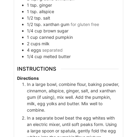
1
tsp.
ginger
1
tsp.
allspice
1/2
tsp.
salt
1/2
tsp.
xanthan gum
for gluten free
1/4
cup
brown sugar
1
cup
canned pumpkin
2
cups
milk
4
eggs
separated
1/4
cup
melted butter
INSTRUCTIONS
Directions
In a large bowl, combine flour, baking powder,
cinnamon, allspice, ginger, salt, and xanthan
gum (if using), mix well. Add the pumpkin,
milk, egg yolks and butter. Mix well to
combine.
In a separate bowl beat the egg whites with
an electric mixer, until soft peaks form. Using
a large spoon or spatula, gently fold the egg