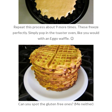
Repeat this process about 9 more times. These freeze
perfectly. Simply pop in the toaster oven, like you would
with an Eggo waffle. 😉
Can you spot the gluten free ones? (Me neither)