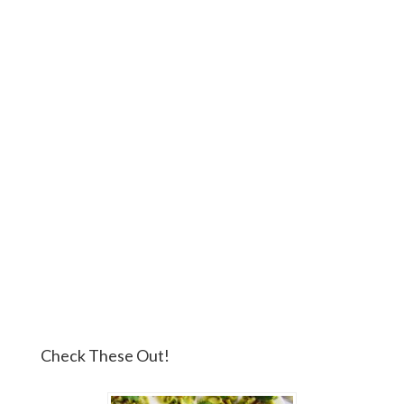
Check These Out!