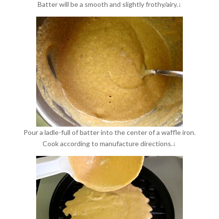
Batter will be a smooth and slightly frothy/airy.↓
Pour a ladle-full of batter into the center of a waffle iron.
Cook according to manufacture directions.↓