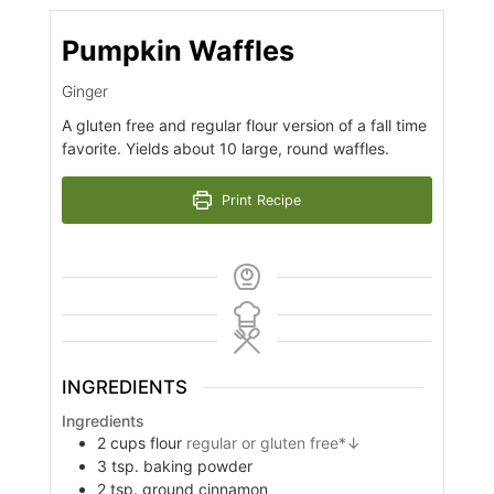
Pumpkin Waffles
Ginger
A gluten free and regular flour version of a fall time
favorite. Yields about 10 large, round waffles.
Print Recipe
INGREDIENTS
Ingredients
2
cups
flour
regular or gluten free*↓
3
tsp.
baking powder
2
tsp.
ground cinnamon