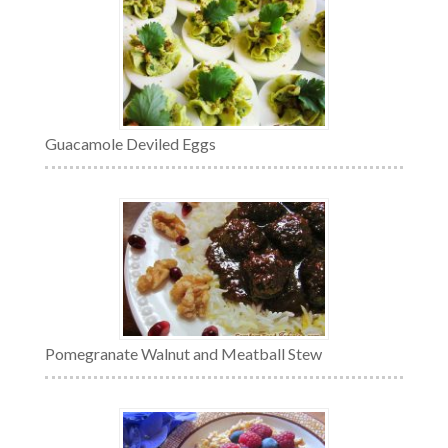
Guacamole Deviled Eggs
Pomegranate Walnut and Meatball Stew