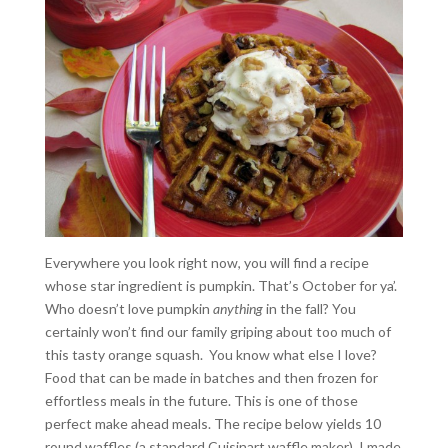
Everywhere you look right now, you will find a recipe
whose star ingredient is pumpkin. That’s October for ya’.
Who doesn’t love pumpkin
anything
in the fall? You
certainly won’t find our family griping about too much of
this tasty orange squash. You know what else I love?
Food that can be made in batches and then frozen for
effortless meals in the future. This is one of those
perfect make ahead meals. The recipe below yields 10
round waffles (a standard Cuisinart waffle maker). I made