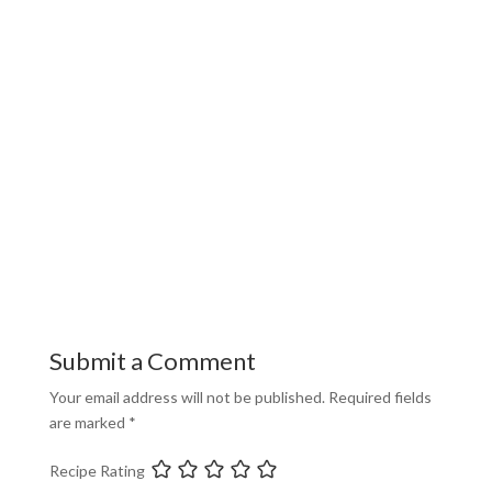
Submit a Comment
Your email address will not be published.
Required fields
are marked
*
Recipe Rating