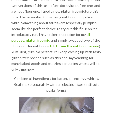
two versions of this, as I often do: a gluten free one, and
a wheat flour one. I tried a new gluten free mixture this
time. I have wanted to try using oat flour for quite a
while. Something about fall flavors (especially pumpkin)
seem like the perfect choice to try out this flour on it’s
introductory run. I have taken the recipe for my
all-
purpose, gluten free mix
, and simply swapped two of the
flours out for oat flour (
click to see the oat flour version
).
Yum. Just, yum. So perfect. If I keep coming up with tasty
gluten free recipes such as this one, my yearning for
many baked goods and pastries containing wheat will be
only a memory.
Combine all ingredients for batter, except egg whites.
Beat those separately with an electric mixer, until soft
peaks form.↓