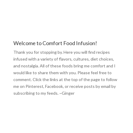
Welcome to Comfort Food Infusion!
Thank you for stopping by. Here you will find recipes
infused with a variety of flavors, cultures, diet choices,
and nostalgia. All of these foods bring me comfort and I
would like to share them with you. Please feel free to
comment. Click the links at the top of the page to follow
me on
Pinterest
,
Facebook
, or receive posts by email by
subscribing to my feeds
. ~Ginger