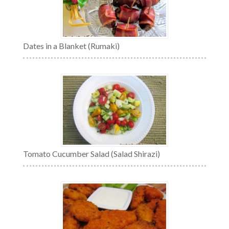
Dates in a Blanket (Rumaki)
Tomato Cucumber Salad (Salad Shirazi)