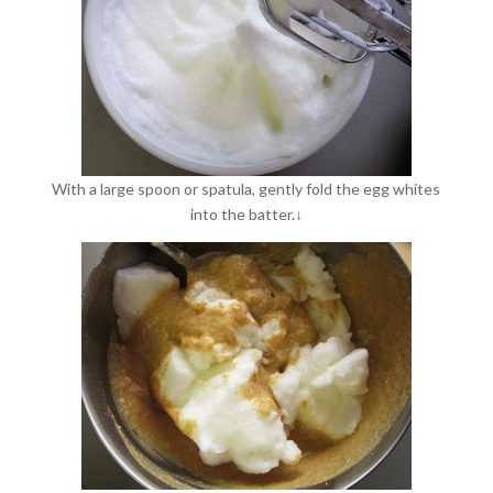
With a large spoon or spatula, gently fold the egg whites
into the batter.↓