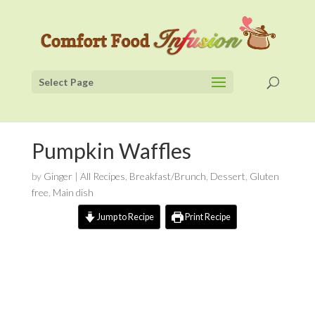
Select Page
Pumpkin Waffles
by
Ginger
|
All Recipes
,
Breakfast/Brunch
,
Dessert
,
Gluten
free
,
Main dish
Jump to Recipe
Print Recipe