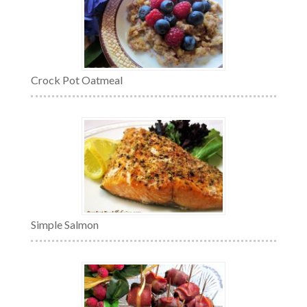
Crock Pot Oatmeal
Simple Salmon