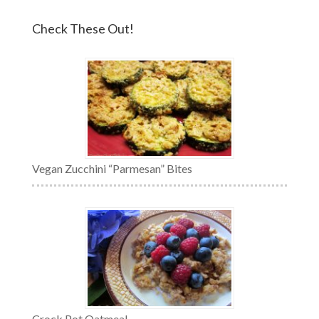
Check These Out!
Vegan Zucchini “Parmesan” Bites
Crock Pot Oatmeal