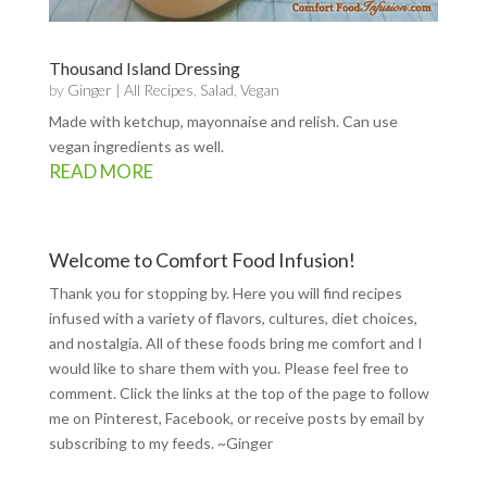
Thousand Island Dressing
by
Ginger
|
All Recipes
,
Salad
,
Vegan
Made with ketchup, mayonnaise and relish. Can use
vegan ingredients as well.
READ MORE
Welcome to Comfort Food Infusion!
Thank you for stopping by. Here you will find recipes
infused with a variety of flavors, cultures, diet choices,
and nostalgia. All of these foods bring me comfort and I
would like to share them with you. Please feel free to
comment. Click the links at the top of the page to follow
me on
Pinterest
,
Facebook
, or receive posts by email by
subscribing to my feeds
. ~Ginger