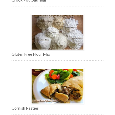
Gluten Free Flour Mix
Cornish Pasties