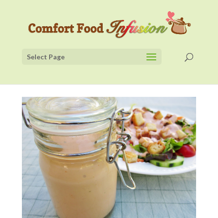
Select Page