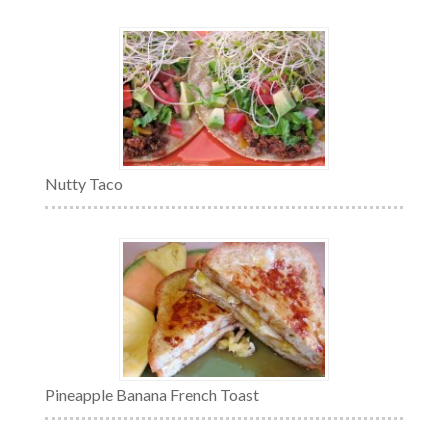
Nutty Taco
Pineapple Banana French Toast