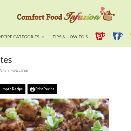
RECIPE CATEGORIES
TIPS & HOW TO’S
tes
Vegan
,
Vegetarian
Jump to Recipe
Print Recipe