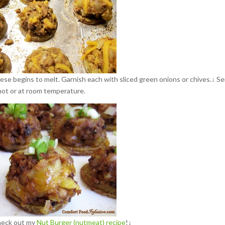
eese begins to melt. Garnish each with sliced green onions or chives.↓ S
hot or at room temperature.
heck out my
Nut Burger (nutmeat) recipe
!↓