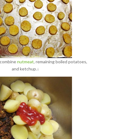
, combine
nutmeat
, remaining boiled potatoes,
and ketchup.↓