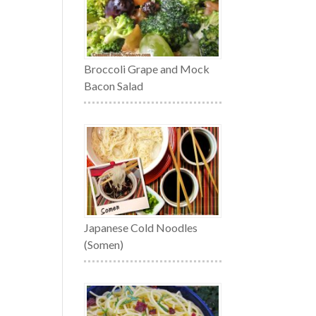
Broccoli Grape and Mock
Bacon Salad
Japanese Cold Noodles
(Somen)