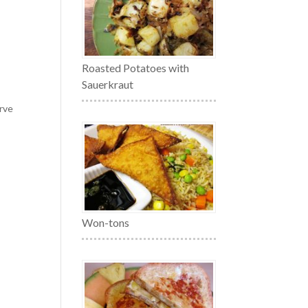
Roasted Potatoes with
Sauerkraut
erve
Won-tons