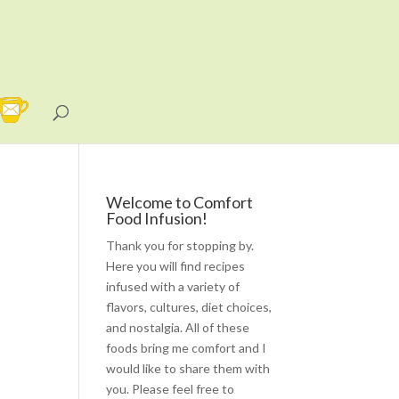
Welcome to Comfort
Food Infusion!
Thank you for stopping by.
Here you will find recipes
infused with a variety of
flavors, cultures, diet choices,
and nostalgia. All of these
foods bring me comfort and I
would like to share them with
you. Please feel free to