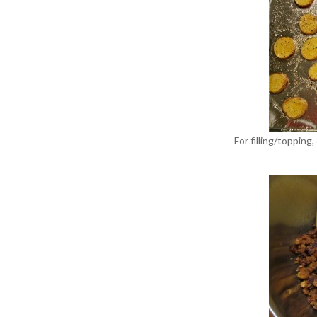
For filling/topping