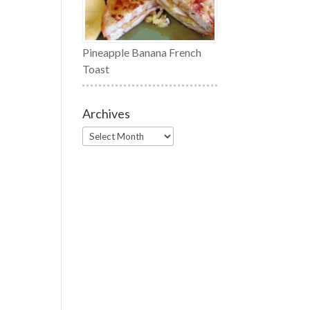
Pineapple Banana French
Toast
Archives
Archives