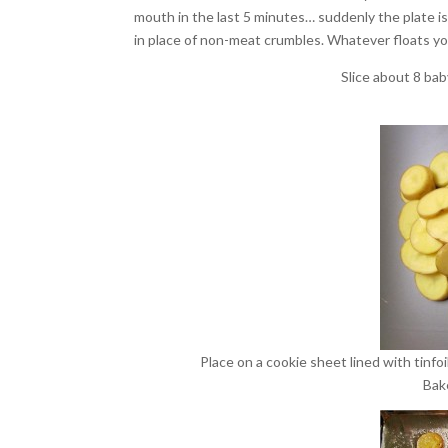
mouth in the last 5 minutes… suddenly the plate i
in place of non-meat crumbles. Whatever floats y
Slice about 8 bab
Place on a cookie sheet lined with tinfoil
Bak