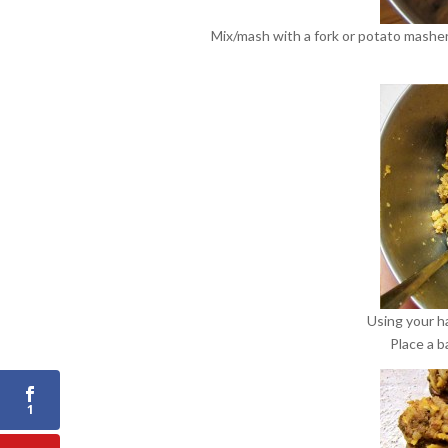
Mix/mash with a fork or potato masher
Using your ha
Place a b
1