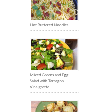
Hot Buttered Noodles
Mixed Greens and Egg
Salad with Tarragon
Vinaigrette