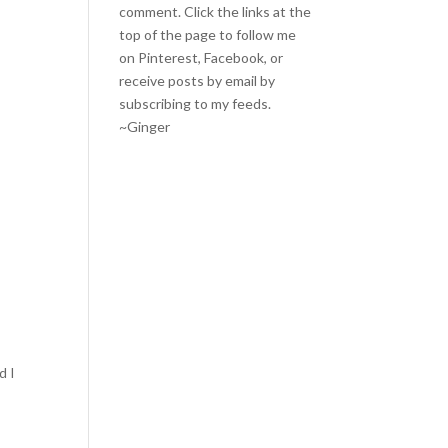
comment. Click the links at the
top of the page to follow me
on
Pinterest
,
Facebook
, or
receive posts by email by
subscribing to my feeds
.
~Ginger
d I