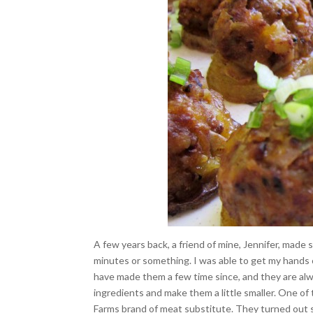
A few years back, a friend of mine, Jennifer, made s
minutes or something. I was able to get my hands
have made them a few time since, and they are alwa
ingredients and make them a little smaller. One o
Farms brand of meat substitute. They turned out so