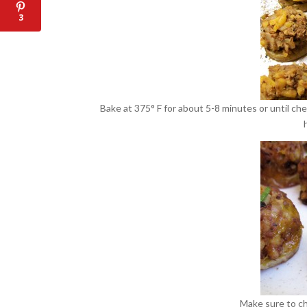
3
Bake at 375° F for about 5-8 minutes or until ch
Make sure to c