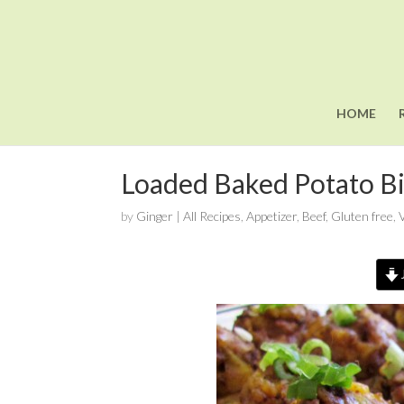
HOME
Loaded Baked Potato Bi
by
Ginger
|
All Recipes
,
Appetizer
,
Beef
,
Gluten free
,