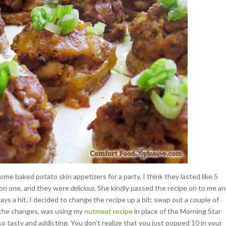
ome baked potato skin appetizers for a party. I think they lasted like 5
 on one, and they were
delicious
. She kindly passed the recipe on to me an
ys a hit. I decided to change the recipe up a bit: swap out a couple of
f the changes, was using my
nutmeat recipe
in place of the Morning Star
 tasty and addicting. You don’t realize that you just popped 10 in your