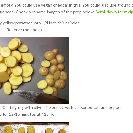
s empty. You could use vegan cheddar in this. You could also use ground 
our boat!
Check out some images of the prep below.
Scroll down for reci
y yellow potatoes into 1/4 inch thick circles.
Reserve the ends.↓
. Coat lightly with olive oil. Sprinkle with seasoned salt and pepper.
e for 12-15 minutes at 425° F.↓