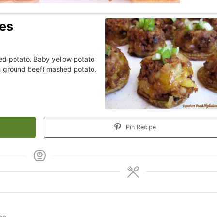
tes
ked potato. Baby yellow potato
ith ground beef) mashed potato,
Pin Recipe
ine