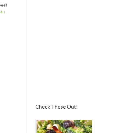
beef
pe.↓
Check These Out!