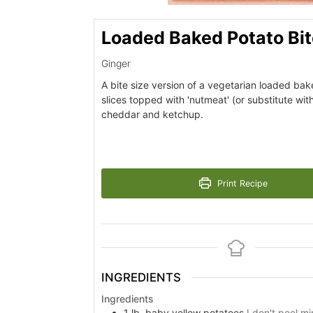
Loaded Baked Potato Bi
Ginger
A bite size version of a vegetarian loaded ba
slices topped with 'nutmeat' (or substitute w
cheddar and ketchup.
Print Recipe
INGREDIENTS
Ingredients
1
lb.
baby yellow potatoes
I don't peel m