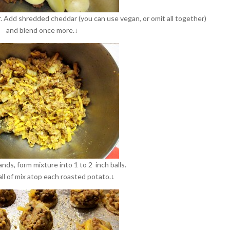
. Add shredded cheddar (you can use vegan, or omit all together)
and blend once more.↓
nds, form mixture into 1 to 2 inch balls.
all of mix atop each roasted potato.↓