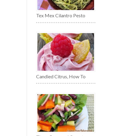
Tex Mex Cilantro Pesto
Candied Citrus, How To