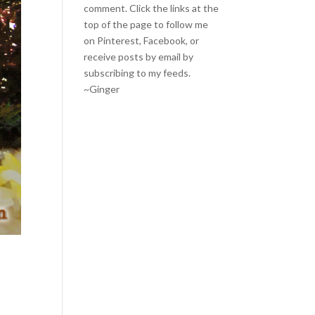
comment. Click the links at the
top of the page to follow me
on
Pinterest
,
Facebook
, or
receive posts by email by
subscribing to my feeds
.
~Ginger