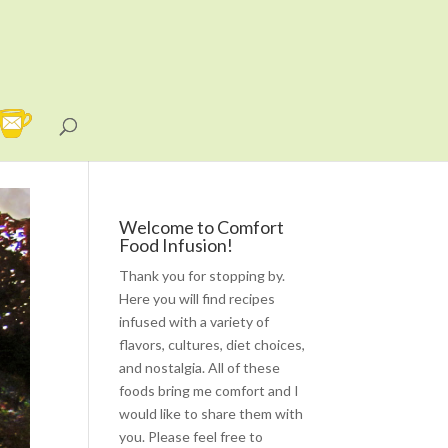
Welcome to Comfort
Food Infusion!
Thank you for stopping by.
Here you will find recipes
infused with a variety of
flavors, cultures, diet choices,
and nostalgia. All of these
foods bring me comfort and I
would like to share them with
you. Please feel free to