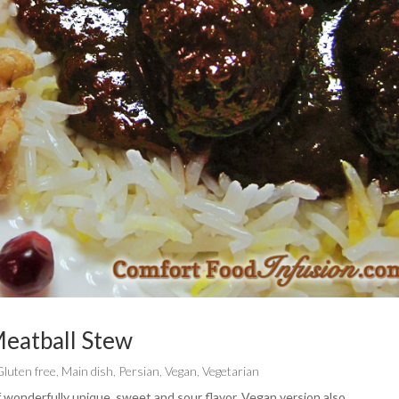
eatball Stew
Gluten free
,
Main dish
,
Persian
,
Vegan
,
Vegetarian
f wonderfully unique, sweet and sour flavor. Vegan version also.