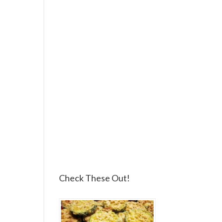
Check These Out!