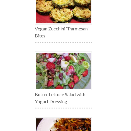
Vegan Zucchini “Parmesan”
Bites
Butter Lettuce Salad with
Yogurt Dressing