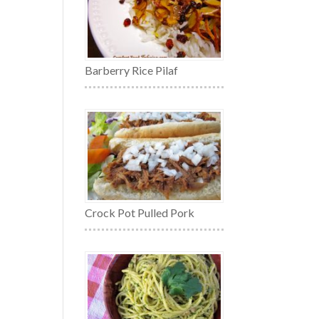
Barberry Rice Pilaf
Crock Pot Pulled Pork