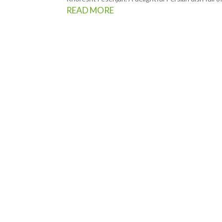
READ MORE