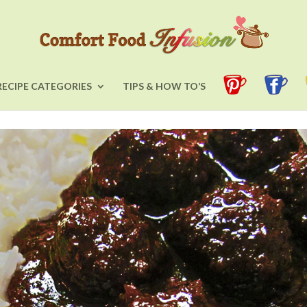
RECIPE CATEGORIES
TIPS & HOW TO’S