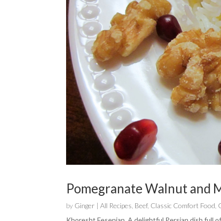
Pomegranate Walnut and M
by
Ginger
|
All Recipes
,
Beef
,
Classic Comfort Food
,
Khoresht Fesenjan. A delightful Persian dish full o