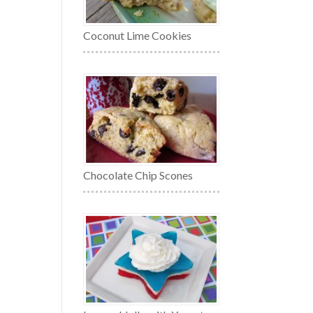
Coconut Lime Cookies
Chocolate Chip Scones