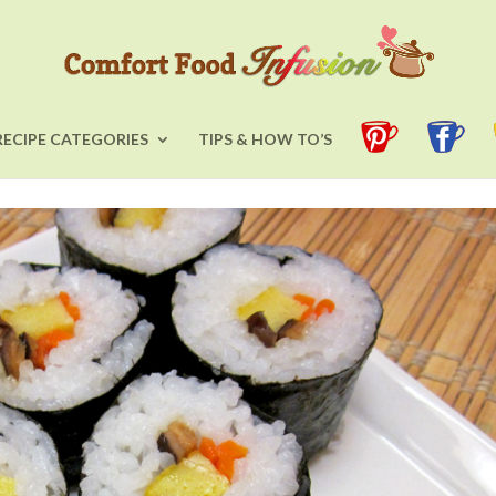
RECIPE CATEGORIES
TIPS & HOW TO’S