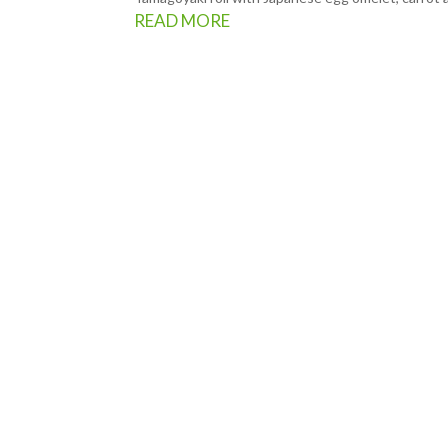
READ MORE