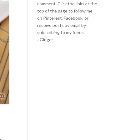
comment. Click the links at the
top of the page to follow me
on
Pinterest
,
Facebook
, or
receive posts by email by
subscribing to my feeds
.
~Ginger
o.