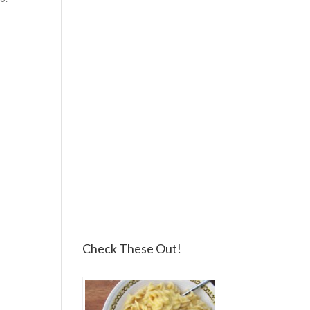
Check These Out!