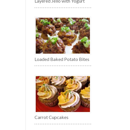
Layered Jello with Yogurt
Loaded Baked Potato Bites
Carrot Cupcakes