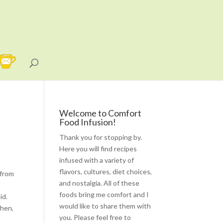
Welcome to Comfort
Food Infusion!
Thank you for stopping by.
Here you will find recipes
infused with a variety of
flavors, cultures, diet choices,
 from
and nostalgia. All of these
foods bring me comfort and I
id.
would like to share them with
chen,
you. Please feel free to