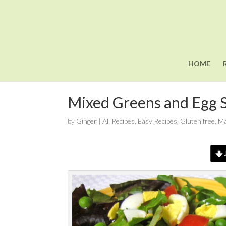
HOME
Mixed Greens and Egg S
by
Ginger
|
All Recipes
,
Easy Recipes
,
Gluten free
,
Ma