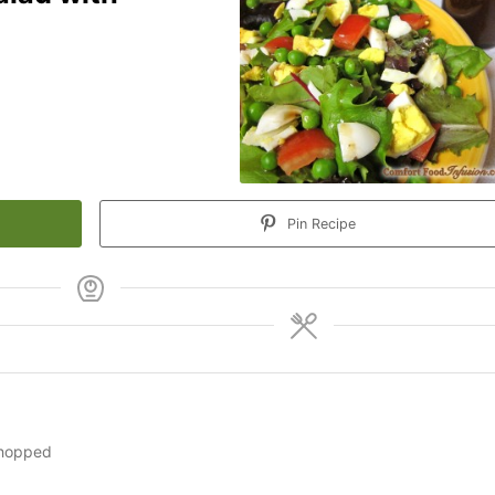
Pin Recipe
chopped