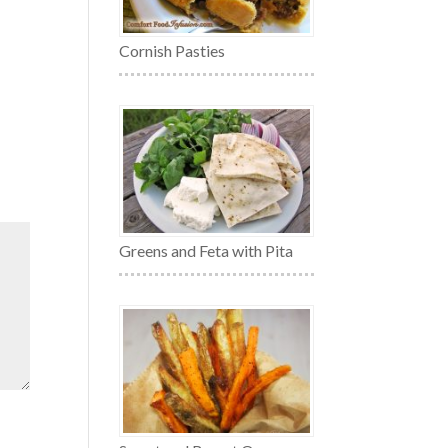
Cornish Pasties
Greens and Feta with Pita