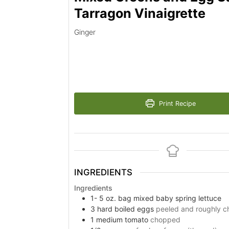
Tarragon Vinaigrette
Ginger
Print Recipe
INGREDIENTS
Ingredients
1- 5
oz.
bag mixed baby spring lettuce
3
hard boiled eggs
peeled and roughly 
1
medium tomato
chopped