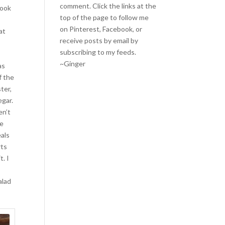
comment. Click the links at the
took
top of the page to follow me
on
Pinterest
,
Facebook
, or
at
receive posts by email by
subscribing to my feeds
.
~Ginger
as
f the
ter,
egar.
en’t
ke
als
rts
t. I
alad