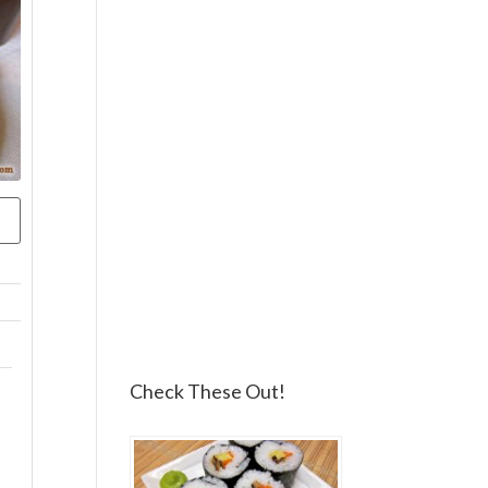
Check These Out!