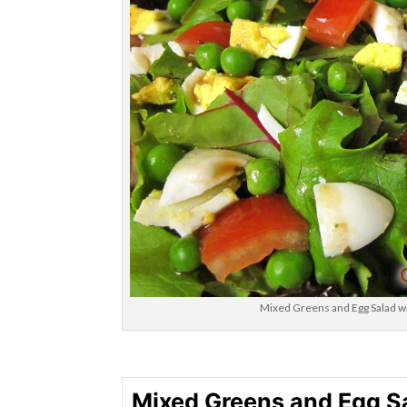
Mixed Greens and Egg Salad wi
Mixed Greens and Egg S