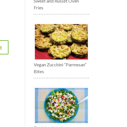
Sweet and Russet Oven
Fries
Vegan Zucchini “Parmesan”
Bites