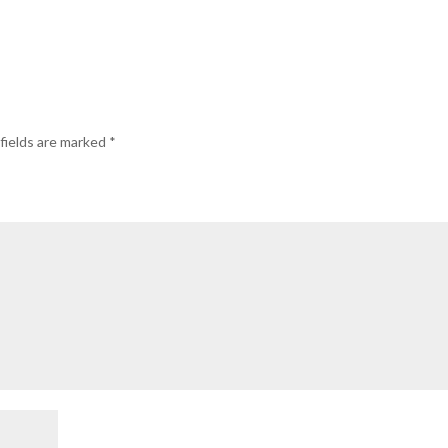
fields are marked
*