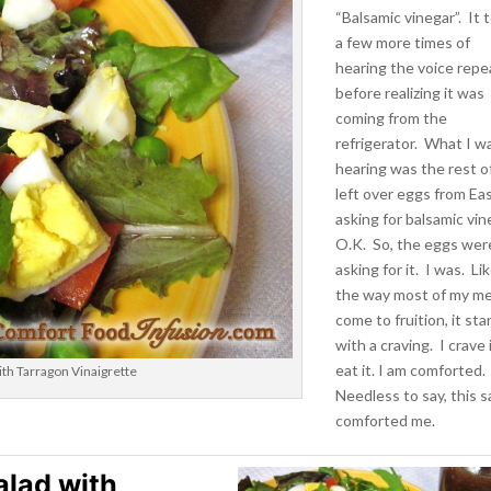
“Balsamic vinegar”. It 
a few more times of
hearing the voice repe
before realizing it was
coming from the
refrigerator. What I w
hearing was the rest o
left over eggs from Eas
asking for balsamic vin
O.K. So, the eggs wer
asking for it. I was. Li
the way most of my me
come to fruition, it sta
with a craving. I crave i
eat it. I am comforted.
th Tarragon Vinaigrette
Needless to say, this s
comforted me.
alad with