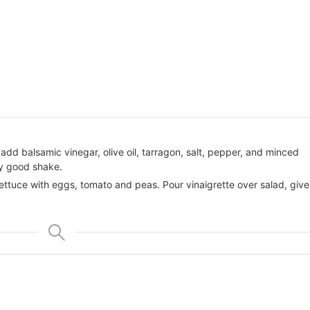
id, add balsamic vinegar, olive oil, tarragon, salt, pepper, and minced
lly good shake.
lettuce with eggs, tomato and peas. Pour vinaigrette over salad, give