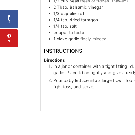
1/2
cup
peas
fresh or frozen (thawed)
2
Tbsp.
Balsamic vinegar
1/3
cup
olive oil
1/4
tsp.
dried tarragon
2
1/4
tsp.
salt
pepper
to taste
1
clove
garlic
finely minced
1
INSTRUCTIONS
Directions
In a jar or container with a tight fitting l
garlic. Place lid on tightly and give a rea
Pour baby lettuce into a large bowl. Top 
light toss, and serve.