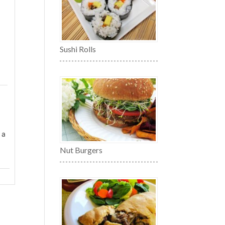
Sushi Rolls
 a
Nut Burgers