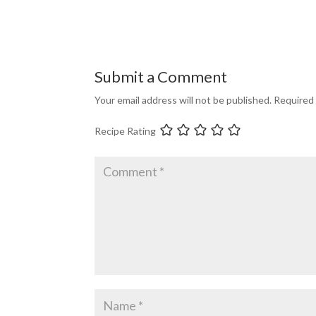
Submit a Comment
Your email address will not be published.
Required 
Recipe Rating