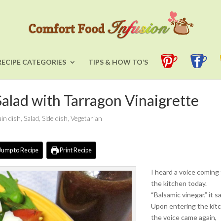
RECIPE CATEGORIES
TIPS & HOW TO’S
alad with Tarragon Vinaigrette
in dish
,
Salad
,
Side dish
,
Vegetarian
Jump to Recipe
Print Recipe
I heard a voice coming
the kitchen today.
“Balsamic vinegar,” it sa
Upon entering the kit
the voice came again,