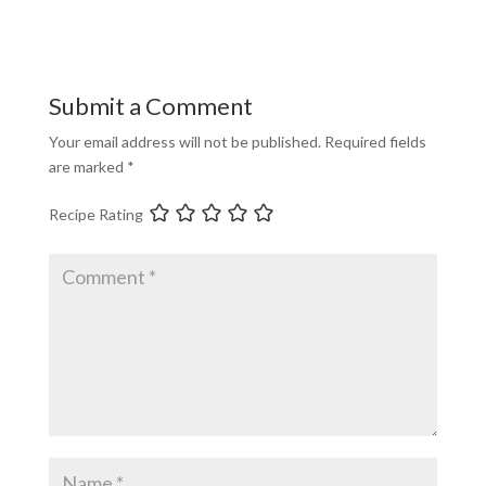
Submit a Comment
Your email address will not be published.
Required fields
are marked
*
Recipe Rating