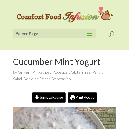
Select Page
Cucumber Mint Yogurt
by
Ginger
|
All Recipes
,
Appetizer
,
Gluten free
,
Persian
,
Salad
,
Side dish
,
Vegan
,
Vegetarian
Jump to Recipe
Print Recipe