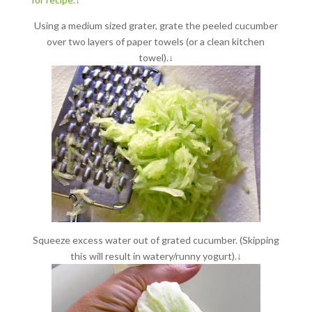
Using a medium sized grater, grate the peeled cucumber
over two layers of paper towels (or a clean kitchen
towel).↓
Squeeze excess water out of grated cucumber. (Skipping
this will result in watery/runny yogurt).↓