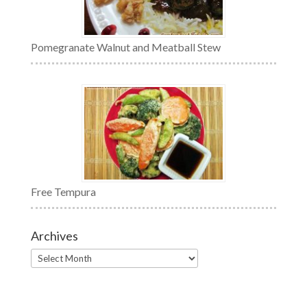
Pomegranate Walnut and Meatball Stew
Free Tempura
Archives
Archives