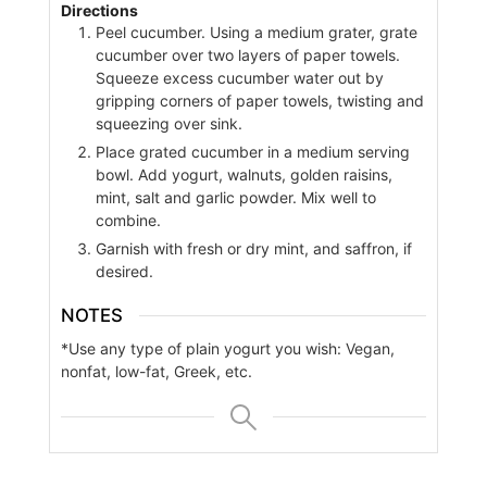
Directions
Peel cucumber. Using a medium grater, grate
cucumber over two layers of paper towels.
Squeeze excess cucumber water out by
gripping corners of paper towels, twisting and
squeezing over sink.
Place grated cucumber in a medium serving
bowl. Add yogurt, walnuts, golden raisins,
mint, salt and garlic powder. Mix well to
combine.
Garnish with fresh or dry mint, and saffron, if
desired.
NOTES
*Use any type of plain yogurt you wish: Vegan,
nonfat, low-fat, Greek, etc.