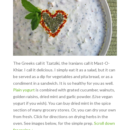
The Greeks call it Tzatziki, the Iranians call it Mast-O-
Khiar. I call it delicious. I simply eat it as a salad, but it can
be served as a dip for vegetables and pita bread, or as a
condiment in a sandwich. It is so healthy for you as well.
Plain yogurt
is combined with grated cucumber, walnuts,
golden raisins, dried mint and garlic powder. (Use vegan
yogurt if you wish). You can buy dried mint in the spice
section of many grocery stores. Or, you can dry your own
from fresh.
Click for directions on drying herbs in the
oven. See images below, for the simple prep.
Scroll down
for recipe.↓