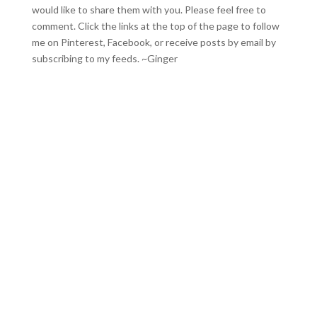
would like to share them with you. Please feel free to
comment. Click the links at the top of the page to follow
me on
Pinterest
,
Facebook
, or receive posts by email by
subscribing to my feeds
. ~Ginger