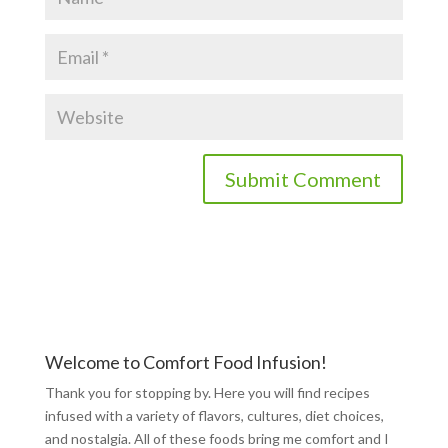
Welcome to Comfort Food Infusion!
Thank you for stopping by. Here you will find recipes
infused with a variety of flavors, cultures, diet choices,
and nostalgia. All of these foods bring me comfort and I