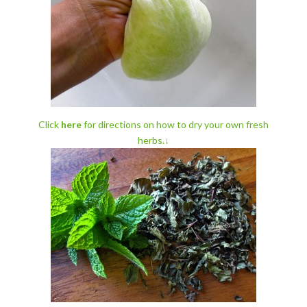
Click
here
for directions on how to dry
your own fresh
herbs.↓