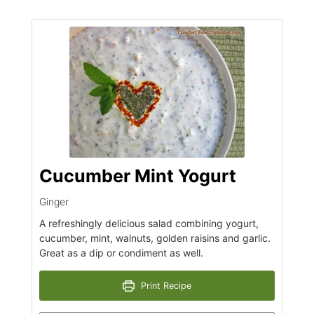
Cucumber Mint Yogurt
Ginger
A refreshingly delicious salad combining yogurt,
cucumber, mint, walnuts, golden raisins and garlic.
Great as a dip or condiment as well.
Print Recipe