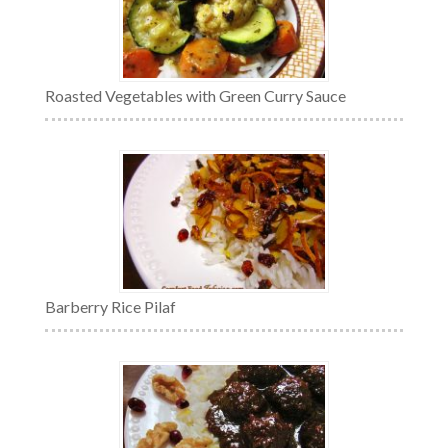
Roasted Vegetables with Green Curry Sauce
Barberry Rice Pilaf