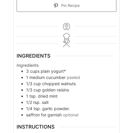
Pin Recipe
INGREDIENTS
Ingredients
3
cups
plain yogurt*
1
medium cucumber
peeled
1/3
cup
chopped walnuts
1/3
cup
golden raisins
1
tsp.
dried mint
1/2
tsp.
salt
1/4
tsp.
garlic powder.
saffron for garnish
optional
INSTRUCTIONS