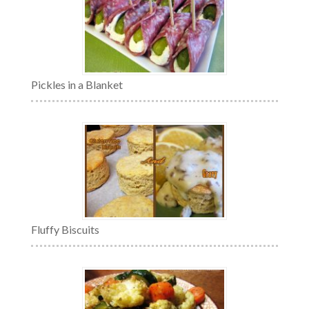
Pickles in a Blanket
Fluffy Biscuits