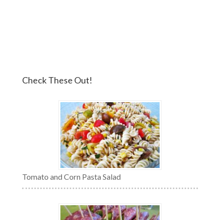
Check These Out!
Tomato and Corn Pasta Salad