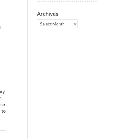
Archives
Archives
r
ary
n
ese
 to