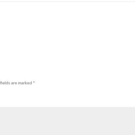
fields are marked
*