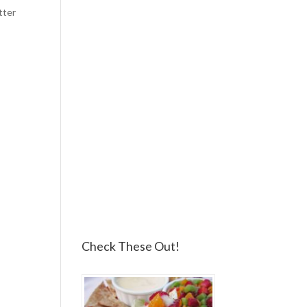
tter
Check These Out!