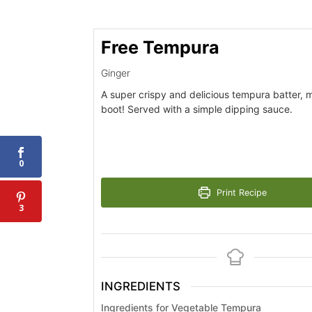
Free Tempura
Ginger
A super crispy and delicious tempura batter, 
boot! Served with a simple dipping sauce.
0
Print Recipe
3
INGREDIENTS
Ingredients for Vegetable Tempura