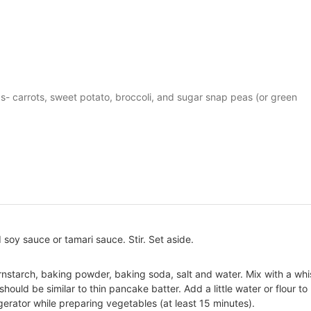
s- carrots, sweet potato, broccoli, and sugar snap peas (or green
soy sauce or tamari sauce. Stir. Set aside.
ornstarch, baking powder, baking soda, salt and water. Mix with a wh
should be similar to thin pancake batter. Add a little water or flour to
igerator while preparing vegetables (at least 15 minutes).