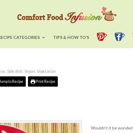
RECIPE CATEGORIES
TIPS & HOW TO’S
ese
,
Side dish
,
Vegan
,
Vegetarian
Jump to Recipe
Print Recipe
Wouldn’t it be wonderfu