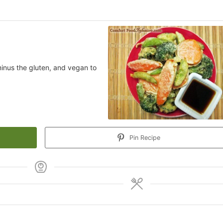
minus the gluten, and vegan to
Pin Recipe