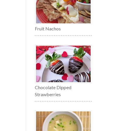
Fruit Nachos
Chocolate Dipped
Strawberries