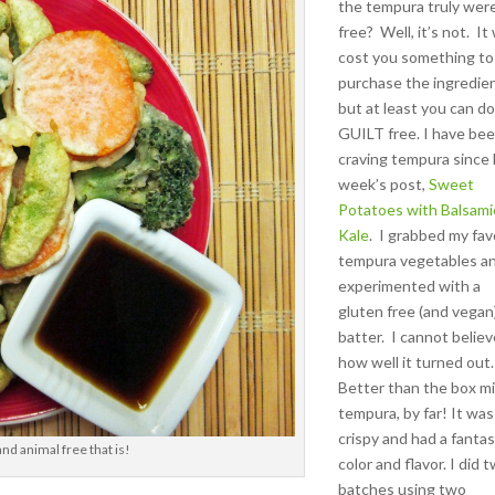
the tempura truly wer
free? Well, it’s not. It 
cost you something to
purchase the ingredie
but at least you can do
GUILT free. I have be
craving tempura since 
week’s post,
Sweet
Potatoes with Balsami
Kale
. I grabbed my fav
tempura vegetables a
experimented with a
gluten free (and vegan
batter. I cannot belie
how well it turned out
Better than the box m
tempura, by far! It was
crispy and had a fantas
nd animal free that is!
color and flavor. I did 
batches using two