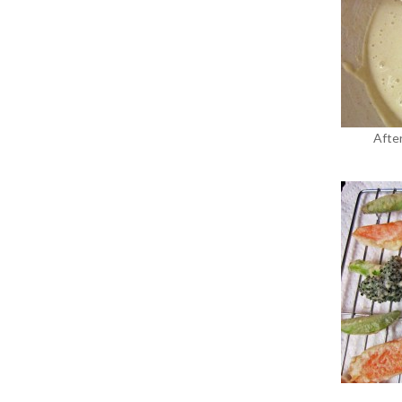
After