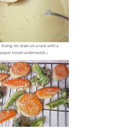
 frying, let drain on a rack with a
paper towel underneath.↓