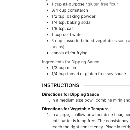
1
cup
all-purpose
*gluten free flour
3/4
cup
cornstarch
1/2
tsp.
baking powder
1/4
tsp.
baking soda
1/8
tsp.
salt
1
cup
cold water
5
cups
assorted sliced vegetables
such a
beans)
canola oil for frying
Ingredients for Dipping Sauce
1/3
cup
mirin
1/4
cup
tamari or gluten free soy sauce
INSTRUCTIONS
Directions for Dipping Sauce
In a medium size bowl, combine mirin and 
Directions for Vegetable Tempura
In a large, shallow bowl combine flour, c
until batter is lump free. The consistency 
reach the right consistency. Place in refr