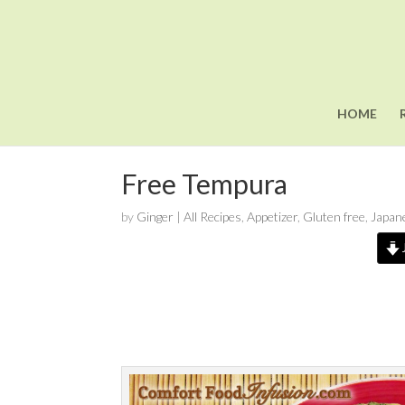
HOME
Free Tempura
by
Ginger
|
All Recipes
,
Appetizer
,
Gluten free
,
Japan