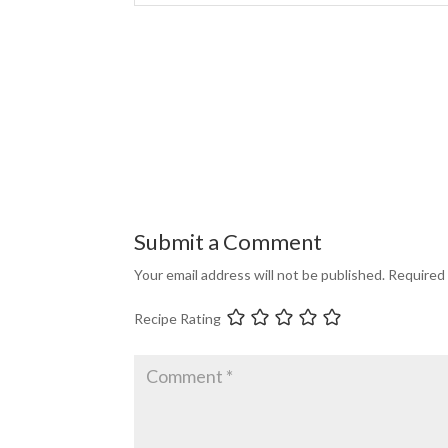
Submit a Comment
Your email address will not be published.
Required 
Recipe Rating