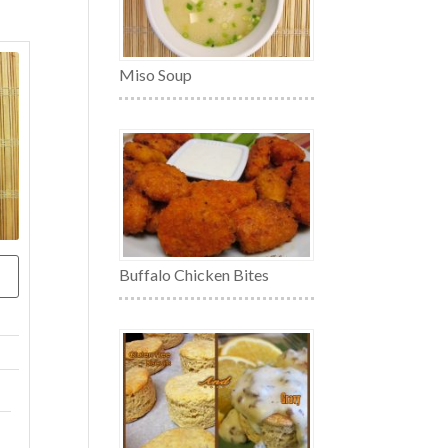
Miso Soup
Buffalo Chicken Bites