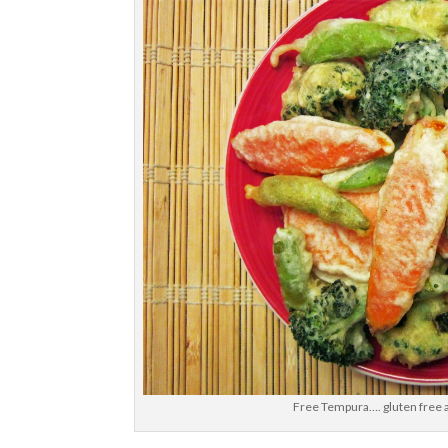
Free Tempura…. gluten free a