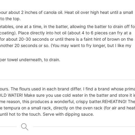
our about 2 inches of canola oil. Heat oil over high heat until a small
 to the top.
bles, one at a time, in the batter, allowing the batter to drain off fo
ating). Place directly into hot oil (about 4 to 6 pieces can fry at a
or about 20-30 seconds or until there is a faint hint of brown on the
nother 20 seconds or so. (You may want to fry longer, but I like my
per towel underneath, to drain.
urs. The flours used in each brand differ. I find a brand whose prim
LD WATER! Make sure you use cold water in the batter and store it i
ome reason, this produces a wonderful, crispy batter.
REHEATING! Th
e tempura on a small rack, directly on the oven rack (for air and heat
 until hot to the touch. Serve with dipping sauce.