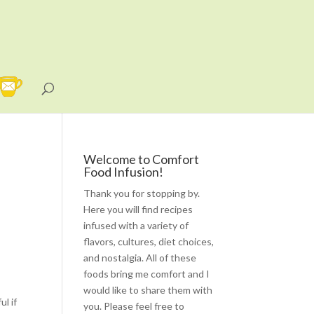
Welcome to Comfort
Food Infusion!
Thank you for stopping by.
Here you will find recipes
infused with a variety of
flavors, cultures, diet choices,
and nostalgia. All of these
foods bring me comfort and I
would like to share them with
l if
you. Please feel free to