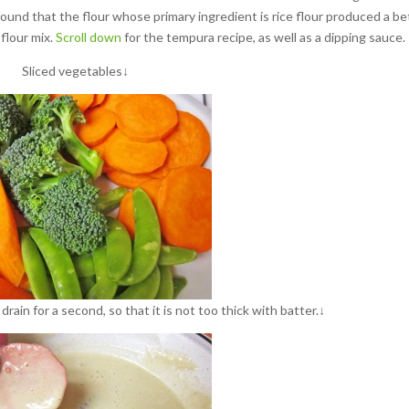
I found that the flour whose primary ingredient is rice flour produced a be
 flour mix.
Scroll down
for the tempura recipe, as well as a dipping sauce.
Sliced vegetables↓
drain for a second, so that it is not too thick with batter.↓