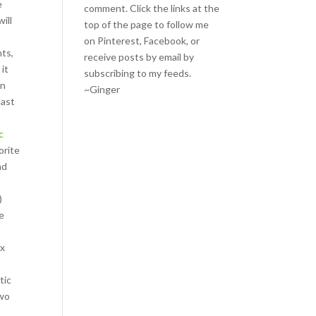
e
comment. Click the links at the
will
top of the page to follow me
on
Pinterest
,
Facebook
, or
nts,
receive posts by email by
 it
subscribing to my feeds
.
en
~Ginger
last
c
orite
nd
)
ve
.
ix
tic
two