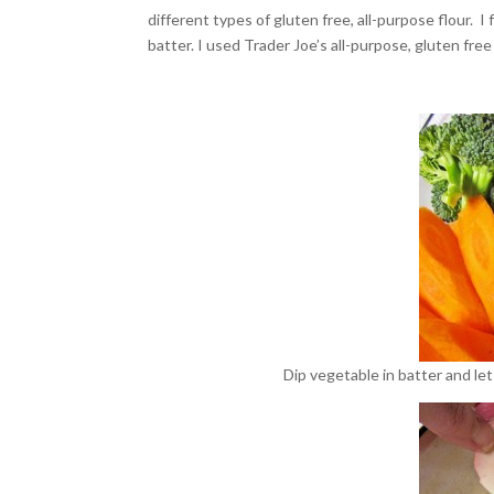
different types of gluten free, all-purpose flour. 
batter. I used Trader Joe’s all-purpose, gluten free
Dip vegetable in batter and let 