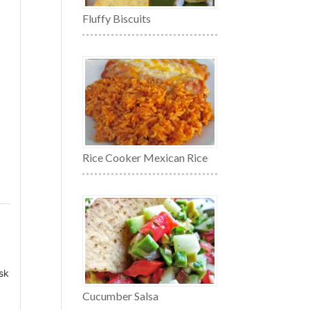
Fluffy Biscuits
Rice Cooker Mexican Rice
isk
Cucumber Salsa