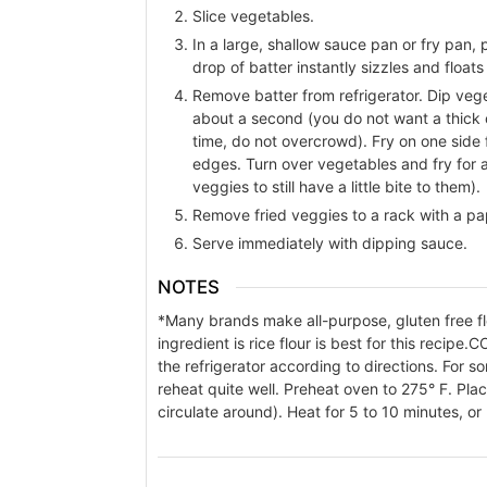
Slice vegetables.
In a large, shallow sauce pan or fry pan, p
drop of batter instantly sizzles and floats
Remove batter from refrigerator. Dip vegeta
about a second (you do not want a thick co
time, do not overcrowd). Fry on one side f
edges. Turn over vegetables and fry for a
veggies to still have a little bite to them).
Remove fried veggies to a rack with a pa
Serve immediately with dipping sauce.
NOTES
*Many brands make all-purpose, gluten free flo
ingredient is rice flour is best for this recipe.
CO
the refrigerator according to directions. For s
reheat quite well. Preheat oven to 275° F. Plac
circulate around). Heat for 5 to 10 minutes, or