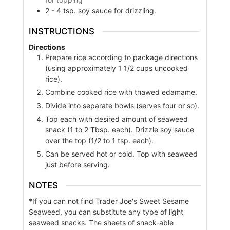
2 - 4
tsp.
soy sauce for drizzling.
INSTRUCTIONS
Directions
Prepare rice according to package directions
(using approximately 1 1/2 cups uncooked
rice).
Combine cooked rice with thawed edamame.
Divide into separate bowls (serves four or so).
Top each with desired amount of seaweed
snack (1 to 2 Tbsp. each). Drizzle soy sauce
over the top (1/2 to 1 tsp. each).
Can be served hot or cold. Top with seaweed
just before serving.
NOTES
*If you can not find Trader Joe's Sweet Sesame
Seaweed, you can substitute any type of light
seaweed snacks. The sheets of snack-able