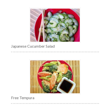
Japanese Cucumber Salad
Free Tempura