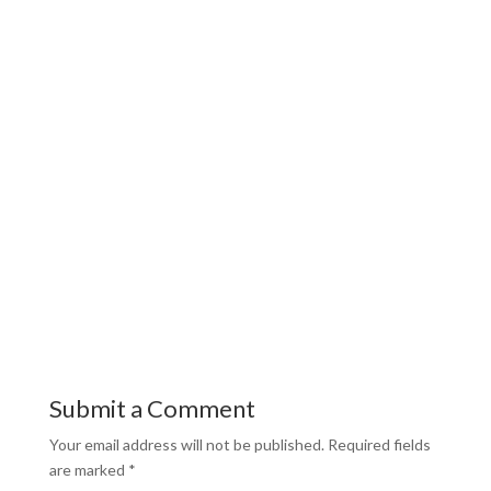
Submit a Comment
Your email address will not be published.
Required fields
are marked
*