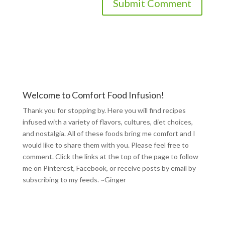
Welcome to Comfort Food Infusion!
Thank you for stopping by. Here you will find recipes
infused with a variety of flavors, cultures, diet choices,
and nostalgia. All of these foods bring me comfort and I
would like to share them with you. Please feel free to
comment. Click the links at the top of the page to follow
me on
Pinterest
,
Facebook
, or receive posts by email by
subscribing to my feeds
. ~Ginger