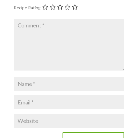
Recipe Rating