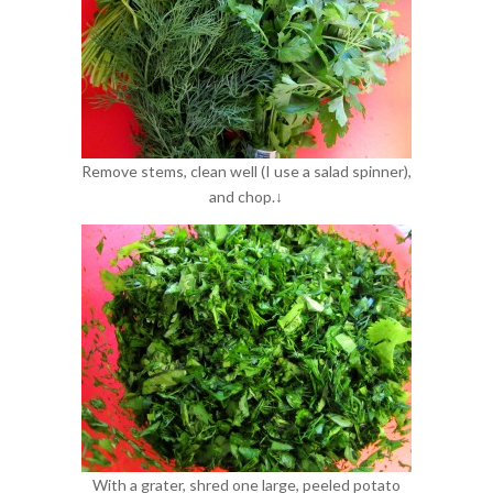
Remove stems, clean well (I use a salad spinner),
and chop.↓
With a grater, shred one large, peeled potato