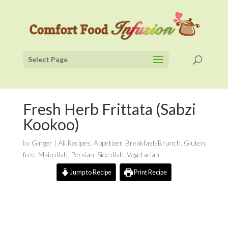
Select Page
Fresh Herb Frittata (Sabzi
Kookoo)
by
Ginger
|
All Recipes
,
Appetizer
,
Breakfast/Brunch
,
Gluten
free
,
Main dish
,
Persian
,
Side dish
,
Vegetarian
Jump to Recipe
Print Recipe