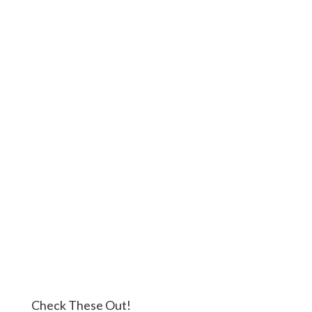
Check These Out!