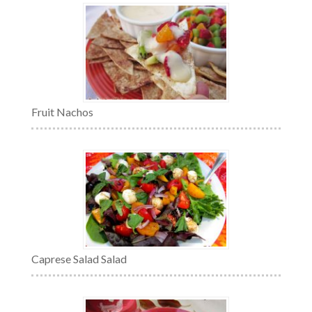
Fruit Nachos
Caprese Salad Salad