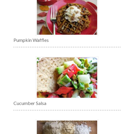
Pumpkin Waffles
Cucumber Salsa