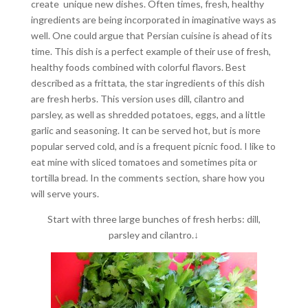
create unique new dishes. Often times, fresh, healthy
ingredients are being incorporated in imaginative ways as
well. One could argue that Persian cuisine is ahead of its
time. This dish is a perfect example of their use of fresh,
healthy foods combined with colorful flavors. Best
described as a frittata, the star ingredients of this dish
are fresh herbs. This version uses dill, cilantro and
parsley, as well as shredded potatoes, eggs, and a little
garlic and seasoning. It can be served hot, but is more
popular served cold, and is a frequent picnic food. I like to
eat mine with sliced tomatoes and sometimes pita or
tortilla bread. In the comments section, share how you
will serve yours.
Start with three large bunches of fresh herbs: dill,
parsley and cilantro.↓