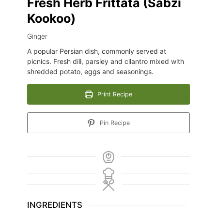
Fresh Herb Frittata (Sabzi
Kookoo)
Ginger
A popular Persian dish, commonly served at
picnics. Fresh dill, parsley and cilantro mixed with
shredded potato, eggs and seasonings.
Print Recipe
Pin Recipe
INGREDIENTS