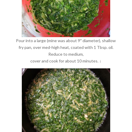
Pour into a large (mine was about 9″ diameter), shallow
fry pan, over med-high heat, coated with 1 Tbsp. oil.
Reduce to medium,
cover and cook for about 10 minutes. ↓