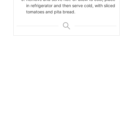
in refrigerator and then serve cold, with sliced
tomatoes and pita bread.