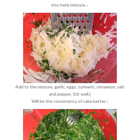
into herb mixture.↓
Add to the mixture, garlic, eggs, turmeric, cinnamon, salt
and pepper. Stir well.(
Will be the consistency of cake batter.↓