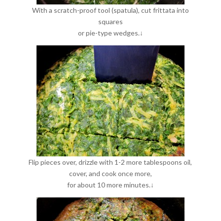
With a scratch-proof tool (spatula), cut frittata into
squares
or pie-type wedges.↓
Flip pieces over, drizzle with 1-2 more tablespoons oil,
cover, and cook once more,
for about 10 more minutes.↓