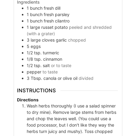
Ingredients
1
bunch fresh dill
1
bunch fresh parsley
1
bunch fresh cilantro
1
large russet potato
peeled and shredded
(with a grater)
3
large cloves garlic
chopped
5
eggs
1/2
tsp.
turmeric
1/8
tsp.
cinnamon
1/2
tsp.
salt
or to taste
pepper
to taste
3
Tbsp.
canola or olive oil
divided
INSTRUCTIONS
Directions
Wash herbs thoroughly (I use a salad spinner
to dry mine). Remove large stems from herbs
and chop the leaves well. (You could use a
food processor, but I don't like they way the
herbs turn juicy and mushy). Toss chopped