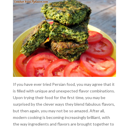
If you have ever tried Persian food, you may agree that it
is filled with unique and unexpected flavor combinations.
Upon trying their food for the first time, you may be
surprised by the clever ways they blend fabulous flavors,
but then again, you may not be so amazed. After all,
modern cooking is becoming increasingly brilliant, with
the way ingredients and flavors are brought together to