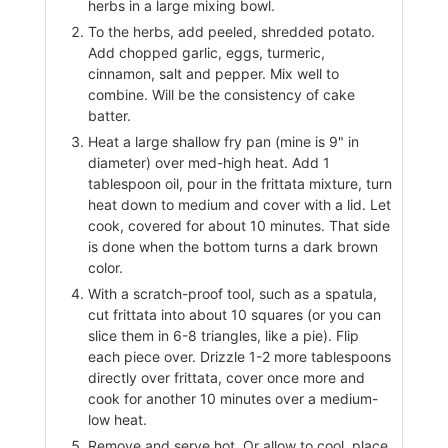
herbs in a large mixing bowl.
To the herbs, add peeled, shredded potato.
Add chopped garlic, eggs, turmeric,
cinnamon, salt and pepper. Mix well to
combine. Will be the consistency of cake
batter.
Heat a large shallow fry pan (mine is 9" in
diameter) over med-high heat. Add 1
tablespoon oil, pour in the frittata mixture, turn
heat down to medium and cover with a lid. Let
cook, covered for about 10 minutes. That side
is done when the bottom turns a dark brown
color.
With a scratch-proof tool, such as a spatula,
cut frittata into about 10 squares (or you can
slice them in 6-8 triangles, like a pie). Flip
each piece over. Drizzle 1-2 more tablespoons
directly over frittata, cover once more and
cook for another 10 minutes over a medium-
low heat.
Remove and serve hot. Or allow to cool, place