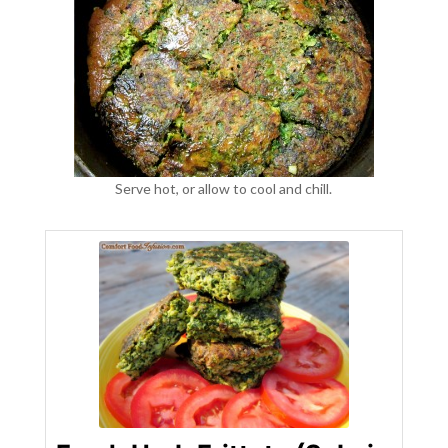
Serve hot, or allow to cool and chill.