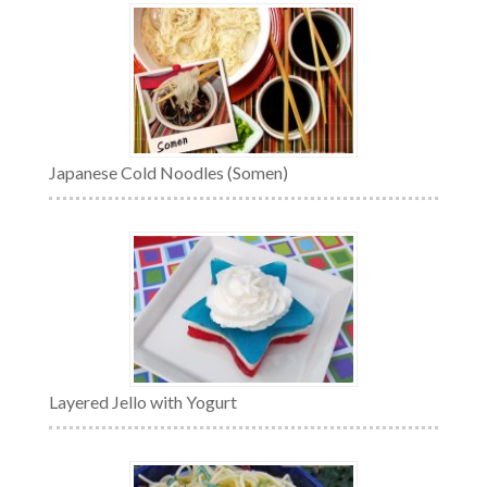
Japanese Cold Noodles (Somen)
Layered Jello with Yogurt