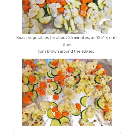
Roast vegetables for about 25 minutes, at 425° F, until
they
turn brown around the edges.↓