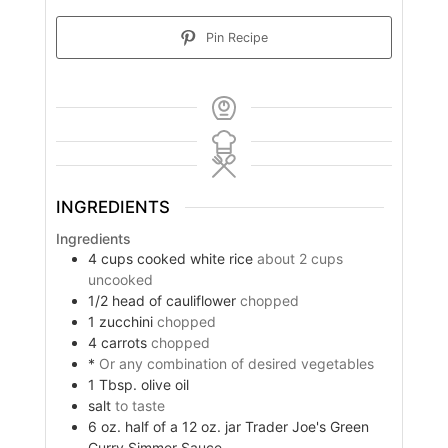
Pin Recipe
INGREDIENTS
Ingredients
4
cups
cooked white rice
about 2 cups
uncooked
1/2
head of cauliflower
chopped
1
zucchini
chopped
4
carrots
chopped
*
Or any combination of desired vegetables
1
Tbsp.
olive oil
salt
to taste
6
oz.
half of a 12 oz. jar Trader Joe's Green
Curry Simmer Sauce