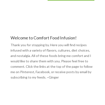
Welcome to Comfort Food Infusion!
Thank you for stopping by. Here you will find recipes
infused with a variety of flavors, cultures, diet choices,
and nostalgia. All of these foods bring me comfort and I
would like to share them with you. Please feel free to
comment. Click the links at the top of the page to follow
me on
Pinterest
,
Facebook
, or receive posts by email by
subscribing to my feeds
. ~Ginger