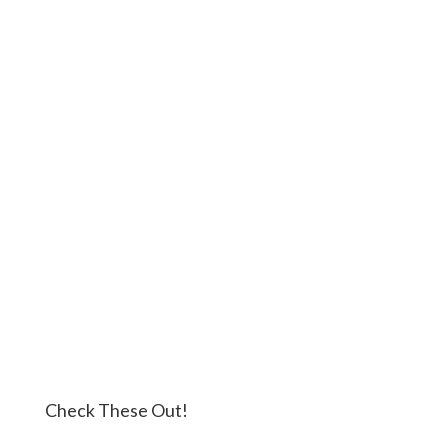
Check These Out!