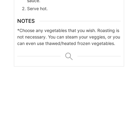
sauce.
Serve hot.
NOTES
*Choose any vegetables that you wish. Roasting is
not necessary. You can steam your veggies, or you
can even use thawed/heated frozen vegetables.