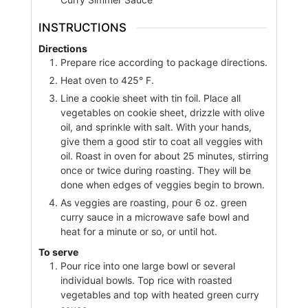
INSTRUCTIONS
Directions
Prepare rice according to package directions.
Heat oven to 425° F.
Line a cookie sheet with tin foil. Place all
vegetables on cookie sheet, drizzle with olive
oil, and sprinkle with salt. With your hands,
give them a good stir to coat all veggies with
oil. Roast in oven for about 25 minutes, stirring
once or twice during roasting. They will be
done when edges of veggies begin to brown.
As veggies are roasting, pour 6 oz. green
curry sauce in a microwave safe bowl and
heat for a minute or so, or until hot.
To serve
Pour rice into one large bowl or several
individual bowls. Top rice with roasted
vegetables and top with heated green curry