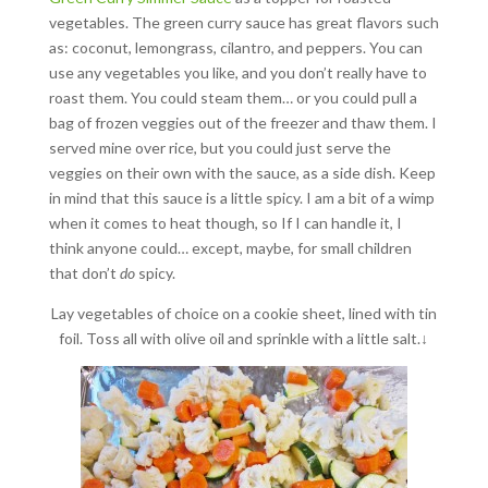
vegetables. The green curry sauce has great flavors such
as: coconut, lemongrass, cilantro, and peppers. You can
use any vegetables you like, and you don’t really have to
roast them. You could steam them… or you could pull a
bag of frozen veggies out of the freezer and thaw them. I
served mine over rice, but you could just serve the
veggies on their own with the sauce, as a side dish. Keep
in mind that this sauce is a little spicy. I am a bit of a wimp
when it comes to heat though, so If I can handle it, I
think anyone could… except, maybe, for small children
that don’t
do
spicy.
Lay vegetables of choice on a cookie sheet, lined with tin
foil. Toss all with olive oil and sprinkle with a little salt.↓