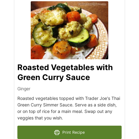
Roasted Vegetables with
Green Curry Sauce
Ginger
Roasted vegetables topped with Trader Joe's Thai
Green Curry Simmer Sauce. Serve as a side dish,
or on top of rice for a main meal. Swap out any
veggies that you wish.
Print Recipe