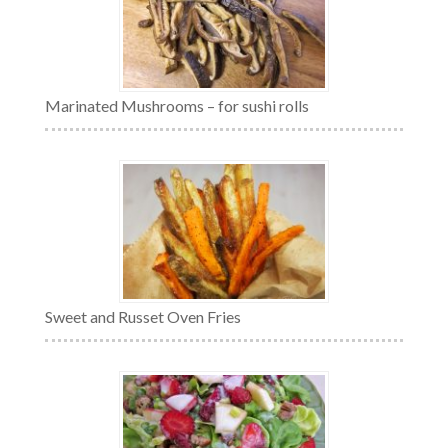
Marinated Mushrooms – for sushi rolls
Sweet and Russet Oven Fries