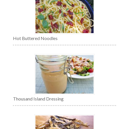
Hot Buttered Noodles
Thousand Island Dressing