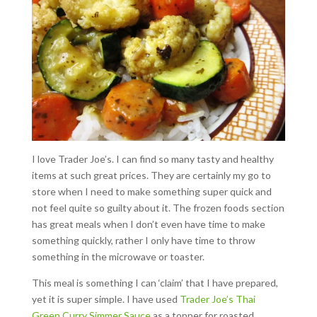
I love Trader Joe’s. I can find so many tasty and healthy
items at such great prices. They are certainly my go to
store when I need to make something super quick and
not feel quite so guilty about it. The frozen foods section
has great meals when I don’t even have time to make
something quickly, rather I only have time to throw
something in the microwave or toaster.
This meal is something I can ‘claim’ that I have prepared,
yet it is super simple. I have used
Trader Joe’s Thai
Green Curry Simmer Sauce
as a topper for roasted