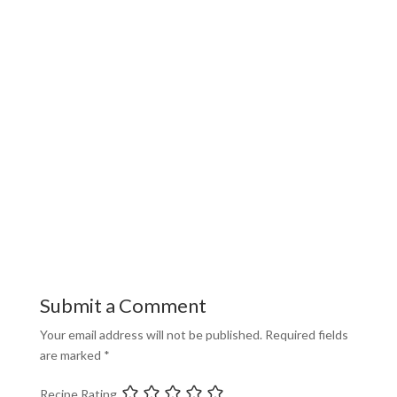
Submit a Comment
Your email address will not be published.
Required fields
are marked
*
Recipe Rating