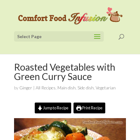
Select Page
Roasted Vegetables with
Green Curry Sauce
by
Ginger
|
All Recipes
,
Main dish
,
Side dish
,
Vegetarian
Jump to Recipe
Print Recipe