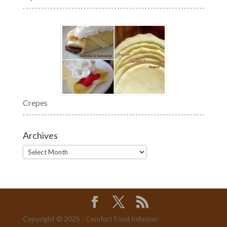
Crepes
Archives
Archives
Copyright © 2025 - Comfort Food Infusion