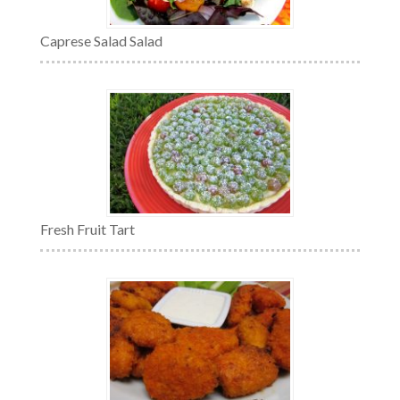
Caprese Salad Salad
Fresh Fruit Tart