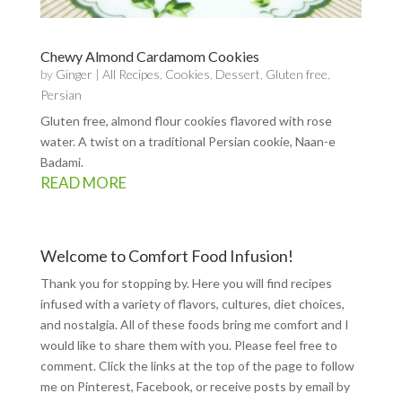
Chewy Almond Cardamom Cookies
by
Ginger
|
All Recipes
,
Cookies
,
Dessert
,
Gluten free
,
Persian
Gluten free, almond flour cookies flavored with rose
water. A twist on a traditional Persian cookie, Naan-e
Badami.
READ MORE
Welcome to Comfort Food Infusion!
Thank you for stopping by. Here you will find recipes
infused with a variety of flavors, cultures, diet choices,
and nostalgia. All of these foods bring me comfort and I
would like to share them with you. Please feel free to
comment. Click the links at the top of the page to follow
me on
Pinterest
,
Facebook
, or receive posts by email by