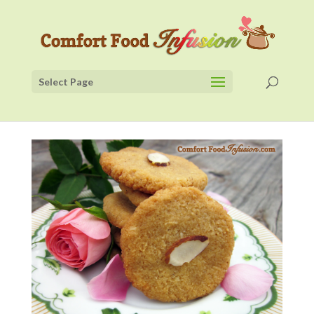
Select Page