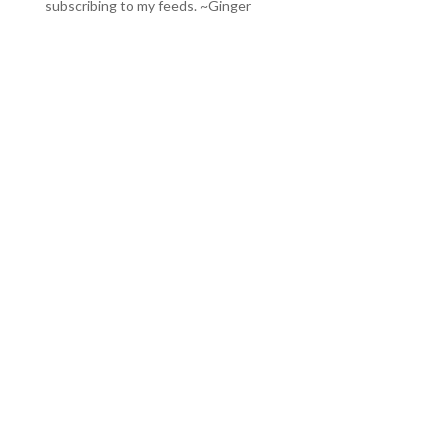
subscribing to my feeds
. ~Ginger