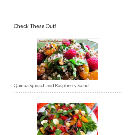
Check These Out!
Quinoa Spinach and Raspberry Salad