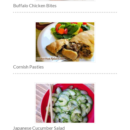
Buffalo Chicken Bites
Cornish Pasties
Japanese Cucumber Salad