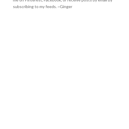
subscribing to my feeds
. ~Ginger