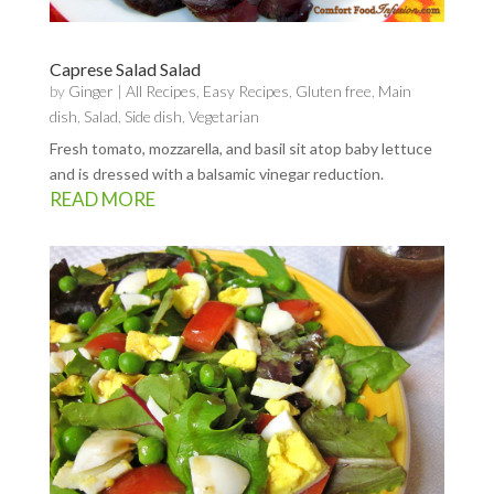
Caprese Salad Salad
by
Ginger
|
All Recipes
,
Easy Recipes
,
Gluten free
,
Main
dish
,
Salad
,
Side dish
,
Vegetarian
Fresh tomato, mozzarella, and basil sit atop baby lettuce
and is dressed with a balsamic vinegar reduction.
READ MORE