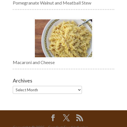
Pomegranate Walnut and Meatball Stew
Macaroni and Cheese
Archives
Archives