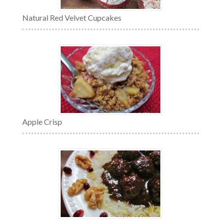
Natural Red Velvet Cupcakes
Apple Crisp