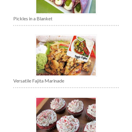
Pickles in a Blanket
Versatile Fajita Marinade