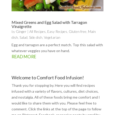
Mixed Greens and Egg Salad with Tarragon
Vinaigrette
by
Ginger
|
All Recipes
,
Easy Recipes
,
Gluten free
,
Main
dish
,
Salad
,
Side dish
,
Vegetarian
Egg and tarragon are a perfect match. Top this salad with
whatever veggies you have on hand.
READ MORE
Welcome to Comfort Food Infusion!
Thank you for stopping by. Here you will find recipes
infused with a variety of flavors, cultures, diet choices,
and nostalgia. All of these foods bring me comfort and I
would like to share them with you. Please feel free to
comment. Click the links at the top of the page to follow
me on
Pinterest
,
Facebook
, or receive posts by email by