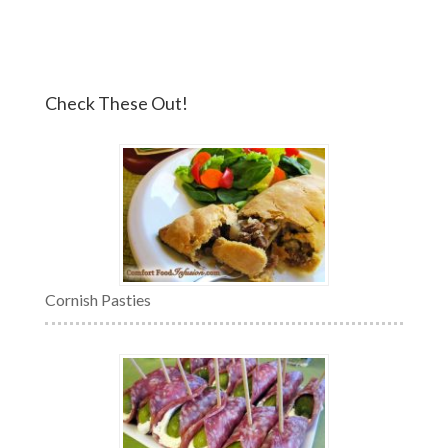
Check These Out!
Cornish Pasties