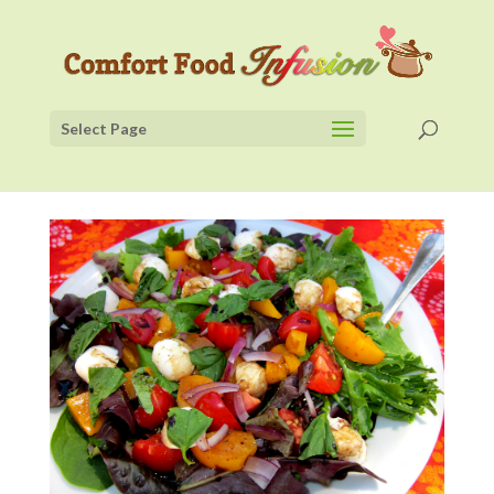
Select Page