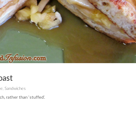
oast
ee
,
Sandwiches
h, rather than ‘stuffed’.