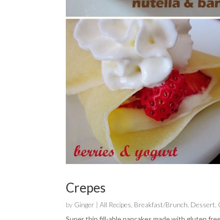
Crepes
by
Ginger
|
All Recipes
,
Breakfast/Brunch
,
Dessert
,
Super thin fill-able pancakes made with gluten free 