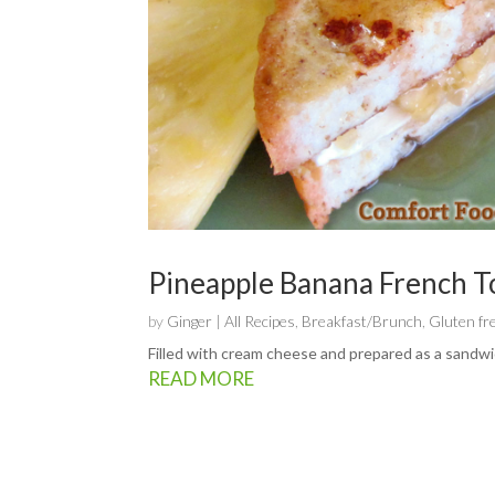
Pineapple Banana French T
by
Ginger
|
All Recipes
,
Breakfast/Brunch
,
Gluten fr
Filled with cream cheese and prepared as a sandwic
READ MORE