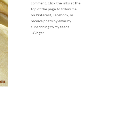
comment. Click the links at the
top of the page to follow me
on
Pinterest
,
Facebook
, or
receive posts by email by
subscribing to my feeds
.
~Ginger