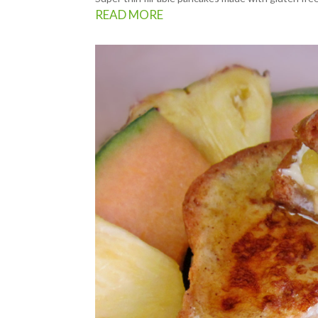
READ MORE