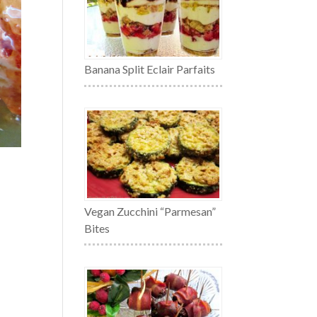
Banana Split Eclair Parfaits
Vegan Zucchini “Parmesan”
Bites