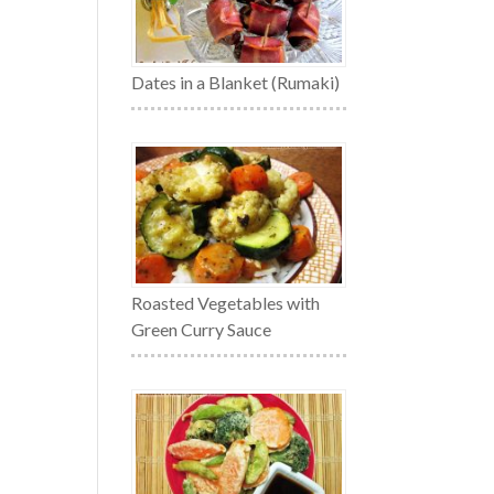
Dates in a Blanket (Rumaki)
Roasted Vegetables with
Green Curry Sauce