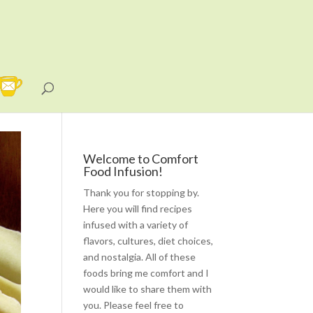
Welcome to Comfort
Food Infusion!
Thank you for stopping by.
Here you will find recipes
infused with a variety of
flavors, cultures, diet choices,
and nostalgia. All of these
foods bring me comfort and I
would like to share them with
you. Please feel free to