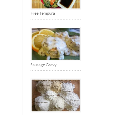
Free Tempura
Sausage Gravy