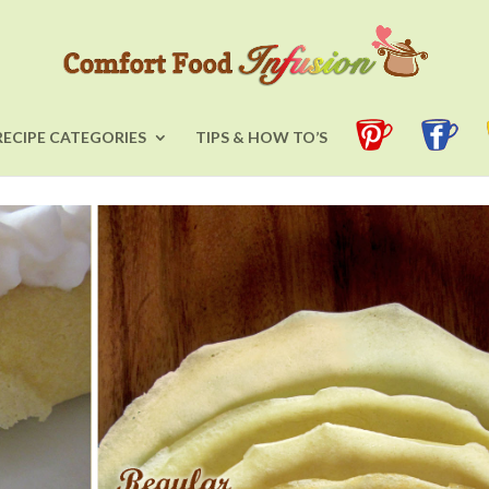
RECIPE CATEGORIES
TIPS & HOW TO’S