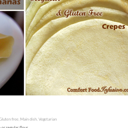
Gluten free
,
Main dish
,
Vegetarian
or regular flour.