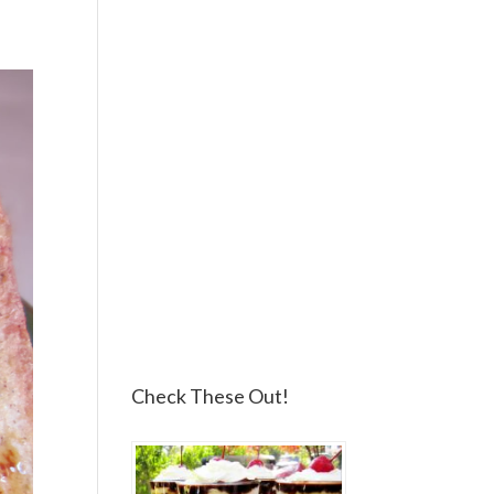
Check These Out!