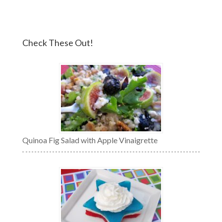
Check These Out!
Quinoa Fig Salad with Apple Vinaigrette