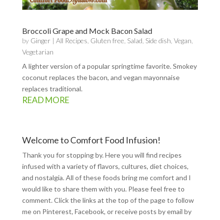
Broccoli Grape and Mock Bacon Salad
by
Ginger
|
All Recipes
,
Gluten free
,
Salad
,
Side dish
,
Vegan
,
Vegetarian
A lighter version of a popular springtime favorite. Smokey
coconut replaces the bacon, and vegan mayonnaise
replaces traditional.
READ MORE
Welcome to Comfort Food Infusion!
Thank you for stopping by. Here you will find recipes
infused with a variety of flavors, cultures, diet choices,
and nostalgia. All of these foods bring me comfort and I
would like to share them with you. Please feel free to
comment. Click the links at the top of the page to follow
me on
Pinterest
,
Facebook
, or receive posts by email by