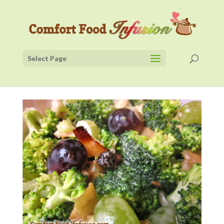
Select Page