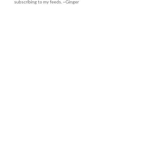
subscribing to my feeds
. ~Ginger