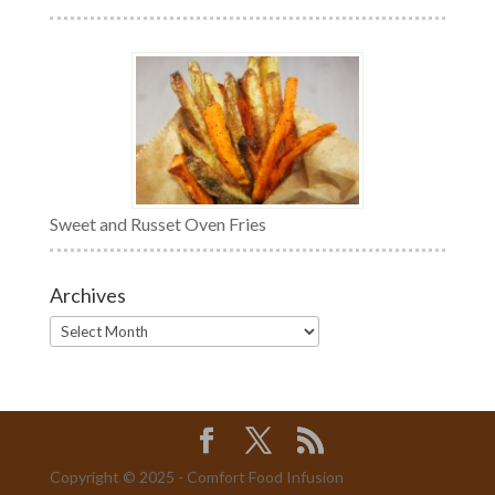
Sweet and Russet Oven Fries
Archives
Archives
Copyright © 2025 - Comfort Food Infusion