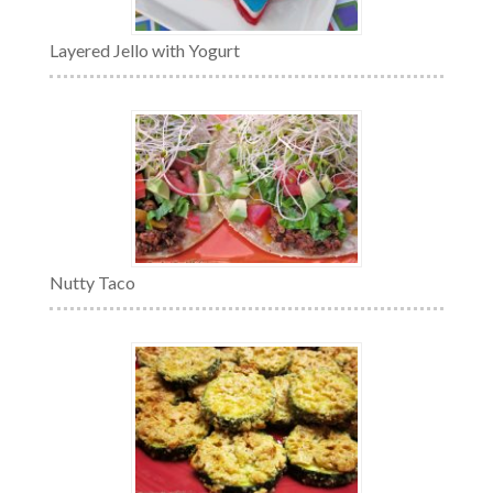
Layered Jello with Yogurt
Nutty Taco