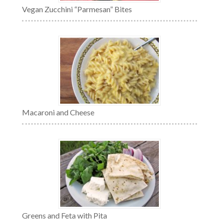
Vegan Zucchini “Parmesan” Bites
Macaroni and Cheese
Greens and Feta with Pita