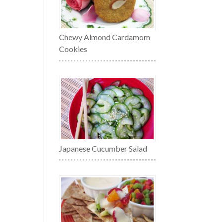
Chewy Almond Cardamom
Cookies
Japanese Cucumber Salad