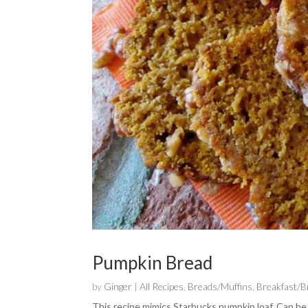
Pumpkin Bread
by
Ginger
|
All Recipes
,
Breads/Muffins
,
Breakfast/
This recipe mimics Starbucks pumpkin loaf. Can be 