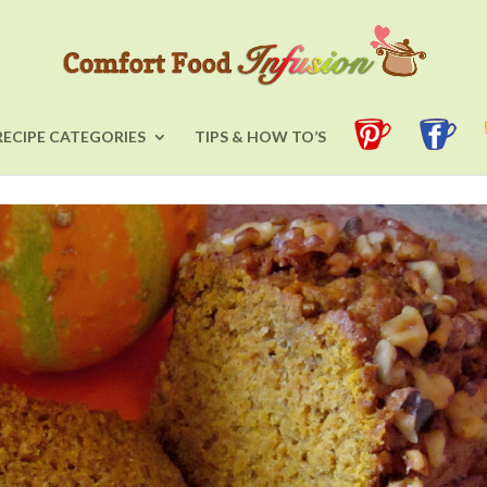
RECIPE CATEGORIES
TIPS & HOW TO’S