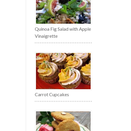
Quinoa Fig Salad with Apple
Vinaigrette
Carrot Cupcakes