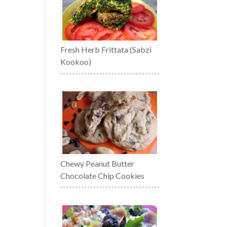
Fresh Herb Frittata (Sabzi
Kookoo)
Chewy Peanut Butter
Chocolate Chip Cookies