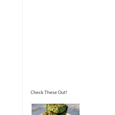
Check These Out!