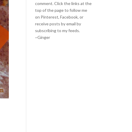
comment. Click the links at the
top of the page to follow me
on
Pinterest
,
Facebook
, or
receive posts by email by
subscribing to my feeds
.
~Ginger