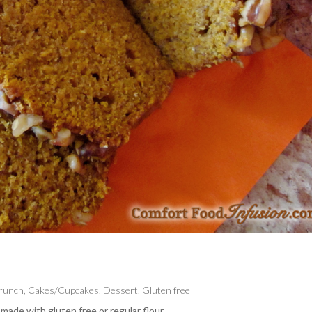
Brunch
,
Cakes/Cupcakes
,
Dessert
,
Gluten free
made with gluten free or regular flour.