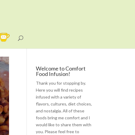
Welcome to Comfort
Food Infusion!
Thank you for stopping by.
Here you will find recipes
infused with a variety of
flavors, cultures, diet choices,
and nostalgia. All of these
foods bring me comfort and I
would like to share them with
you. Please feel free to