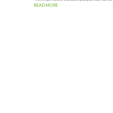
READ MORE