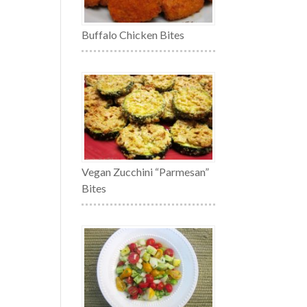
Buffalo Chicken Bites
Vegan Zucchini “Parmesan”
Bites