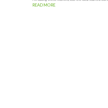
READ MORE