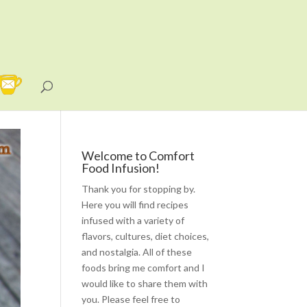
Welcome to Comfort
Food Infusion!
Thank you for stopping by.
Here you will find recipes
infused with a variety of
flavors, cultures, diet choices,
and nostalgia. All of these
foods bring me comfort and I
would like to share them with
you. Please feel free to