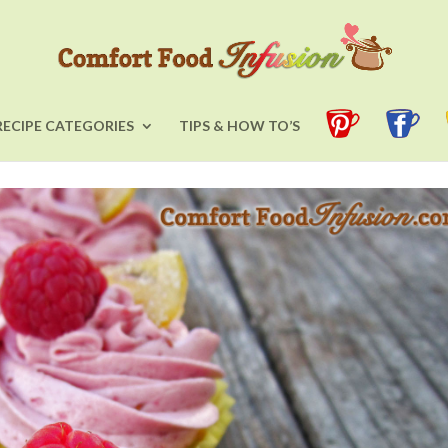
RECIPE CATEGORIES
TIPS & HOW TO’S