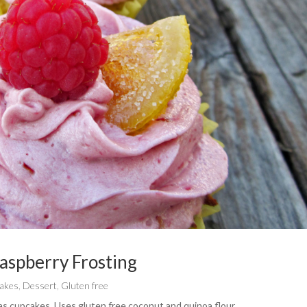
aspberry Frosting
akes
,
Dessert
,
Gluten free
t as cupcakes. Uses gluten free coconut and quinoa flour.