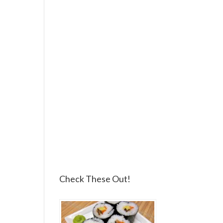
Check These Out!