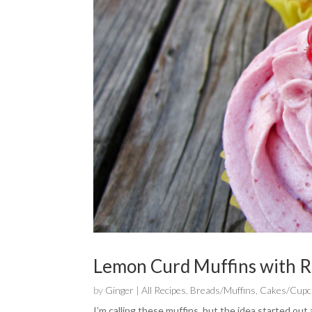
Lemon Curd Muffins with R
by
Ginger
|
All Recipes
,
Breads/Muffins
,
Cakes/Cupc
I’m calling these muffins, but the idea started ou