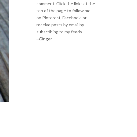
comment. Click the links at the
top of the page to follow me
on
Pinterest
,
Facebook
, or
receive posts by email by
subscribing to my feeds
.
~Ginger