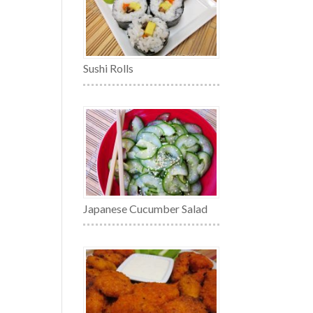
Sushi Rolls
Japanese Cucumber Salad