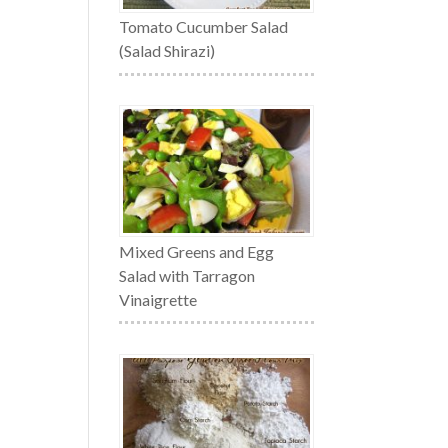
Tomato Cucumber Salad
(Salad Shirazi)
Mixed Greens and Egg
Salad with Tarragon
Vinaigrette