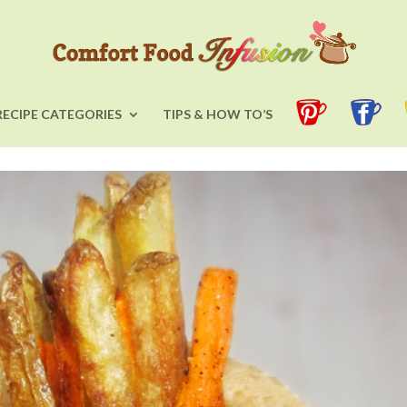
RECIPE CATEGORIES
TIPS & HOW TO’S