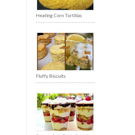
Heating Corn Tortillas
Fluffy Biscuits