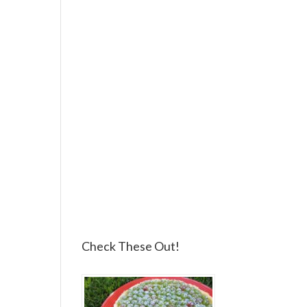
Check These Out!