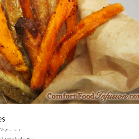
es
,
Vegetarian
d a pinch of sugar.