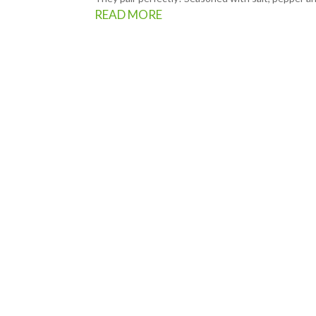
READ MORE