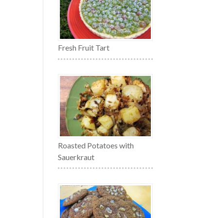
Fresh Fruit Tart
Roasted Potatoes with
Sauerkraut