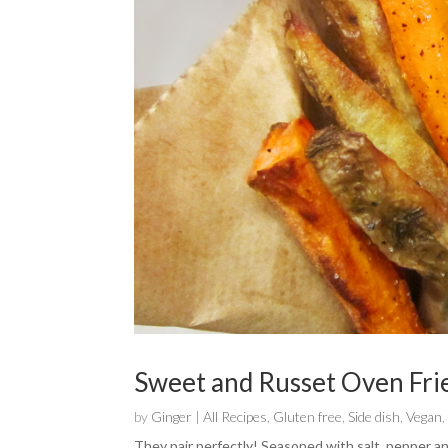
Sweet and Russet Oven Fri
by
Ginger
|
All Recipes
,
Gluten free
,
Side dish
,
Vegan
They pair perfectly! Seasoned with salt, pepper an