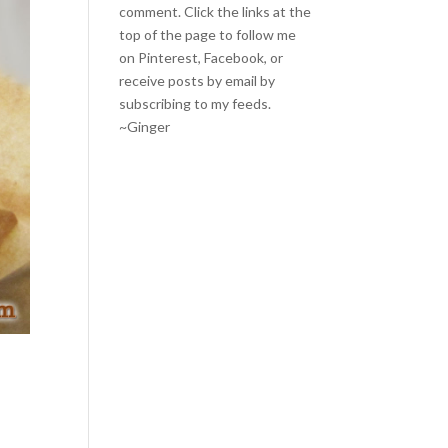
comment. Click the links at the
top of the page to follow me
on
Pinterest
,
Facebook
, or
receive posts by email by
subscribing to my feeds
.
~Ginger