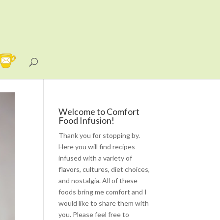
Welcome to Comfort
Food Infusion!
Thank you for stopping by.
Here you will find recipes
infused with a variety of
flavors, cultures, diet choices,
and nostalgia. All of these
foods bring me comfort and I
would like to share them with
you. Please feel free to