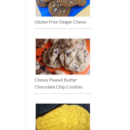
Gluten Free Ginger Chews
Chewy Peanut Butter
Chocolate Chip Cookies