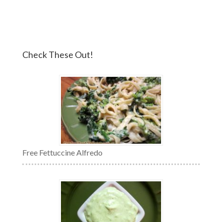
Check These Out!
Free Fettuccine Alfredo