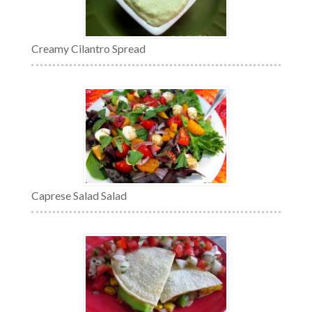
Creamy Cilantro Spread
Caprese Salad Salad