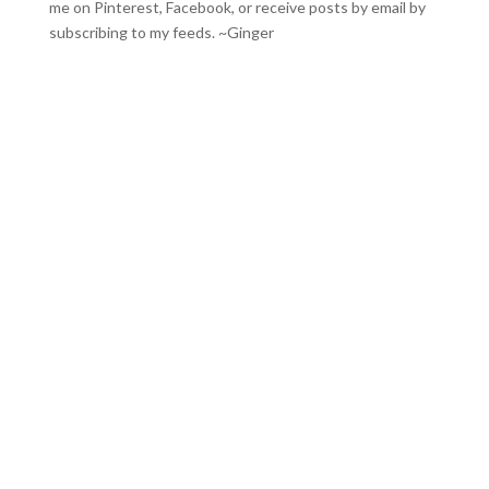
me on
Pinterest
,
Facebook
, or receive posts by email by
subscribing to my feeds
. ~Ginger