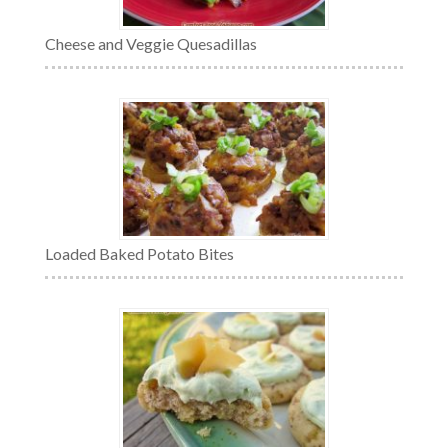
Cheese and Veggie Quesadillas
Loaded Baked Potato Bites