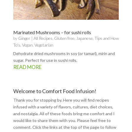
Marinated Mushrooms – for sushi rolls
by
Ginger
|
All Recipes
,
Gluten free
,
Japanese
,
Tips and How
To's
,
Vegan
,
Vegetarian
Dehydrate dried mushrooms in soy (or tamari), mirin and
sugar. Perfect for use in sushi rolls.
READ MORE
Welcome to Comfort Food Infusion!
Thank you for stopping by. Here you will find recipes
infused with a variety of flavors, cultures, diet choices,
and nostalgia. All of these foods bring me comfort and I
would like to share them with you. Please feel free to
comment. Click the links at the top of the page to follow