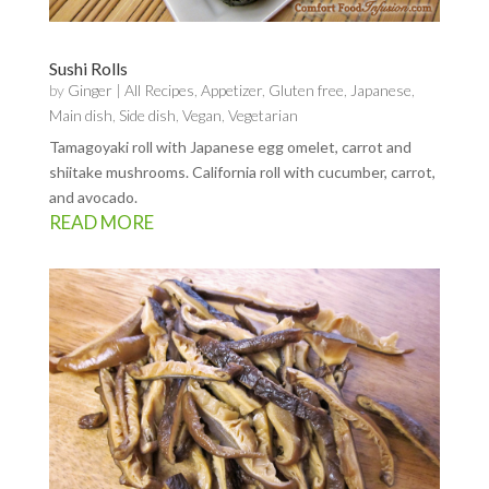
Sushi Rolls
by
Ginger
|
All Recipes
,
Appetizer
,
Gluten free
,
Japanese
,
Main dish
,
Side dish
,
Vegan
,
Vegetarian
Tamagoyaki roll with Japanese egg omelet, carrot and
shiitake mushrooms. California roll with cucumber, carrot,
and avocado.
READ MORE