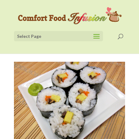
Select Page