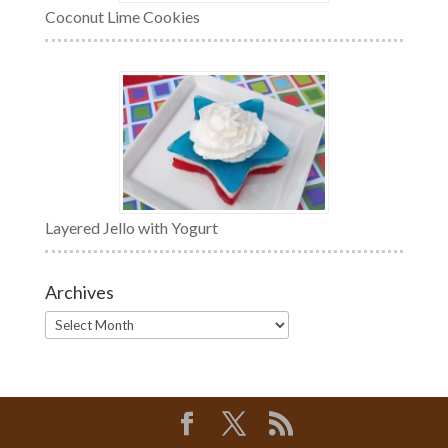
Coconut Lime Cookies
Layered Jello with Yogurt
Archives
Archives