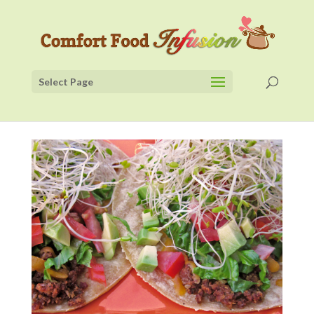
Select Page