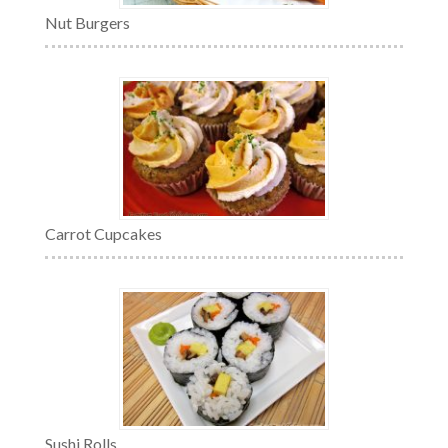
Nut Burgers
Carrot Cupcakes
Sushi Rolls