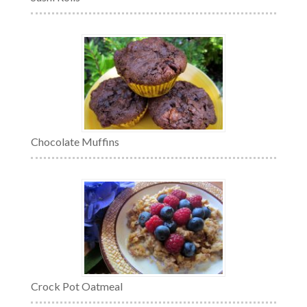
Chocolate Muffins
Crock Pot Oatmeal