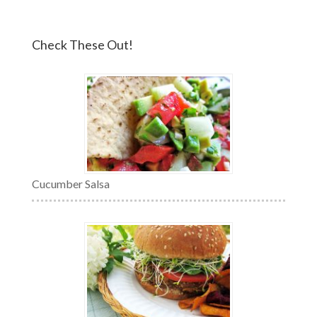
Check These Out!
Cucumber Salsa