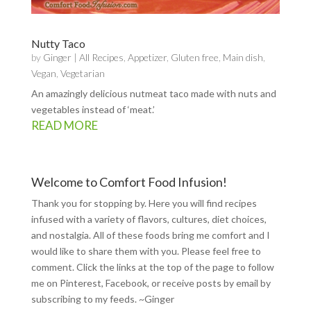
Nutty Taco
by
Ginger
|
All Recipes
,
Appetizer
,
Gluten free
,
Main dish
,
Vegan
,
Vegetarian
An amazingly delicious nutmeat taco made with nuts and
vegetables instead of ‘meat.’
READ MORE
Welcome to Comfort Food Infusion!
Thank you for stopping by. Here you will find recipes
infused with a variety of flavors, cultures, diet choices,
and nostalgia. All of these foods bring me comfort and I
would like to share them with you. Please feel free to
comment. Click the links at the top of the page to follow
me on
Pinterest
,
Facebook
, or receive posts by email by
subscribing to my feeds
. ~Ginger