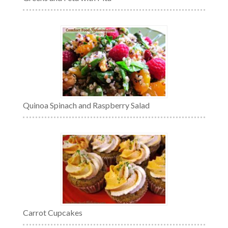
Quinoa Spinach and Raspberry Salad
Carrot Cupcakes