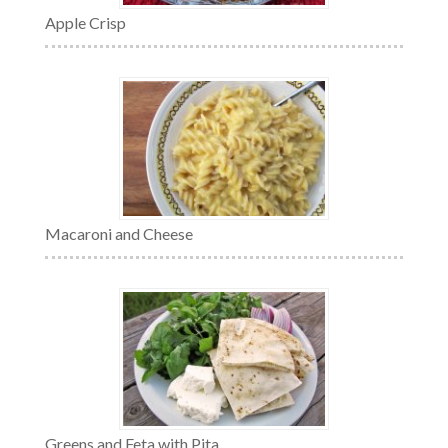
Apple Crisp
Macaroni and Cheese
Greens and Feta with Pita