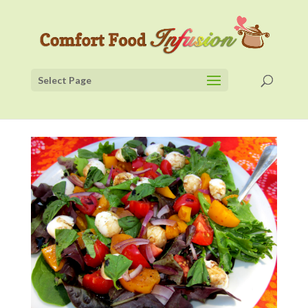
Select Page