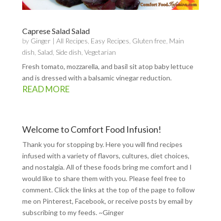
Caprese Salad Salad
by
Ginger
|
All Recipes
,
Easy Recipes
,
Gluten free
,
Main
dish
,
Salad
,
Side dish
,
Vegetarian
Fresh tomato, mozzarella, and basil sit atop baby lettuce
and is dressed with a balsamic vinegar reduction.
READ MORE
Welcome to Comfort Food Infusion!
Thank you for stopping by. Here you will find recipes
infused with a variety of flavors, cultures, diet choices,
and nostalgia. All of these foods bring me comfort and I
would like to share them with you. Please feel free to
comment. Click the links at the top of the page to follow
me on
Pinterest
,
Facebook
, or receive posts by email by
subscribing to my feeds
. ~Ginger