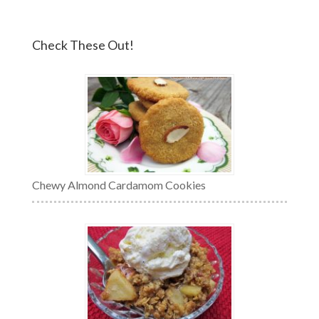
Check These Out!
Chewy Almond Cardamom Cookies