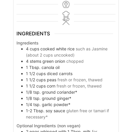
INGREDIENTS
Ingredients
4
cups
cooked white rice
such as Jasmine
(about 2 cups uncooked)
4
stems green onion
chopped
1
Tbsp.
canola oil
1 1/2
cups
diced carrots
1 1/2
cups
peas
fresh or frozen, thawed
1 1/2
cups
corn
fresh or frozen, thawed
1/8
tsp.
ground coriander*
1/8
tsp.
ground ginger*
1/4
tsp.
garlic powder*
1-2
Tbsp.
soy sauce
gluten free or tamari if
necessary*
Optional Ingredients (non vegan)
2
eggs whipped with 1 Tbsp. milk
for