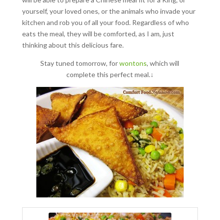
yourself, your loved ones, or the animals who invade your
kitchen and rob you of all your food. Regardless of who
eats the meal, they will be comforted, as I am, just
thinking about this delicious fare.
Stay tuned tomorrow, for
wontons
, which will
complete this perfect meal.↓