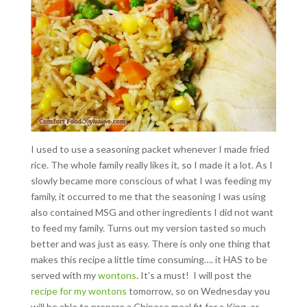
I used to use a seasoning packet whenever I made fried
rice. The whole family really likes it, so I made it a lot. As I
slowly became more conscious of what I was feeding my
family, it occurred to me that the seasoning I was using
also contained MSG and other ingredients I did not want
to feed my family. Turns out my version tasted so much
better and was just as easy. There is only one thing that
makes this recipe a little time consuming…. it HAS to be
served with my
wontons
. It’s a must! I will post the
recipe for my wontons
tomorrow, so on Wednesday you
will be able to prepare a Chinese meal fit for a King, or