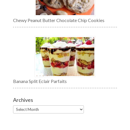
Chewy Peanut Butter Chocolate Chip Cookies
Banana Split Eclair Parfaits
Archives
Archives