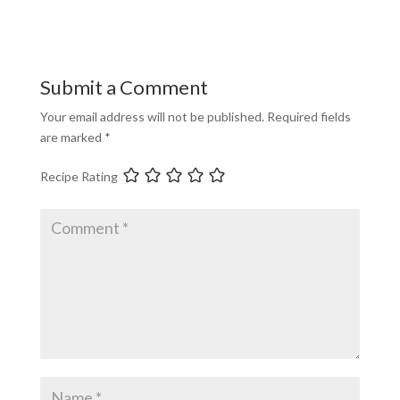
Submit a Comment
Your email address will not be published.
Required fields
are marked
*
Recipe Rating