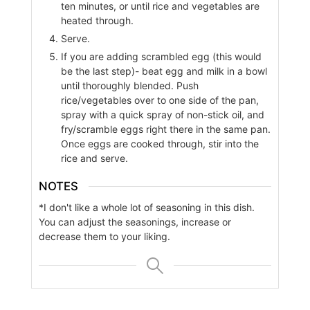
ten minutes, or until rice and vegetables are
heated through.
Serve.
If you are adding scrambled egg (this would
be the last step)- beat egg and milk in a bowl
until thoroughly blended. Push
rice/vegetables over to one side of the pan,
spray with a quick spray of non-stick oil, and
fry/scramble eggs right there in the same pan.
Once eggs are cooked through, stir into the
rice and serve.
NOTES
*I don't like a whole lot of seasoning in this dish.
You can adjust the seasonings, increase or
decrease them to your liking.