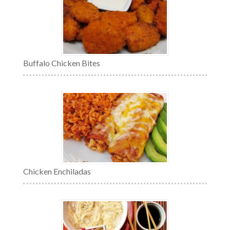
Buffalo Chicken Bites
Chicken Enchiladas