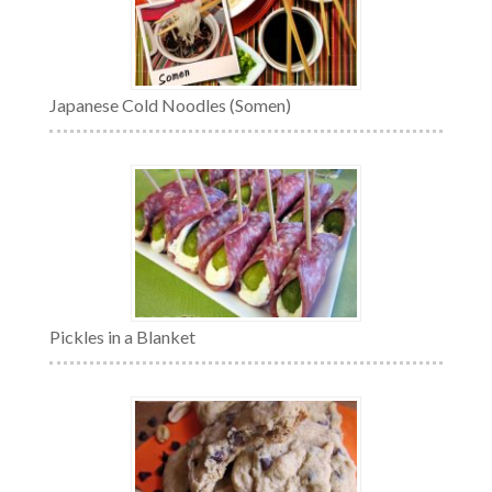
Japanese Cold Noodles (Somen)
Pickles in a Blanket