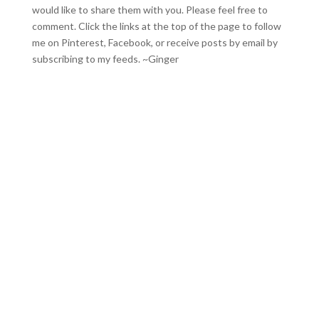
would like to share them with you. Please feel free to
comment. Click the links at the top of the page to follow
me on
Pinterest
,
Facebook
, or receive posts by email by
subscribing to my feeds
. ~Ginger