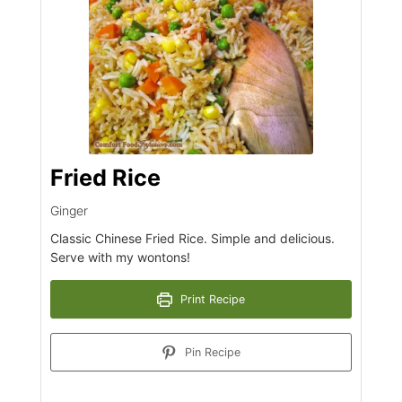
Fried Rice
Ginger
Classic Chinese Fried Rice. Simple and delicious.
Serve with my wontons!
Print Recipe
Pin Recipe