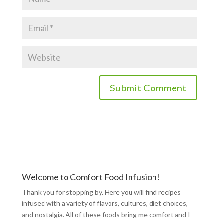
Welcome to Comfort Food Infusion!
Thank you for stopping by. Here you will find recipes
infused with a variety of flavors, cultures, diet choices,
and nostalgia. All of these foods bring me comfort and I