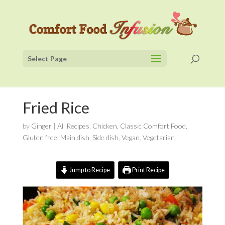
Select Page
Fried Rice
by
Ginger
|
All Recipes
,
Chicken
,
Classic Comfort Food
,
Gluten free
,
Main dish
,
Side dish
,
Vegan
,
Vegetarian
Jump to Recipe
Print Recipe