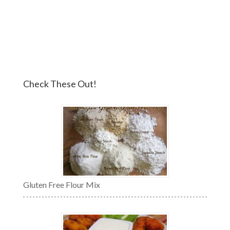
Check These Out!
Gluten Free Flour Mix