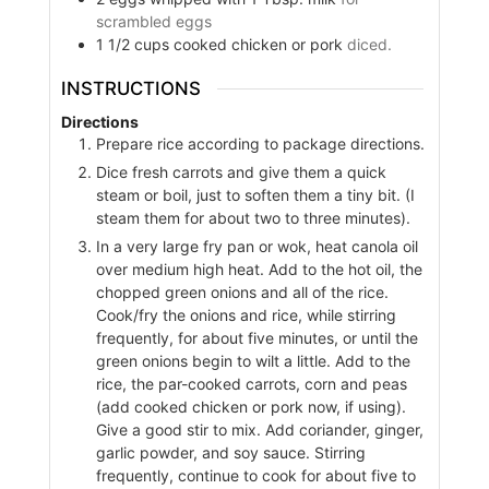
scrambled eggs
1 1/2
cups
cooked chicken or pork
diced.
INSTRUCTIONS
Directions
Prepare rice according to package directions.
Dice fresh carrots and give them a quick
steam or boil, just to soften them a tiny bit. (I
steam them for about two to three minutes).
In a very large fry pan or wok, heat canola oil
over medium high heat. Add to the hot oil, the
chopped green onions and all of the rice.
Cook/fry the onions and rice, while stirring
frequently, for about five minutes, or until the
green onions begin to wilt a little. Add to the
rice, the par-cooked carrots, corn and peas
(add cooked chicken or pork now, if using).
Give a good stir to mix. Add coriander, ginger,
garlic powder, and soy sauce. Stirring
frequently, continue to cook for about five to