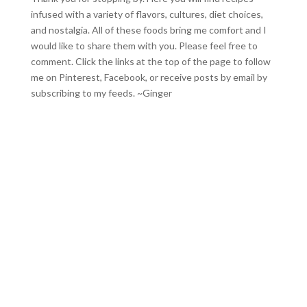
infused with a variety of flavors, cultures, diet choices,
and nostalgia. All of these foods bring me comfort and I
would like to share them with you. Please feel free to
comment. Click the links at the top of the page to follow
me on
Pinterest
,
Facebook
, or receive posts by email by
subscribing to my feeds
. ~Ginger