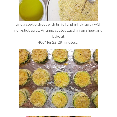
Line a cookie sheet with tin foil and lightly spray with
non-stick spray. Arrange coated zucchini on sheet and
bake at
400° for 22-28 minutes.↓