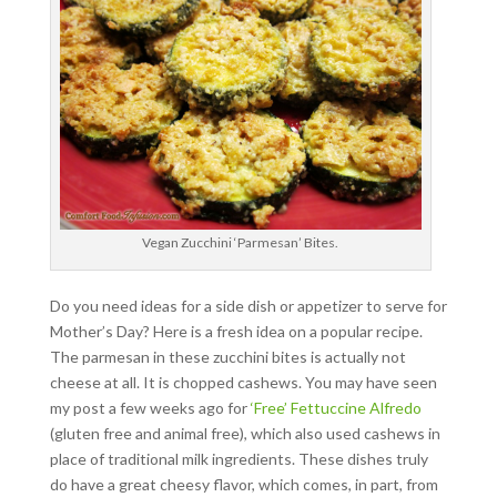
Vegan Zucchini ‘Parmesan’ Bites.
Do you need ideas for a side dish or appetizer to serve for
Mother’s Day? Here is a fresh idea on a popular recipe.
The parmesan in these zucchini bites is actually not
cheese at all. It is chopped cashews. You may have seen
my post a few weeks ago for
‘Free’ Fettuccine Alfredo
(gluten free and animal free), which also used cashews in
place of traditional milk ingredients. These dishes truly
do have a great cheesy flavor, which comes, in part, from