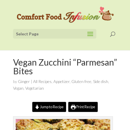
Select Page
Vegan Zucchini “Parmesan”
Bites
by
Ginger
|
All Recipes
,
Appetizer
,
Gluten free
,
Side dish
,
Vegan
,
Vegetarian
Jump to Recipe
Print Recipe