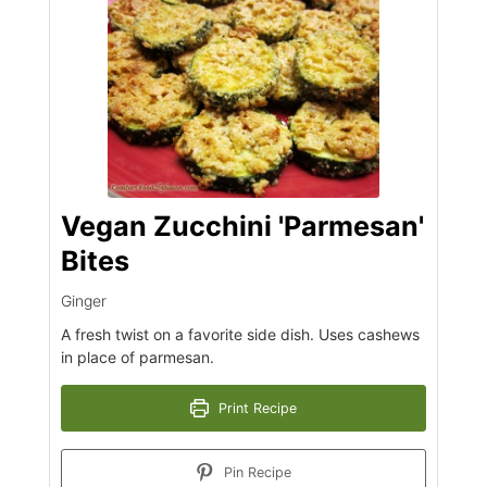
Vegan Zucchini 'Parmesan'
Bites
Ginger
A fresh twist on a favorite side dish. Uses cashews
in place of parmesan.
Print Recipe
Pin Recipe