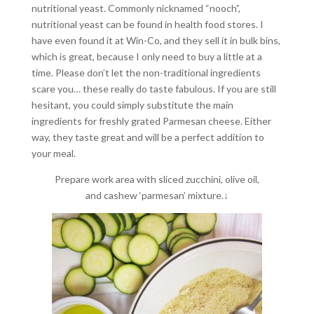
nutritional yeast. Commonly nicknamed “nooch”,
nutritional yeast can be found in health food stores. I
have even found it at Win-Co, and they sell it in bulk bins,
which is great, because I only need to buy a little at a
time. Please don’t let the non-traditional ingredients
scare you… these really do taste fabulous. If you are still
hesitant, you could simply substitute the main
ingredients for freshly grated Parmesan cheese. Either
way, they taste great and will be a perfect addition to
your meal.
Prepare work area with sliced zucchini, olive oil,
and cashew ‘parmesan’ mixture.↓