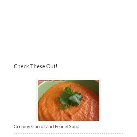
Check These Out!
Creamy Carrot and Fennel Soup