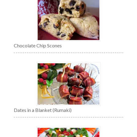
Chocolate Chip Scones
Dates in a Blanket (Rumaki)