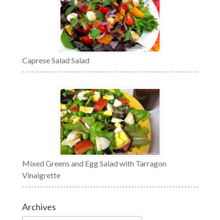
Caprese Salad Salad
Mixed Greens and Egg Salad with Tarragon
Vinaigrette
Archives