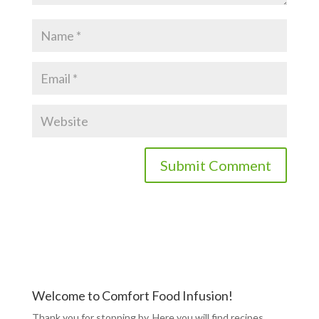
Welcome to Comfort Food Infusion!
Thank you for stopping by. Here you will find recipes