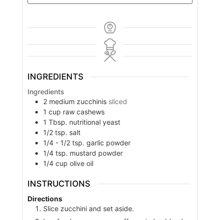
INGREDIENTS
Ingredients
2
medium zucchinis
sliced
1
cup
raw cashews
1
Tbsp.
nutritional yeast
1/2
tsp.
salt
1/4 - 1/2
tsp.
garlic powder
1/4
tsp.
mustard powder
1/4
cup
olive oil
INSTRUCTIONS
Directions
Slice zucchini and set aside.