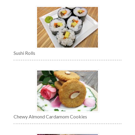
Sushi Rolls
Chewy Almond Cardamom Cookies