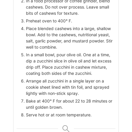
In a food processor or coffee grinder, blend
cashews. Do not over process. Leave small
bits of cashews for texture.
Preheat oven to 400° F.
Place blended cashews into a large, shallow
bowl. Add to the cashews, nutritional yeast,
salt, garlic powder, and mustard powder. Stir
well to combine.
In a small bowl, pour olive oil. One at a time,
dip a zucchini slice in olive oil and let excess
drip off. Place zucchini in cashew mixture,
coating both sides of the zucchini.
Arrange all zucchini in a single layer on a
cookie sheet lined with tin foil, and sprayed
lightly with non-stick spray.
Bake at 400° F for about 22 to 28 minutes or
until golden brown.
Serve hot or at room temperature.