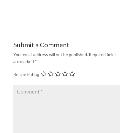
Submit a Comment
Your email address will not be published.
Required fields
are marked
*
Recipe Rating