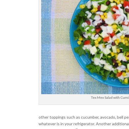
Tex Mex Salad with Cumi
other toppings such as cucumber, avocado, bell pep
whatever is in your refrigerator. Another additio