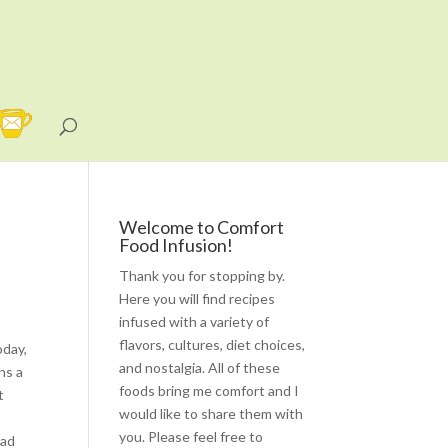
Welcome to Comfort
Food Infusion!
Thank you for stopping by.
Here you will find recipes
infused with a variety of
flavors, cultures, diet choices,
oday,
and nostalgia. All of these
ns a
foods bring me comfort and I
t
would like to share them with
you. Please feel free to
lad