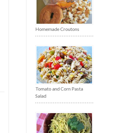
Homemade Croutons
Tomato and Corn Pasta
Salad
,