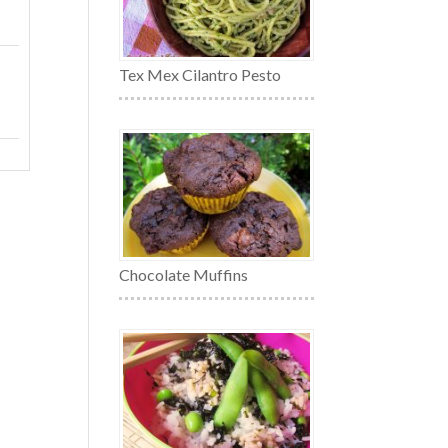
Tex Mex Cilantro Pesto
Chocolate Muffins