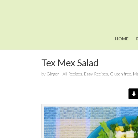
HOME
Tex Mex Salad
by
Ginger
|
All Recipes
,
Easy Recipes
,
Gluten free
,
Ma