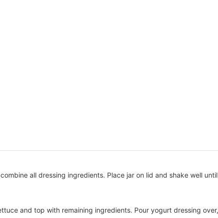
id, combine all dressing ingredients. Place jar on lid and shake well until
lettuce and top with remaining ingredients. Pour yogurt dressing over