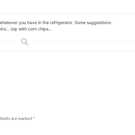
 whatever you have in the refrigerator. Some suggestions-
ntro
....top with corn chips...
fields are marked
*