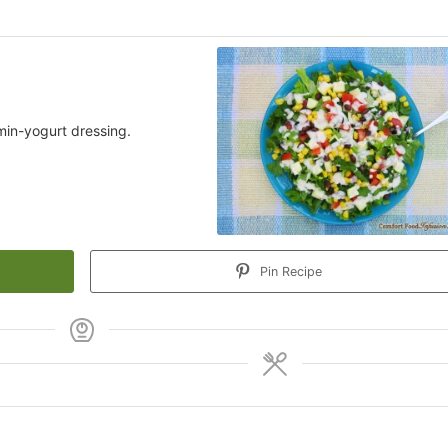
min-yogurt dressing.
Pin Recipe