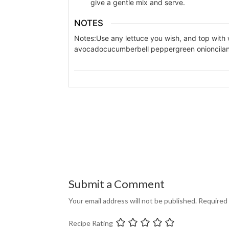
give a gentle mix and serve.
NOTES
Notes:
Use any lettuce you wish, and top with
avocado
cucumber
bell pepper
green onion
cila
Submit a Comment
Your email address will not be published.
Required 
Recipe Rating