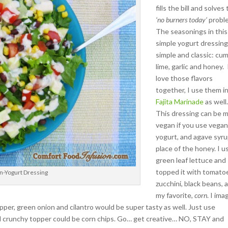
fills the bill and solves
‘no burners today’
probl
The seasonings in this
simple yogurt dressing
simple and classic: cum
lime, garlic and honey. 
love those flavors
together, I use them i
Fajita Marinade
as well
This dressing can be 
vegan if you use vega
yogurt, and agave syru
place of the honey.
I u
green leaf lettuce and
topped it with tomato
n-Yogurt Dressing
zucchini, black beans, 
my favorite,
corn
. I ima
per, green onion and cilantro would be super tasty as well. Just use
nal crunchy topper could be corn chips. Go… get creative… NO, STAY and