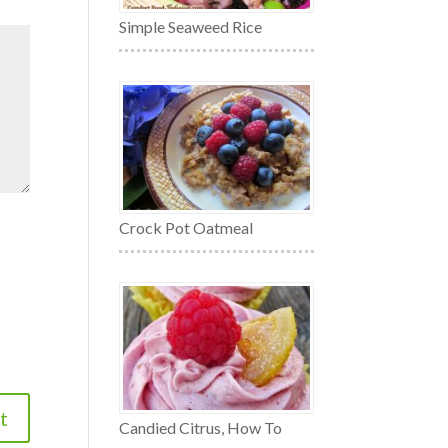
Simple Seaweed Rice
Crock Pot Oatmeal
Candied Citrus, How To