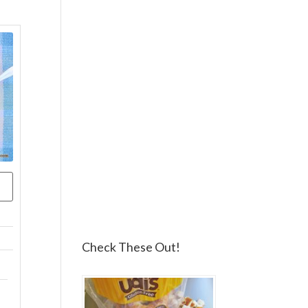
Check These Out!