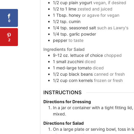
1/2
cup
plain yogurt
vegan, if desired
1/2 to 1
lime
zested and juiced
1
Tbsp.
honey
or agave for vegan
0
1/2
tsp.
cumin
1/4
tsp.
seasoned salt
such as Lawry's
1/4
tsp.
garlic powder
2
pepper
to taste
Ingredients for Salad
9-12
oz.
lettuce of choice
chopped
1
small zucchini
diced
1
med-large tomato
diced
1/2
cup
black beans
canned or fresh
1/2
cup
corn kernels
frozen or fresh
INSTRUCTIONS
Directions for Dressing
In a jar or container with a tight fitting l
mixed.
Directions for Salad
On a large plate or serving bowl, toss in 