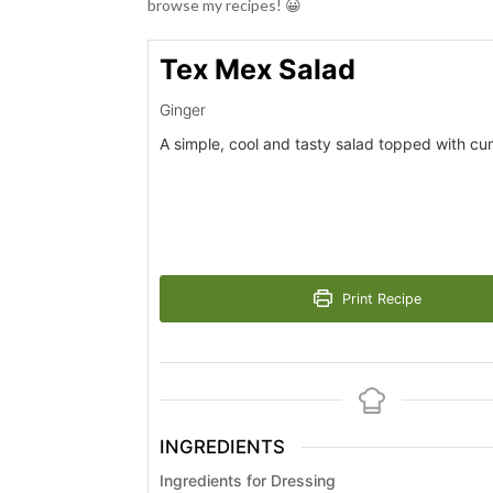
browse my recipes! 😀
Tex Mex Salad
Ginger
A simple, cool and tasty salad topped with cu
Print Recipe
INGREDIENTS
Ingredients for Dressing