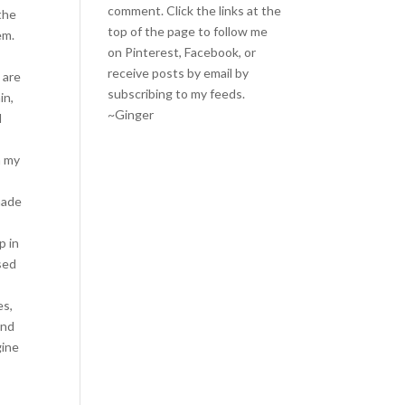
comment. Click the links at the
 the
top of the page to follow me
em.
on
Pinterest
,
Facebook
, or
receive posts by email by
 are
subscribing to my feeds
.
in,
~Ginger
I
n my
.
made
n
p in
sed
es,
and
gine