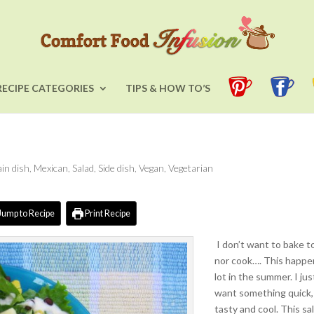
RECIPE CATEGORIES
TIPS & HOW TO’S
in dish
,
Mexican
,
Salad
,
Side dish
,
Vegan
,
Vegetarian
Jump to Recipe
Print Recipe
I don’t want to bake t
nor cook…. This happe
lot in the summer. I jus
want something quick,
tasty and cool. This sa