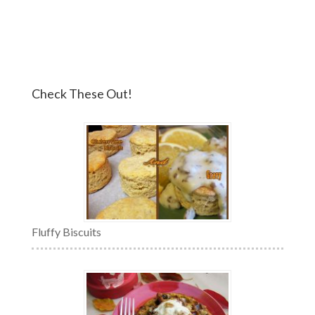
Check These Out!
Fluffy Biscuits