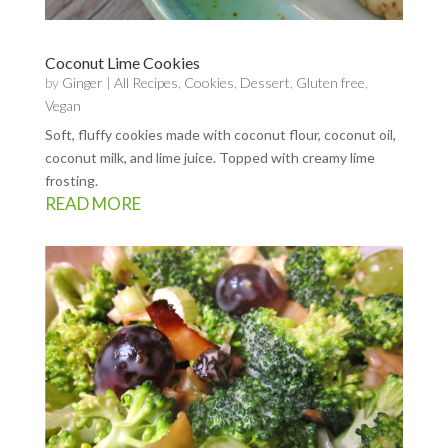
Coconut Lime Cookies
by
Ginger
|
All Recipes
,
Cookies
,
Dessert
,
Gluten free
,
Vegan
Soft, fluffy cookies made with coconut flour, coconut oil,
coconut milk, and lime juice. Topped with creamy lime
frosting.
READ MORE