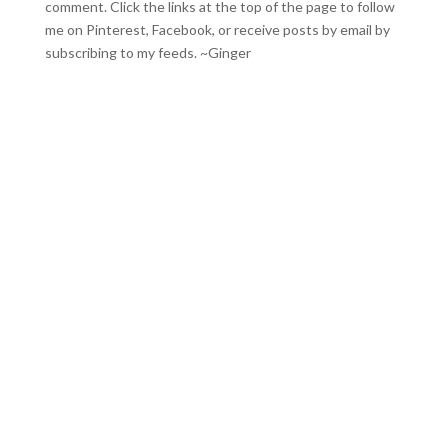
comment. Click the links at the top of the page to follow
me on
Pinterest
,
Facebook
, or receive posts by email by
subscribing to my feeds
. ~Ginger