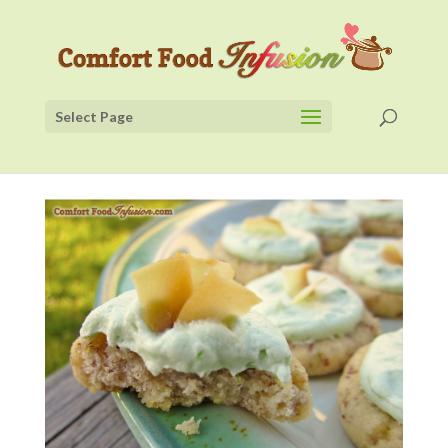
Select Page