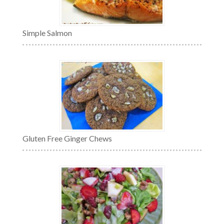
Simple Salmon
Gluten Free Ginger Chews