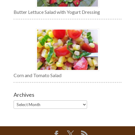
Butter Lettuce Salad with Yogurt Dressing
Corn and Tomato Salad
Archives
Archives