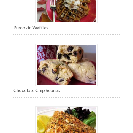
Pumpkin Waffles
Chocolate Chip Scones