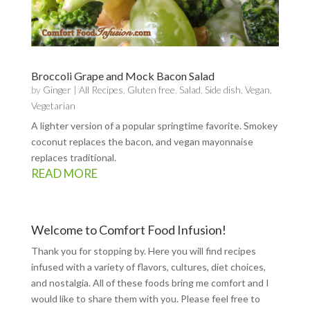
Broccoli Grape and Mock Bacon Salad
by
Ginger
|
All Recipes
,
Gluten free
,
Salad
,
Side dish
,
Vegan
,
Vegetarian
A lighter version of a popular springtime favorite. Smokey
coconut replaces the bacon, and vegan mayonnaise
replaces traditional.
READ MORE
Welcome to Comfort Food Infusion!
Thank you for stopping by. Here you will find recipes
infused with a variety of flavors, cultures, diet choices,
and nostalgia. All of these foods bring me comfort and I
would like to share them with you. Please feel free to