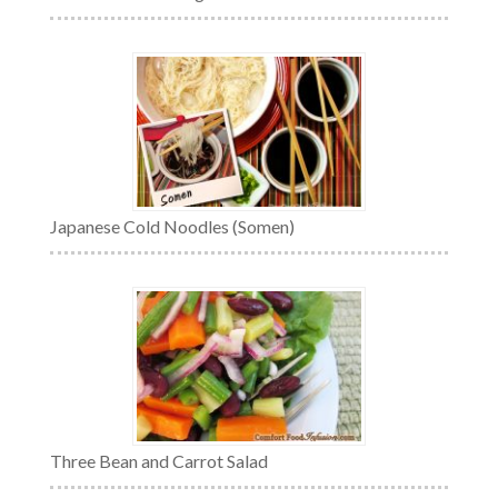
Japanese Cold Noodles (Somen)
Three Bean and Carrot Salad