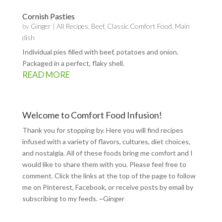
Cornish Pasties
by
Ginger
|
All Recipes
,
Beef
,
Classic Comfort Food
,
Main
dish
Individual pies filled with beef, potatoes and onion.
Packaged in a perfect, flaky shell.
READ MORE
Welcome to Comfort Food Infusion!
Thank you for stopping by. Here you will find recipes
infused with a variety of flavors, cultures, diet choices,
and nostalgia. All of these foods bring me comfort and I
would like to share them with you. Please feel free to
comment. Click the links at the top of the page to follow
me on
Pinterest
,
Facebook
, or receive posts by email by
subscribing to my feeds
. ~Ginger