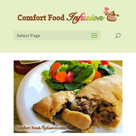
Select Page