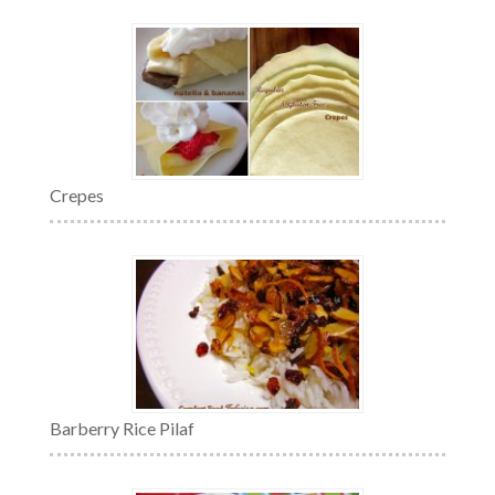
Crepes
Barberry Rice Pilaf