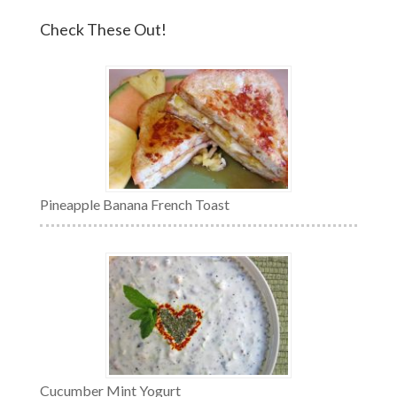
Check These Out!
Pineapple Banana French Toast
Cucumber Mint Yogurt