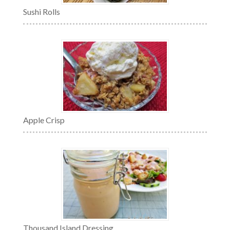
Sushi Rolls
Apple Crisp
Thousand Island Dressing