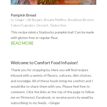
Pumpkin Bread
by
Ginger
|
All Recipes
,
Breads/Muffins
,
Breakfast/Brunch
,
Cakes/Cupcakes
,
Dessert
,
Gluten free
This recipe mimics Starbucks pumpkin loaf. Can be made
with gluten free or regular flour.
READ MORE
Welcome to Comfort Food Infusion!
Thank you for stopping by. Here you will find recipes
infused with a variety of flavors, cultures, diet choices,
and nostalgia. All of these foods bring me comfort and I
would like to share them with you. Please feel free to
comment. Click the links at the top of the page to follow
me on
Pinterest
,
Facebook
, or receive posts by email by
subscribing to my feeds
. ~Ginger