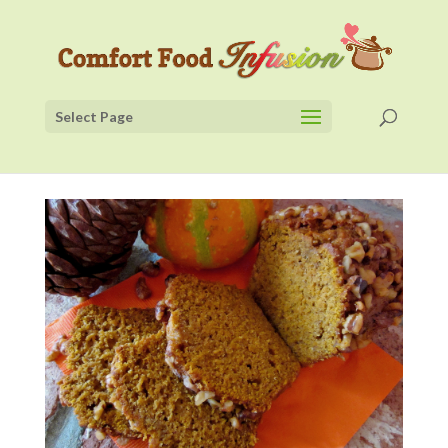
Select Page