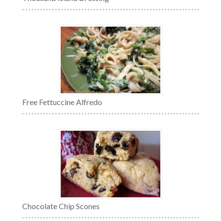
Free Fettuccine Alfredo
Chocolate Chip Scones