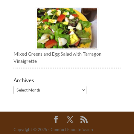
Mixed Greens and Egg Salad with Tarragon
Vinaigrette
Archives
Archives
Copyright © 2025 - Comfort Food Infusion