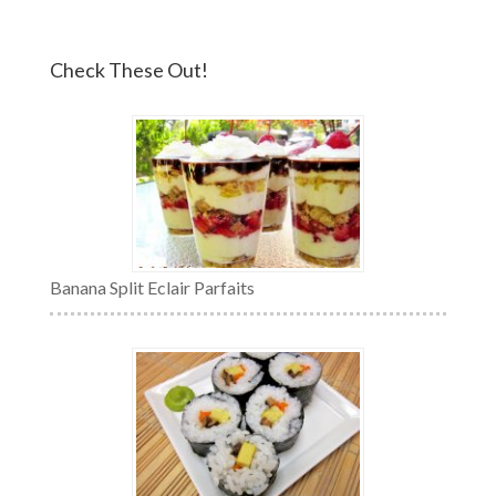
Check These Out!
Banana Split Eclair Parfaits