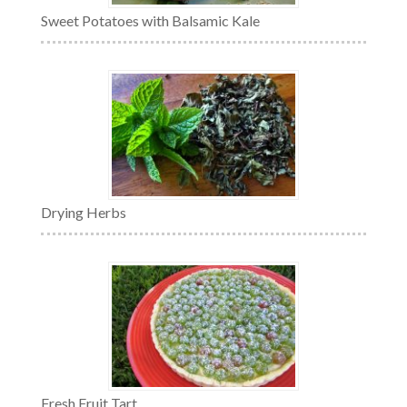
Sweet Potatoes with Balsamic Kale
Drying Herbs
Fresh Fruit Tart