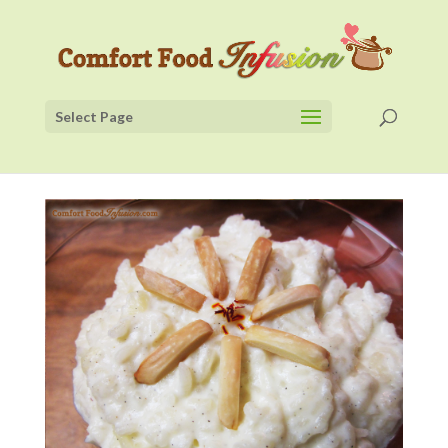
Select Page