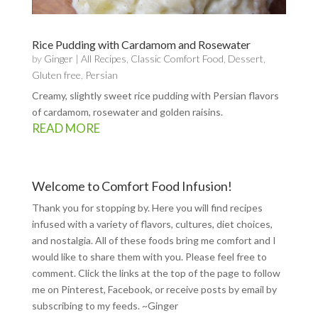
Rice Pudding with Cardamom and Rosewater
by
Ginger
|
All Recipes
,
Classic Comfort Food
,
Dessert
,
Gluten free
,
Persian
Creamy, slightly sweet rice pudding with Persian flavors
of cardamom, rosewater and golden raisins.
READ MORE
Welcome to Comfort Food Infusion!
Thank you for stopping by. Here you will find recipes
infused with a variety of flavors, cultures, diet choices,
and nostalgia. All of these foods bring me comfort and I
would like to share them with you. Please feel free to
comment. Click the links at the top of the page to follow
me on
Pinterest
,
Facebook
, or receive posts by email by
subscribing to my feeds
. ~Ginger