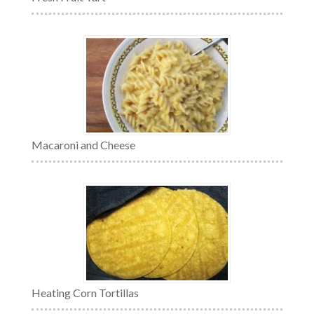
Macaroni and Cheese
Heating Corn Tortillas