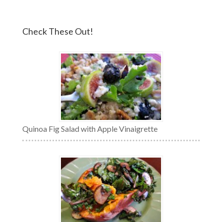
Check These Out!
Quinoa Fig Salad with Apple Vinaigrette