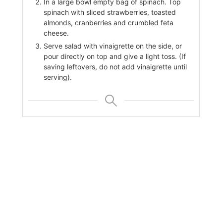
In a large bowl empty bag of spinach. Top
spinach with sliced strawberries, toasted
almonds, cranberries and crumbled feta
cheese.
Serve salad with vinaigrette on the side, or
pour directly on top and give a light toss. (If
saving leftovers, do not add vinaigrette until
serving).