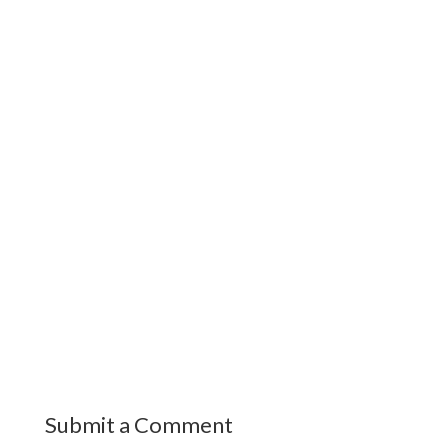
Submit a Comment