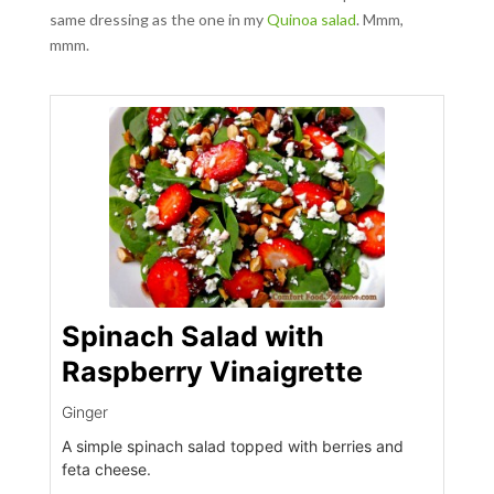
same dressing as the one in my
Quinoa salad
. Mmm,
mmm.
Spinach Salad with
Raspberry Vinaigrette
Ginger
A simple spinach salad topped with berries and
feta cheese.