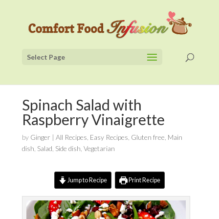
Select Page
Spinach Salad with
Raspberry Vinaigrette
by
Ginger
|
All Recipes
,
Easy Recipes
,
Gluten free
,
Main
dish
,
Salad
,
Side dish
,
Vegetarian
Jump to Recipe
Print Recipe