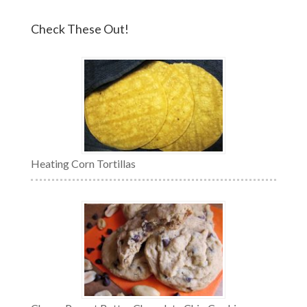
Check These Out!
Heating Corn Tortillas