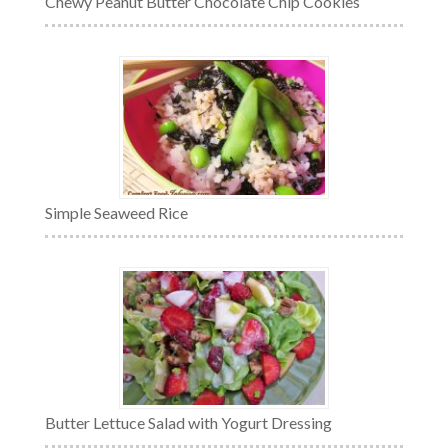
Chewy Peanut Butter Chocolate Chip Cookies
Simple Seaweed Rice
Butter Lettuce Salad with Yogurt Dressing