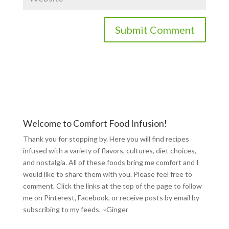
Welcome to Comfort Food Infusion!
Thank you for stopping by. Here you will find recipes
infused with a variety of flavors, cultures, diet choices,
and nostalgia. All of these foods bring me comfort and I
would like to share them with you. Please feel free to
comment. Click the links at the top of the page to follow
me on
Pinterest
,
Facebook
, or receive posts by email by
subscribing to my feeds
. ~Ginger