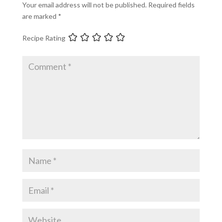
Your email address will not be published.
Required fields
are marked
*
Recipe Rating