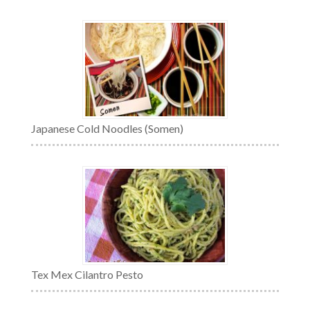
Japanese Cold Noodles (Somen)
Tex Mex Cilantro Pesto