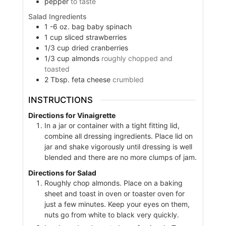
pepper
to taste
Salad Ingredients
1 -6
oz.
bag baby spinach
1
cup
sliced strawberries
1/3
cup
dried cranberries
1/3
cup
almonds
roughly chopped and
toasted
2
Tbsp.
feta cheese
crumbled
INSTRUCTIONS
Directions for Vinaigrette
In a jar or container with a tight fitting lid,
combine all dressing ingredients. Place lid on
jar and shake vigorously until dressing is well
blended and there are no more clumps of jam.
Directions for Salad
Roughly chop almonds. Place on a baking
sheet and toast in oven or toaster oven for
just a few minutes. Keep your eyes on them,
nuts go from white to black very quickly.