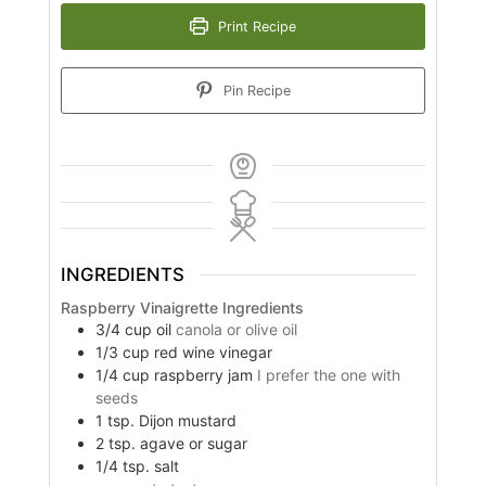
Print Recipe
Pin Recipe
INGREDIENTS
Raspberry Vinaigrette Ingredients
3/4
cup
oil
canola or olive oil
1/3
cup
red wine vinegar
1/4
cup
raspberry jam
I prefer the one with
seeds
1
tsp.
Dijon mustard
2
tsp.
agave or sugar
1/4
tsp.
salt