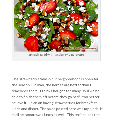
Spinach Salad with Raspberry Vinaigrette
The strawberry stand in our neighborhood is open for
the season. Oh man, the berries are better than I
remember them. I think I bought too many. Will we be
able to finish them off before they go bad? You better
believe it! I plan on having strawberries for breakfast,
lunch and dinner. The salad posted here was my lunch. It
shall be tomorrow’s lunch as well! This recipe uses the