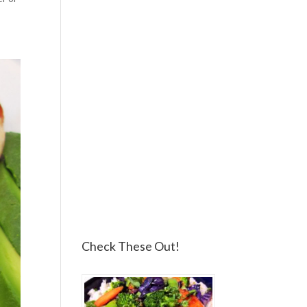
Check These Out!