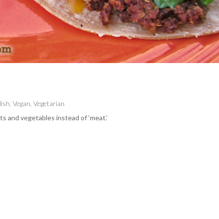
dish
,
Vegan
,
Vegetarian
s and vegetables instead of ‘meat.’