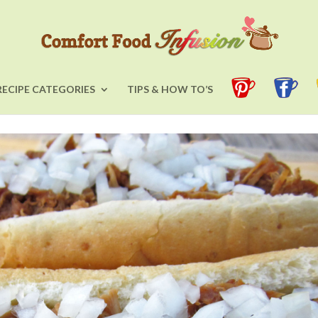
RECIPE CATEGORIES
TIPS & HOW TO’S