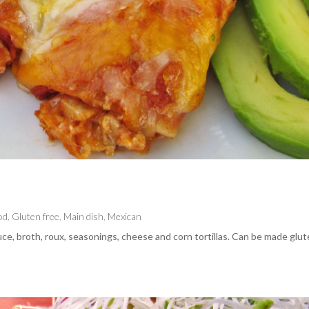
od
,
Gluten free
,
Main dish
,
Mexican
ce, broth, roux, seasonings, cheese and corn tortillas. Can be made glu