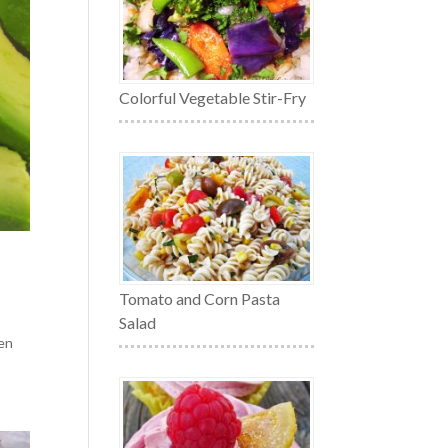
Colorful Vegetable Stir-Fry
Tomato and Corn Pasta
Salad
ten