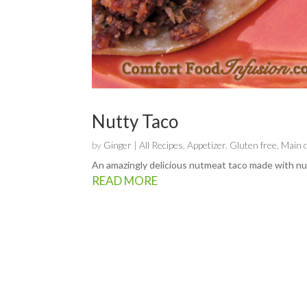
Nutty Taco
by
Ginger
|
All Recipes
,
Appetizer
,
Gluten free
,
Main 
An amazingly delicious nutmeat taco made with nut
READ MORE