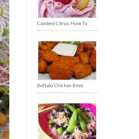
Candied Citrus, How To
Buffalo Chicken Bites