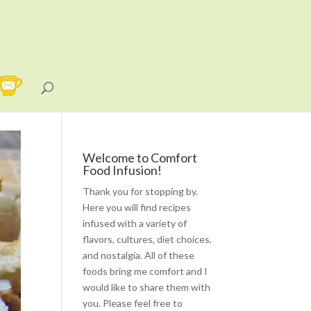
Welcome to Comfort
Food Infusion!
Thank you for stopping by.
Here you will find recipes
infused with a variety of
flavors, cultures, diet choices,
and nostalgia. All of these
foods bring me comfort and I
would like to share them with
you. Please feel free to