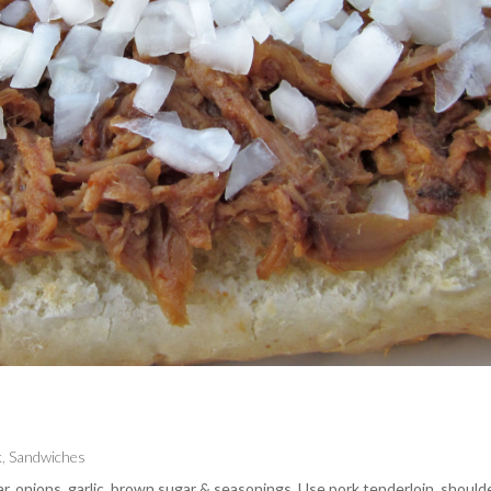
k
,
Sandwiches
gar, onions, garlic, brown sugar & seasonings. Use pork tenderloin, should