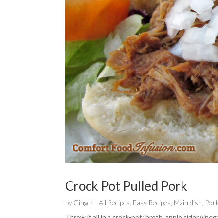
Crock Pot Pulled Pork
by
Ginger
|
All Recipes
,
Easy Recipes
,
Main dish
,
Por
Throw it all in a crock-pot: broth, apple cider vine