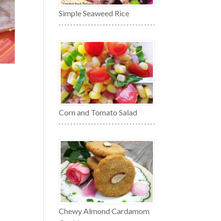
Simple Seaweed Rice
Corn and Tomato Salad
Chewy Almond Cardamom