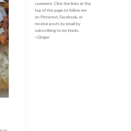
comment. Click the links at the
top of the page to follow me
on
Pinterest
,
Facebook
, or
receive posts by email by
subscribing to my feeds
.
~Ginger
er or