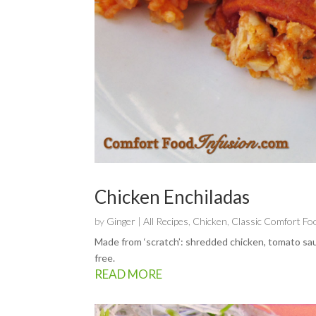
Chicken Enchiladas
by
Ginger
|
All Recipes
,
Chicken
,
Classic Comfort Fo
Made from ‘scratch’: shredded chicken, tomato sau
free.
READ MORE