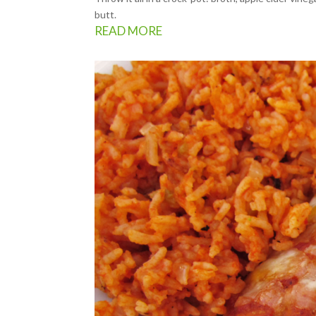
butt.
READ MORE