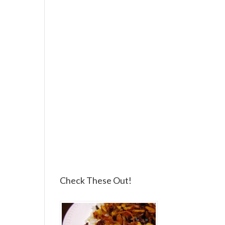
Check These Out!