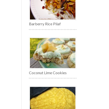
Barberry Rice Pilaf
Coconut Lime Cookies