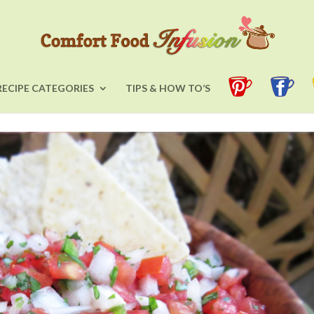
RECIPE CATEGORIES
TIPS & HOW TO’S