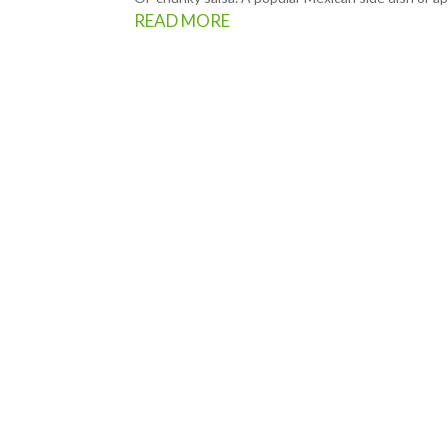
READ MORE