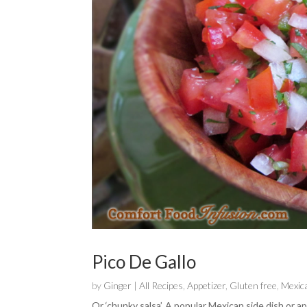
Pico De Gallo
by
Ginger
|
All Recipes
,
Appetizer
,
Gluten free
,
Mexic
Or ‘chunky salsa’. A popular Mexican side dish or ap