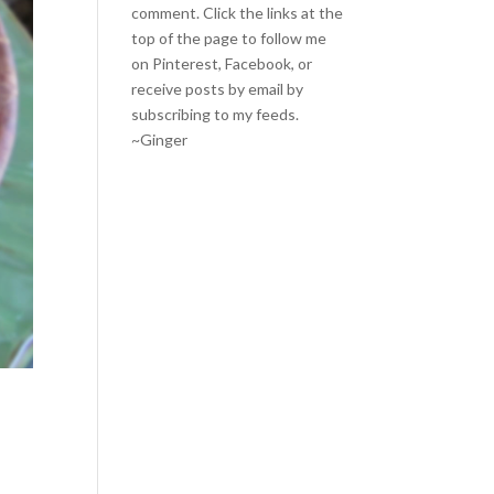
comment. Click the links at the
top of the page to follow me
on
Pinterest
,
Facebook
, or
receive posts by email by
subscribing to my feeds
.
~Ginger