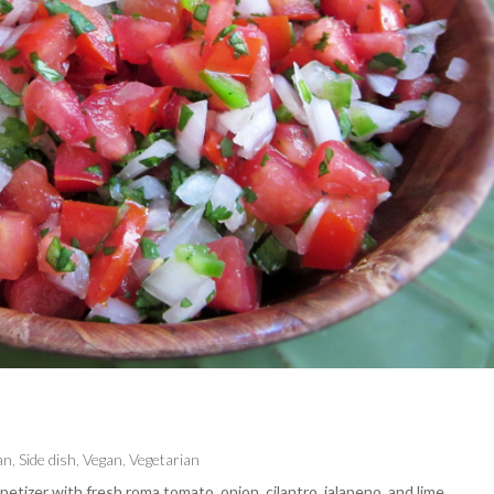
an
,
Side dish
,
Vegan
,
Vegetarian
petizer with fresh roma tomato, onion, cilantro, jalapeno, and lime.