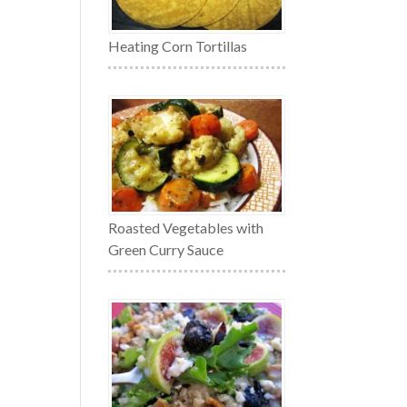
Heating Corn Tortillas
Roasted Vegetables with
Green Curry Sauce