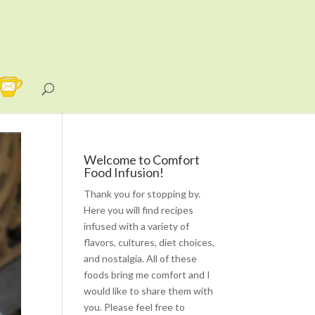
Welcome to Comfort
Food Infusion!
Thank you for stopping by.
Here you will find recipes
infused with a variety of
flavors, cultures, diet choices,
and nostalgia. All of these
foods bring me comfort and I
would like to share them with
you. Please feel free to