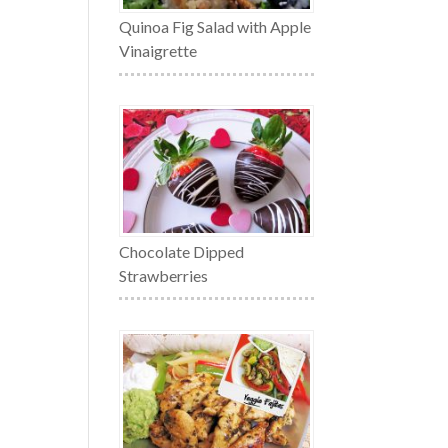
Quinoa Fig Salad with Apple
Vinaigrette
Chocolate Dipped
Strawberries