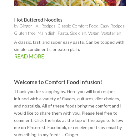
Hot Buttered Noodles
by
Ginger
|
All Recipes
,
Classic Comfort Food
,
Easy Recipes
,
Gluten free
,
Main dish
,
Pasta
,
Side dish
,
Vegan
,
Vegetarian
A classic, fast, and super easy pasta. Can be topped with
simple condiments, or eaten plain.
READ MORE
Welcome to Comfort Food Infusion!
Thank you for stopping by. Here you will find recipes
infused with a variety of flavors, cultures, diet choices,
and nostalgia. All of these foods bring me comfort and I
would like to share them with you. Please feel free to
comment. Click the links at the top of the page to follow
me on
Pinterest
,
Facebook
, or receive posts by email by
subscribing to my feeds
. ~Ginger