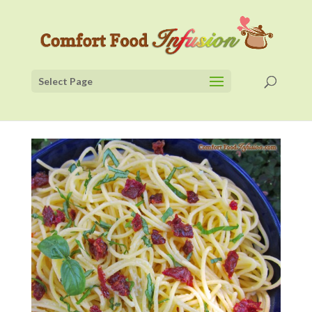
Select Page