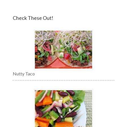
Check These Out!
Nutty Taco