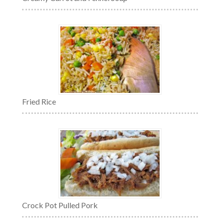
Fried Rice
Crock Pot Pulled Pork