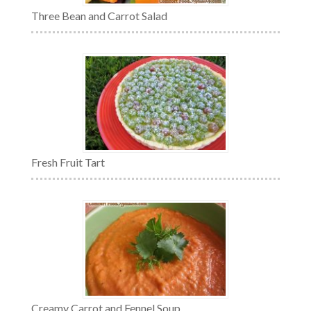
Three Bean and Carrot Salad
Fresh Fruit Tart
Creamy Carrot and Fennel Soup