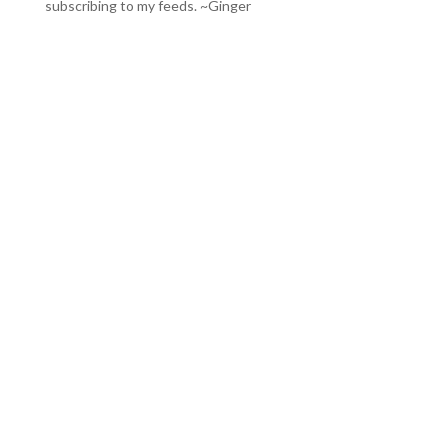
subscribing to my feeds
. ~Ginger