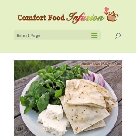
Select Page