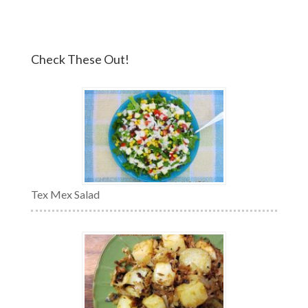
Check These Out!
Tex Mex Salad