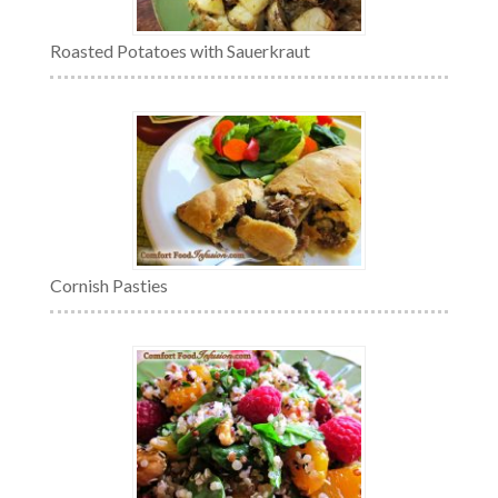
Roasted Potatoes with Sauerkraut
Cornish Pasties