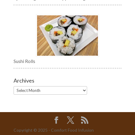
Sushi Rolls
Archives
Archives
Copyright © 2025 - Comfort Food Infusion