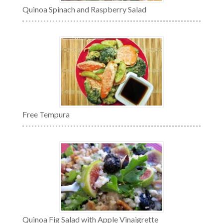
Quinoa Spinach and Raspberry Salad
Free Tempura
Quinoa Fig Salad with Apple Vinaigrette