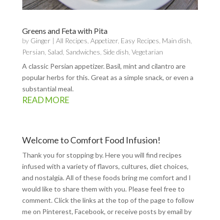
Greens and Feta with Pita
by
Ginger
|
All Recipes
,
Appetizer
,
Easy Recipes
,
Main dish
,
Persian
,
Salad
,
Sandwiches
,
Side dish
,
Vegetarian
A classic Persian appetizer. Basil, mint and cilantro are
popular herbs for this. Great as a simple snack, or even a
substantial meal.
READ MORE
Welcome to Comfort Food Infusion!
Thank you for stopping by. Here you will find recipes
infused with a variety of flavors, cultures, diet choices,
and nostalgia. All of these foods bring me comfort and I
would like to share them with you. Please feel free to
comment. Click the links at the top of the page to follow
me on
Pinterest
,
Facebook
, or receive posts by email by