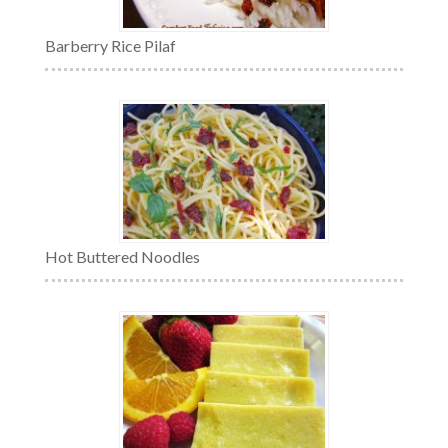
Barberry Rice Pilaf
Hot Buttered Noodles