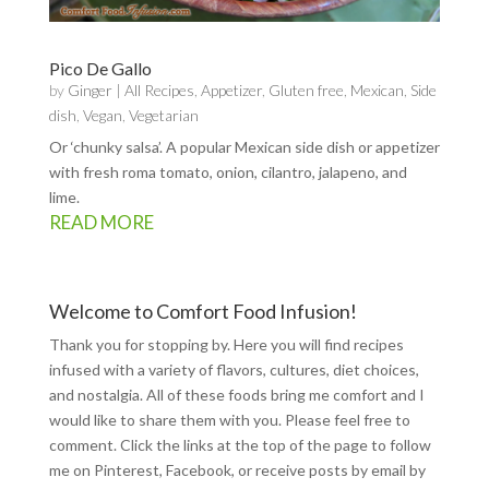
Pico De Gallo
by
Ginger
|
All Recipes
,
Appetizer
,
Gluten free
,
Mexican
,
Side
dish
,
Vegan
,
Vegetarian
Or ‘chunky salsa’. A popular Mexican side dish or appetizer
with fresh roma tomato, onion, cilantro, jalapeno, and
lime.
READ MORE
Welcome to Comfort Food Infusion!
Thank you for stopping by. Here you will find recipes
infused with a variety of flavors, cultures, diet choices,
and nostalgia. All of these foods bring me comfort and I
would like to share them with you. Please feel free to
comment. Click the links at the top of the page to follow
me on
Pinterest
,
Facebook
, or receive posts by email by