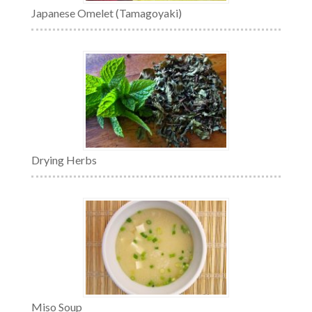
Japanese Omelet (Tamagoyaki)
Drying Herbs
Miso Soup