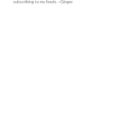
subscribing to my feeds
. ~Ginger