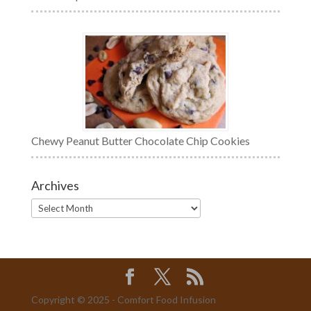
Chewy Peanut Butter Chocolate Chip Cookies
Archives
Archives
Copyright © 2025 - Comfort Food Infusion