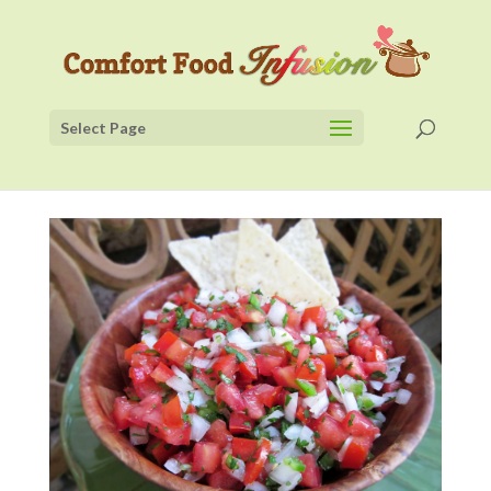
Select Page