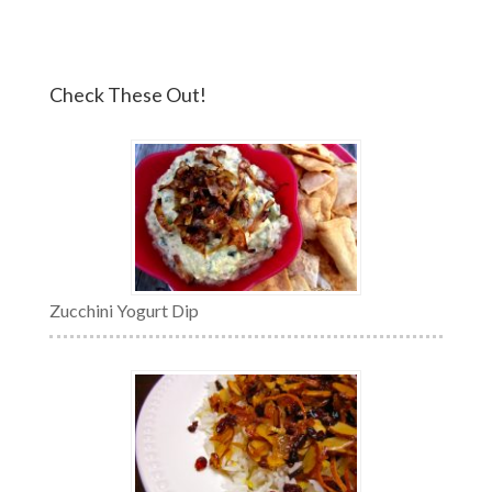
Check These Out!
Zucchini Yogurt Dip