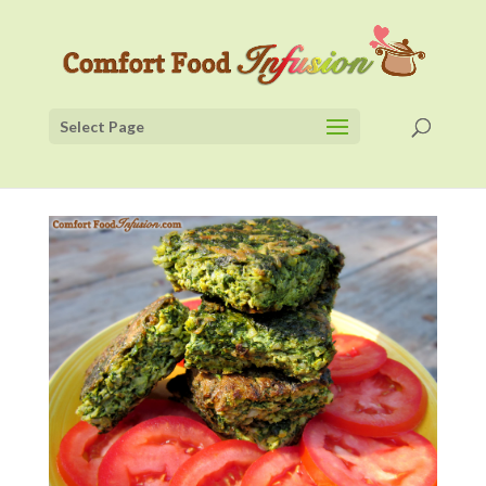
Select Page