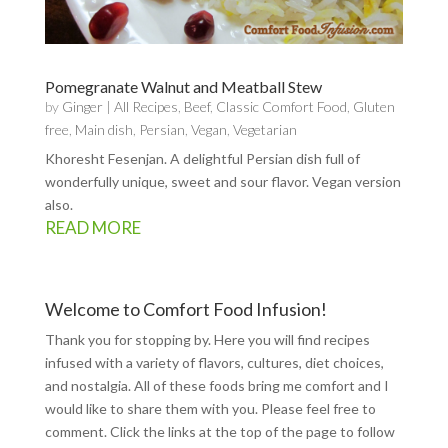
Pomegranate Walnut and Meatball Stew
by
Ginger
|
All Recipes
,
Beef
,
Classic Comfort Food
,
Gluten
free
,
Main dish
,
Persian
,
Vegan
,
Vegetarian
Khoresht Fesenjan. A delightful Persian dish full of
wonderfully unique, sweet and sour flavor. Vegan version
also.
READ MORE
Welcome to Comfort Food Infusion!
Thank you for stopping by. Here you will find recipes
infused with a variety of flavors, cultures, diet choices,
and nostalgia. All of these foods bring me comfort and I
would like to share them with you. Please feel free to
comment. Click the links at the top of the page to follow