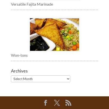
Versatile Fajita Marinade
Won-tons
Archives
Archives