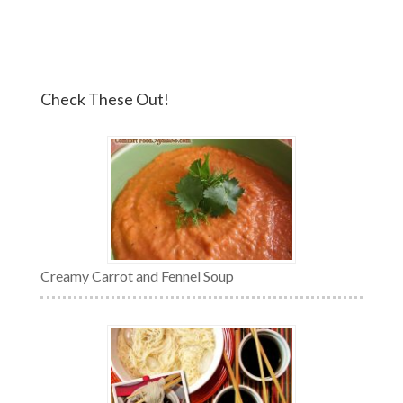
Check These Out!
Creamy Carrot and Fennel Soup