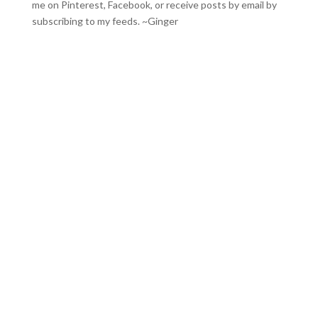
me on
Pinterest
,
Facebook
, or receive posts by email by
subscribing to my feeds
. ~Ginger