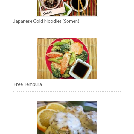
Japanese Cold Noodles (Somen)
Free Tempura