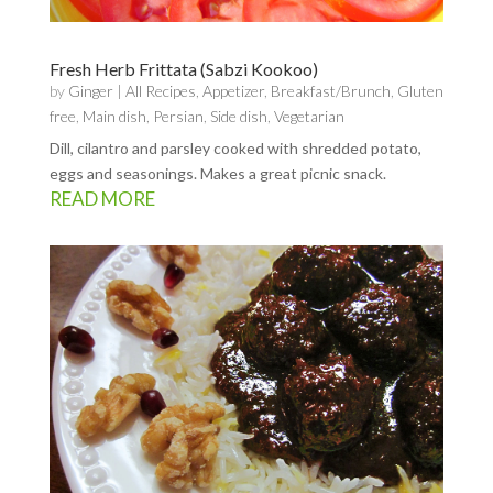
Fresh Herb Frittata (Sabzi Kookoo)
by
Ginger
|
All Recipes
,
Appetizer
,
Breakfast/Brunch
,
Gluten
free
,
Main dish
,
Persian
,
Side dish
,
Vegetarian
Dill, cilantro and parsley cooked with shredded potato,
eggs and seasonings. Makes a great picnic snack.
READ MORE