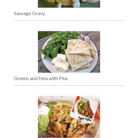
Sausage Gravy
Greens and Feta with Pita