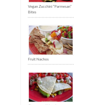
Vegan Zucchini “Parmesan”
Bites
Fruit Nachos