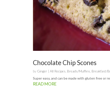
Chocolate Chip Scones
by
Ginger
|
All Recipes
,
Breads/Muffins
,
Breakfast/
Super easy, and can be made with gluten free or reg
READ MORE