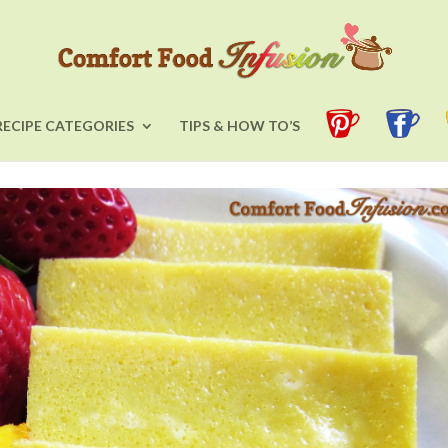
RECIPE CATEGORIES
TIPS & HOW TO’S