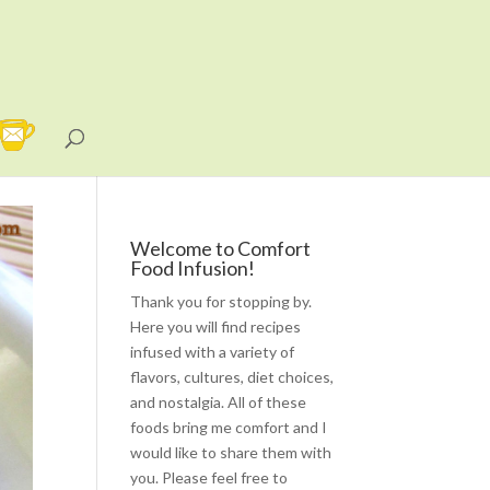
Welcome to Comfort
Food Infusion!
Thank you for stopping by.
Here you will find recipes
infused with a variety of
flavors, cultures, diet choices,
and nostalgia. All of these
foods bring me comfort and I
would like to share them with
you. Please feel free to