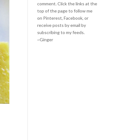
comment. Click the links at the
top of the page to follow me
on
Pinterest
,
Facebook
, or
receive posts by email by
subscribing to my feeds
.
~Ginger