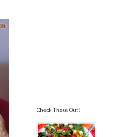
Check These Out!