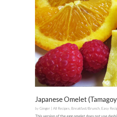
Japanese Omelet (Tamagoy
by
Ginger
|
All Recipes
,
Breakfast/Brunch
,
Easy Reci
This version of the egg omelet does not use dashi s