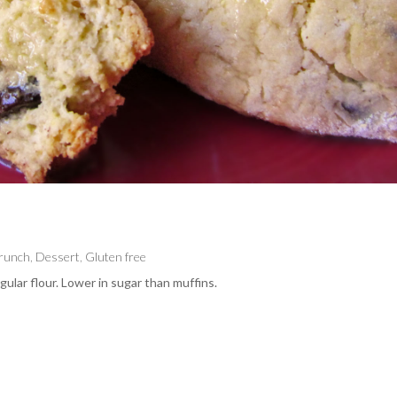
Brunch
,
Dessert
,
Gluten free
ular flour. Lower in sugar than muffins.