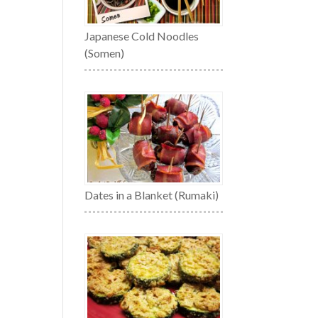
Japanese Cold Noodles
(Somen)
Dates in a Blanket (Rumaki)