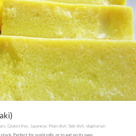
aki)
pes
,
Gluten free
,
Japanese
,
Main dish
,
Side dish
,
Vegetarian
tock. Perfect for sushi rolls, or to eat on its own.