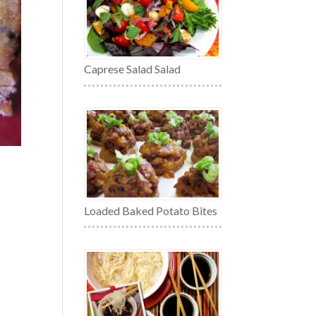
Caprese Salad Salad
Loaded Baked Potato Bites