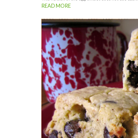
READ MORE