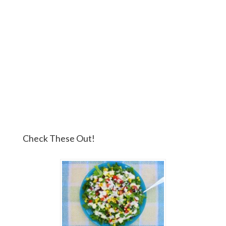
Check These Out!