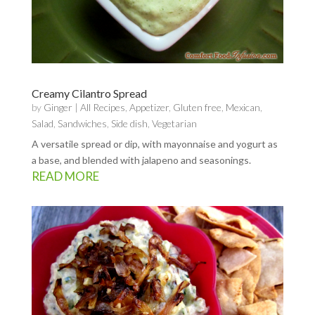
Creamy Cilantro Spread
by
Ginger
|
All Recipes
,
Appetizer
,
Gluten free
,
Mexican
,
Salad
,
Sandwiches
,
Side dish
,
Vegetarian
A versatile spread or dip, with mayonnaise and yogurt as
a base, and blended with jalapeno and seasonings.
READ MORE