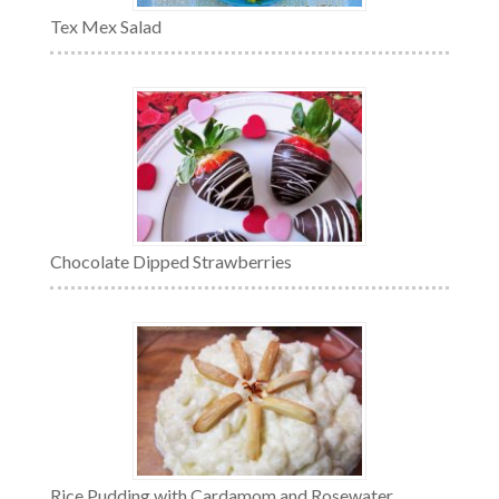
Tex Mex Salad
Chocolate Dipped Strawberries
Rice Pudding with Cardamom and Rosewater