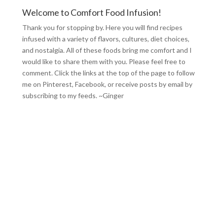
Welcome to Comfort Food Infusion!
Thank you for stopping by. Here you will find recipes
infused with a variety of flavors, cultures, diet choices,
and nostalgia. All of these foods bring me comfort and I
would like to share them with you. Please feel free to
comment. Click the links at the top of the page to follow
me on
Pinterest
,
Facebook
, or receive posts by email by
subscribing to my feeds
. ~Ginger