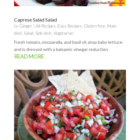
Caprese Salad Salad
by
Ginger
|
All Recipes
,
Easy Recipes
,
Gluten free
,
Main
dish
,
Salad
,
Side dish
,
Vegetarian
Fresh tomato, mozzarella, and basil sit atop baby lettuce
and is dressed with a balsamic vinegar reduction.
READ MORE