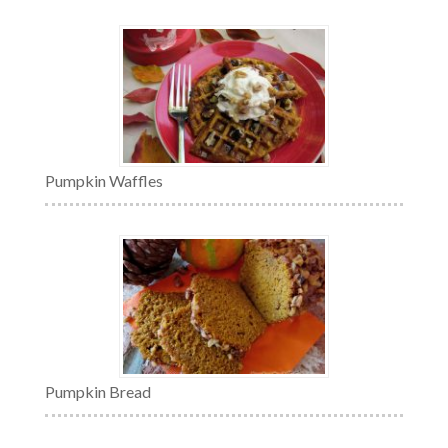
Pumpkin Waffles
Pumpkin Bread