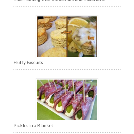
Fluffy Biscuits
Pickles in a Blanket