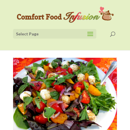
Select Page