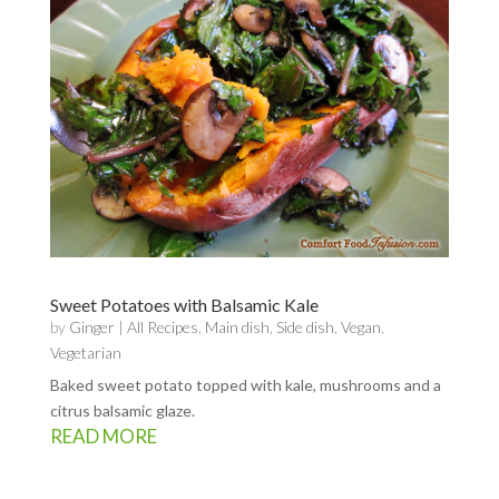
Sweet Potatoes with Balsamic Kale
by
Ginger
|
All Recipes
,
Main dish
,
Side dish
,
Vegan
,
Vegetarian
Baked sweet potato topped with kale, mushrooms and a
citrus balsamic glaze.
READ MORE