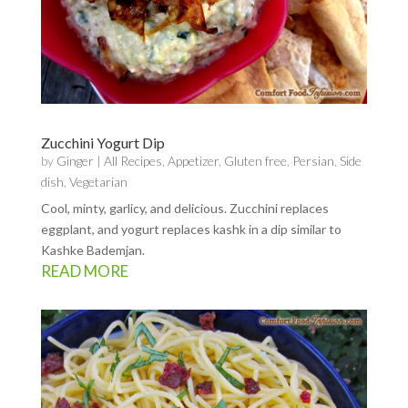
Zucchini Yogurt Dip
by
Ginger
|
All Recipes
,
Appetizer
,
Gluten free
,
Persian
,
Side
dish
,
Vegetarian
Cool, minty, garlicy, and delicious. Zucchini replaces
eggplant, and yogurt replaces kashk in a dip similar to
Kashke Bademjan.
READ MORE