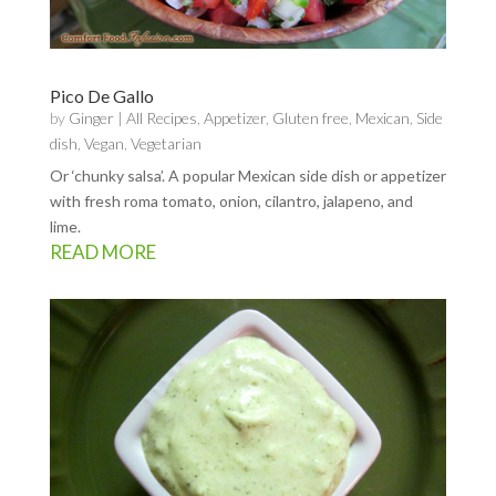
Pico De Gallo
by
Ginger
|
All Recipes
,
Appetizer
,
Gluten free
,
Mexican
,
Side
dish
,
Vegan
,
Vegetarian
Or ‘chunky salsa’. A popular Mexican side dish or appetizer
with fresh roma tomato, onion, cilantro, jalapeno, and
lime.
READ MORE