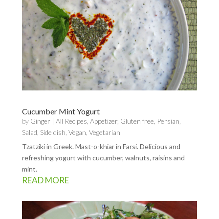
Cucumber Mint Yogurt
by
Ginger
|
All Recipes
,
Appetizer
,
Gluten free
,
Persian
,
Salad
,
Side dish
,
Vegan
,
Vegetarian
Tzatziki in Greek. Mast-o-khiar in Farsi. Delicious and
refreshing yogurt with cucumber, walnuts, raisins and
mint.
READ MORE