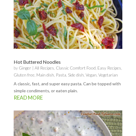
Hot Buttered Noodles
by
Ginger
|
All Recipes
,
Classic Comfort Food
,
Easy Recipes
,
Gluten free
,
Main dish
,
Pasta
,
Side dish
,
Vegan
,
Vegetarian
A classic, fast, and super easy pasta. Can be topped with
simple condiments, or eaten plain.
READ MORE