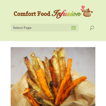
Select Page