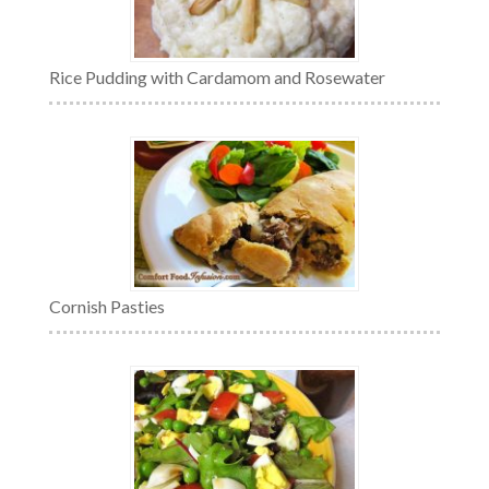
Rice Pudding with Cardamom and Rosewater
Cornish Pasties