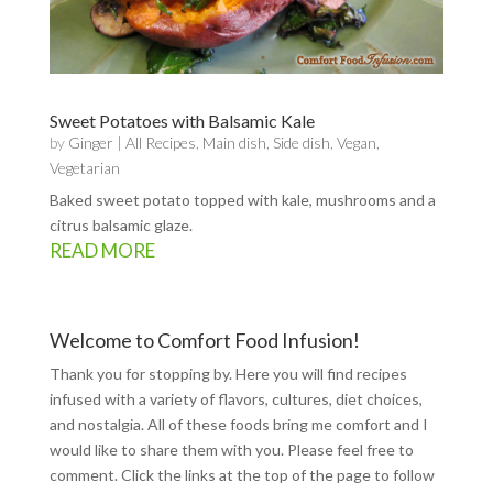
Sweet Potatoes with Balsamic Kale
by
Ginger
|
All Recipes
,
Main dish
,
Side dish
,
Vegan
,
Vegetarian
Baked sweet potato topped with kale, mushrooms and a
citrus balsamic glaze.
READ MORE
Welcome to Comfort Food Infusion!
Thank you for stopping by. Here you will find recipes
infused with a variety of flavors, cultures, diet choices,
and nostalgia. All of these foods bring me comfort and I
would like to share them with you. Please feel free to
comment. Click the links at the top of the page to follow