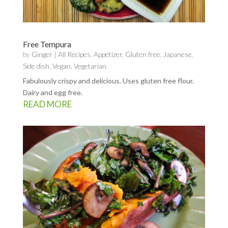
Free Tempura
by
Ginger
|
All Recipes
,
Appetizer
,
Gluten free
,
Japanese
,
Side dish
,
Vegan
,
Vegetarian
Fabulously crispy and delicious. Uses gluten free flour.
Dairy and egg free.
READ MORE