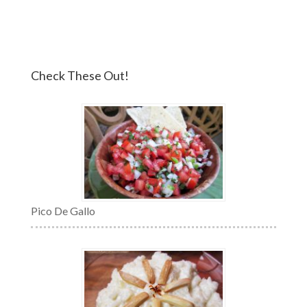
Check These Out!
Pico De Gallo