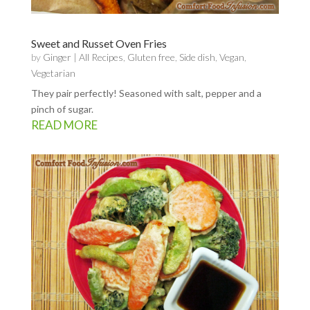
Sweet and Russet Oven Fries
by
Ginger
|
All Recipes
,
Gluten free
,
Side dish
,
Vegan
,
Vegetarian
They pair perfectly! Seasoned with salt, pepper and a
pinch of sugar.
READ MORE