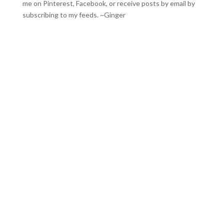
me on
Pinterest
,
Facebook
, or receive posts by email by
subscribing to my feeds
. ~Ginger