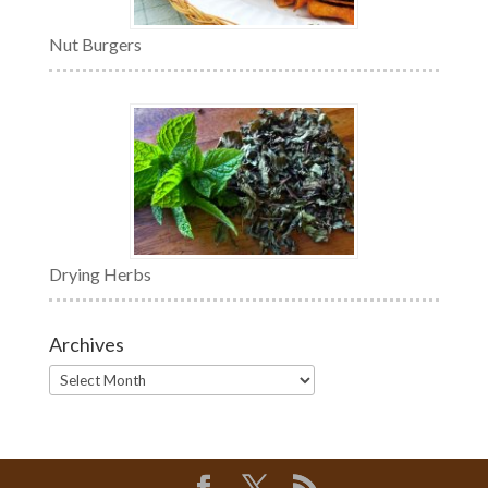
Nut Burgers
Drying Herbs
Archives
Archives