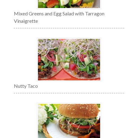
Mixed Greens and Egg Salad with Tarragon
Vinaigrette
Nutty Taco