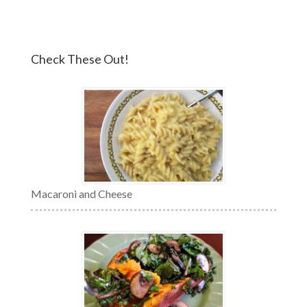
Check These Out!
Macaroni and Cheese