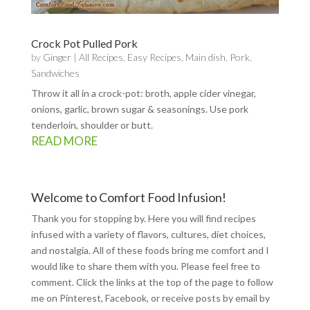
Crock Pot Pulled Pork
by
Ginger
|
All Recipes
,
Easy Recipes
,
Main dish
,
Pork
,
Sandwiches
Throw it all in a crock-pot: broth, apple cider vinegar,
onions, garlic, brown sugar & seasonings. Use pork
tenderloin, shoulder or butt.
READ MORE
Welcome to Comfort Food Infusion!
Thank you for stopping by. Here you will find recipes
infused with a variety of flavors, cultures, diet choices,
and nostalgia. All of these foods bring me comfort and I
would like to share them with you. Please feel free to
comment. Click the links at the top of the page to follow
me on
Pinterest
,
Facebook
, or receive posts by email by