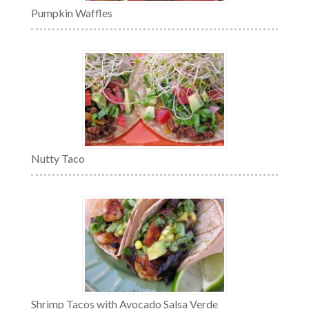
Pumpkin Waffles
Nutty Taco
Shrimp Tacos with Avocado Salsa Verde