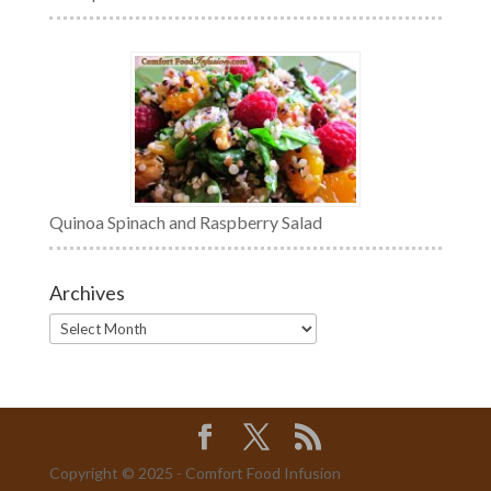
Quinoa Spinach and Raspberry Salad
Archives
Archives
Copyright © 2025 - Comfort Food Infusion