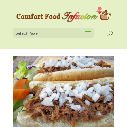
Select Page