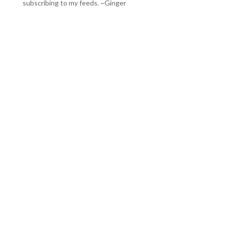
subscribing to my feeds
. ~Ginger