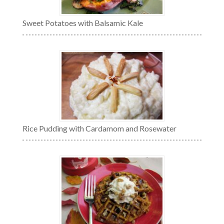
Sweet Potatoes with Balsamic Kale
Rice Pudding with Cardamom and Rosewater