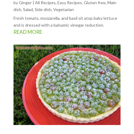
by
Ginger
|
All Recipes
,
Easy Recipes
,
Gluten free
,
Main
dish
,
Salad
,
Side dish
,
Vegetarian
Fresh tomato, mozzarella, and basil sit atop baby lettuce
and is dressed with a balsamic vinegar reduction.
READ MORE