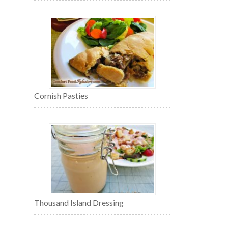
Cornish Pasties
Thousand Island Dressing