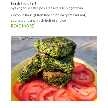
Fresh Fruit Tart
by
Ginger
|
All Recipes
,
Dessert
,
Pie
,
Vegetarian
Coconut flour, gluten free crust, dairy free (or not)
custard, and any fresh fruit of choice.
READ MORE