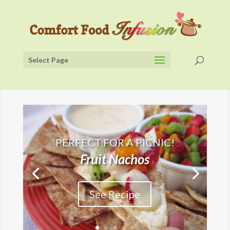
Select Page
PERFECT FOR A PICNIC!
Fruit Nachos
See Recipe