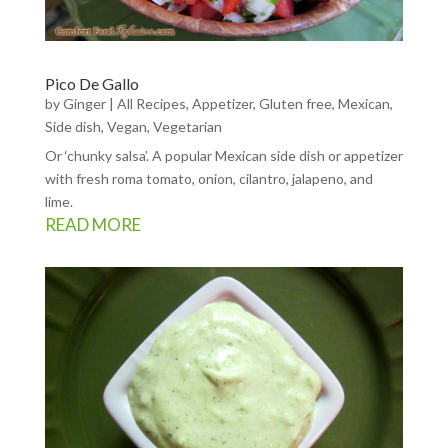
Pico De Gallo
by
Ginger
|
All Recipes
,
Appetizer
,
Gluten free
,
Mexican
,
Side dish
,
Vegan
,
Vegetarian
Or ‘chunky salsa’. A popular Mexican side dish or appetizer
with fresh roma tomato, onion, cilantro, jalapeno, and
lime.
READ MORE