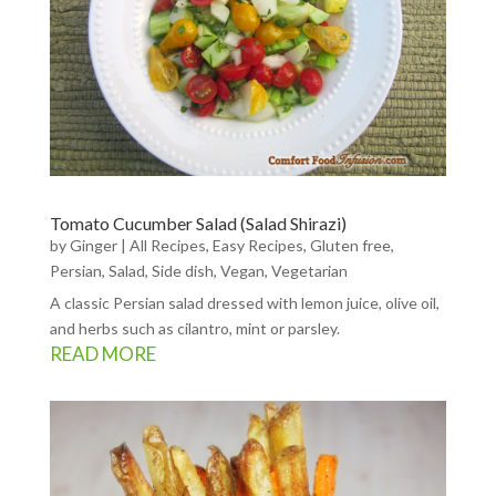
Tomato Cucumber Salad (Salad Shirazi)
by
Ginger
|
All Recipes
,
Easy Recipes
,
Gluten free
,
Persian
,
Salad
,
Side dish
,
Vegan
,
Vegetarian
A classic Persian salad dressed with lemon juice, olive oil,
and herbs such as cilantro, mint or parsley.
READ MORE