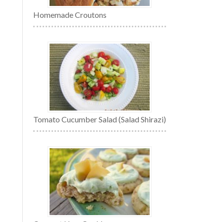
Homemade Croutons
Tomato Cucumber Salad (Salad Shirazi)