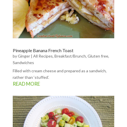
Pineapple Banana French Toast
by
Ginger
|
All Recipes
,
Breakfast/Brunch
,
Gluten free
,
Sandwiches
Filled with cream cheese and prepared as a sandwich,
rather than ‘stuffed’.
READ MORE