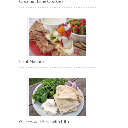
Coconut Lime Cookies
Fruit Nachos
Greens and Feta with Pita