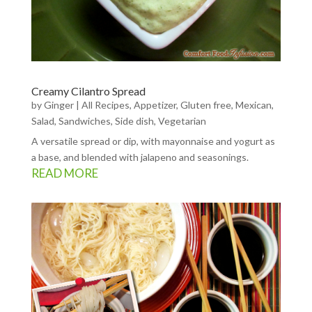
Creamy Cilantro Spread
by
Ginger
|
All Recipes
,
Appetizer
,
Gluten free
,
Mexican
,
Salad
,
Sandwiches
,
Side dish
,
Vegetarian
A versatile spread or dip, with mayonnaise and yogurt as
a base, and blended with jalapeno and seasonings.
READ MORE