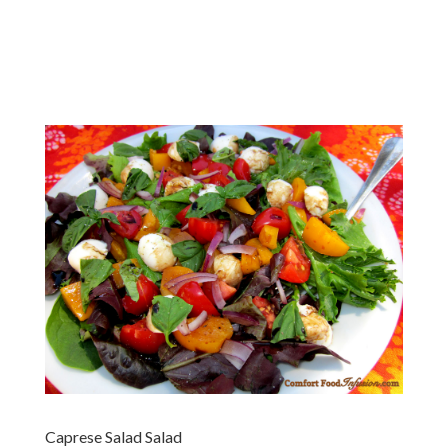
Caprese Salad Salad