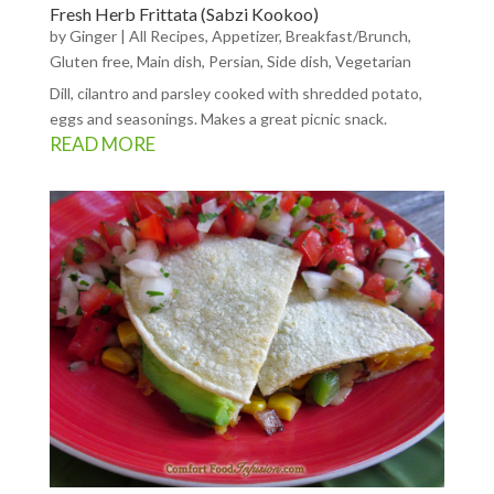
Fresh Herb Frittata (Sabzi Kookoo)
by
Ginger
|
All Recipes
,
Appetizer
,
Breakfast/Brunch
,
Gluten free
,
Main dish
,
Persian
,
Side dish
,
Vegetarian
Dill, cilantro and parsley cooked with shredded potato,
eggs and seasonings. Makes a great picnic snack.
READ MORE