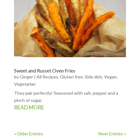
Sweet and Russet Oven Fries
by
Ginger
|
All Recipes
,
Gluten free
,
Side dish
,
Vegan
,
Vegetarian
They pair perfectly! Seasoned with salt, pepper and a
pinch of sugar.
READ MORE
« Older Entries
Next Entries »