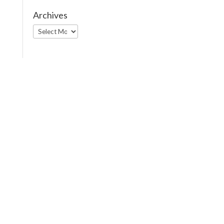
Archives
Archives