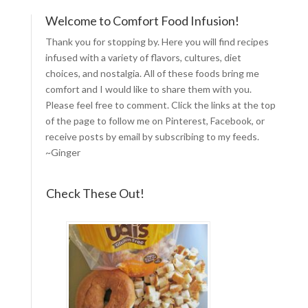
Welcome to Comfort Food Infusion!
Thank you for stopping by. Here you will find recipes
infused with a variety of flavors, cultures, diet
choices, and nostalgia. All of these foods bring me
comfort and I would like to share them with you.
Please feel free to comment. Click the links at the top
of the page to follow me on
Pinterest
,
Facebook
, or
receive posts by email by
subscribing to my feeds
.
~Ginger
Check These Out!