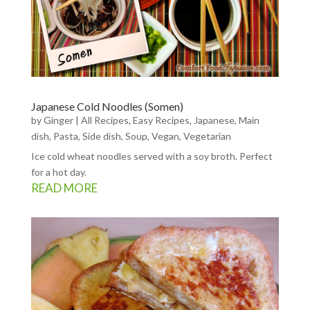
Japanese Cold Noodles (Somen)
by
Ginger
|
All Recipes
,
Easy Recipes
,
Japanese
,
Main
dish
,
Pasta
,
Side dish
,
Soup
,
Vegan
,
Vegetarian
Ice cold wheat noodles served with a soy broth. Perfect
for a hot day.
READ MORE