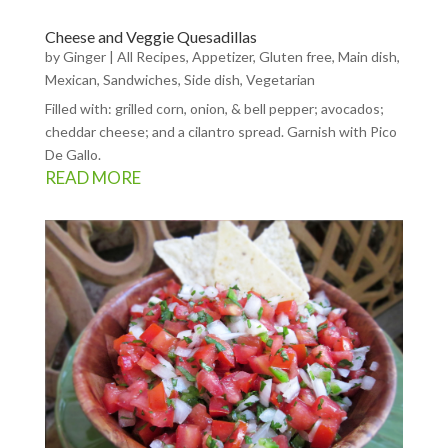
Cheese and Veggie Quesadillas
by
Ginger
|
All Recipes
,
Appetizer
,
Gluten free
,
Main dish
,
Mexican
,
Sandwiches
,
Side dish
,
Vegetarian
Filled with: grilled corn, onion, & bell pepper; avocados;
cheddar cheese; and a cilantro spread. Garnish with Pico
De Gallo.
READ MORE